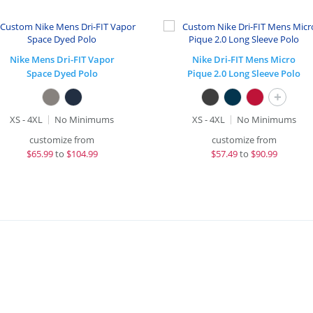
Nike Mens Dri-FIT Vapor
Nike Dri-FIT Mens Micro
Space Dyed Polo
Pique 2.0 Long Sleeve Polo
+
XS - 4XL
No Minimums
XS - 4XL
No Minimums
customize from
customize from
$
65.99
to
$104.99
$
57.49
to
$90.99