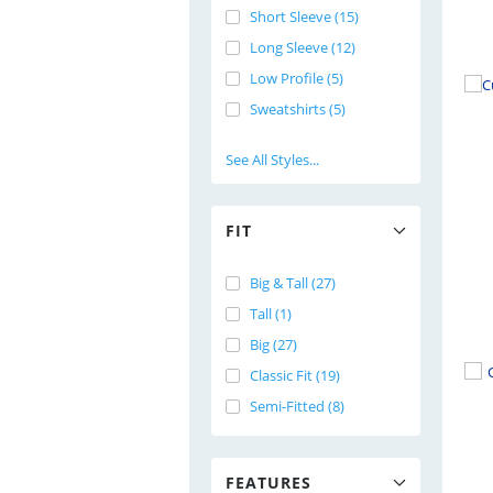
Short Sleeve (15)
Long Sleeve (12)
Low Profile (5)
Sweatshirts (5)
See All Styles...
FIT
Big & Tall (27)
Tall (1)
Big (27)
Classic Fit (19)
Semi-Fitted (8)
FEATURES