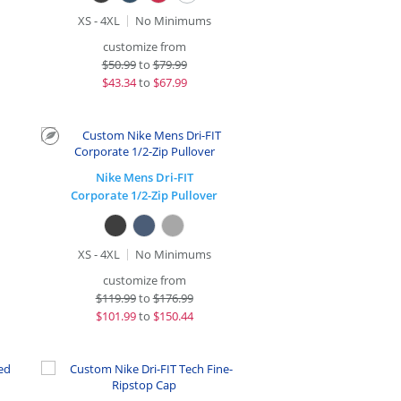
XS - 4XL
No Minimums
customize from
$
50.99
to
$79.99
$
43.34
to
$67.99
Nike Mens Dri-FIT
Corporate 1/2-Zip Pullover
XS - 4XL
No Minimums
customize from
$
119.99
to
$176.99
$
101.99
to
$150.44