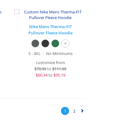
Nike Mens Therma-FIT
Pullover Fleece Hoodie
+
S - 4XL
No Minimums
customize from
$
70.99
to
$111.99
$
60.34
to
$95.19
1
2
▻