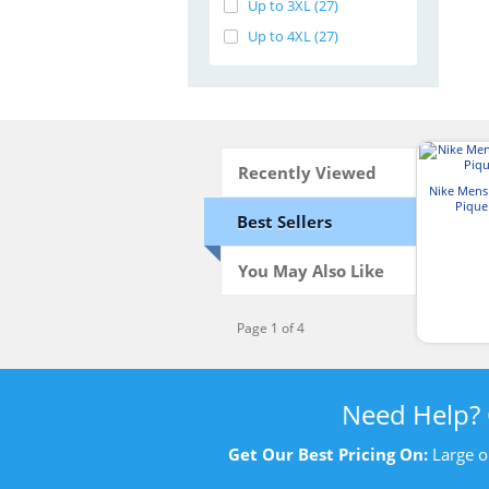
Up to 3XL (27)
Up to 4XL (27)
Recently Viewed
Nike Mens 
Pique
Best Sellers
You May Also Like
Page 1 of 4
Need Help?
Get Our Best Pricing On:
Large o