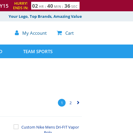
HURRY!
Y15
0
2
4
0
3
5
HR
:
MIN
:
SEC
ENDS IN:
6
Your Logo, Top Brands, Amazing Value

My Account

Cart
D
TEAM SPORTS
1
2
▻