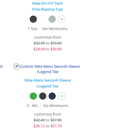
Nike Dri-FIT Tech
Fine-Ripstop Cap
+
1 Size
No Minimums
customize from
$
32.99
to
$59.99
$
28.04
to
$50.99
Nike Mens Swoosh Sleeve
rLegend Tee
+
S - 4XL
No Minimums
customize from
$
42.49
to
$67.99
$
36.12
to
$57.79