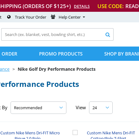
SHIPPING (ORDERS OF $125+)
USE CODE:
READ
DETAILS
t
Track Your Order
Help Center

 ORDER
PROMO PRODUCTS
SHOP BY BRAN
mance
Nike Golf Dry Performance Products
Performance Products
t By
View