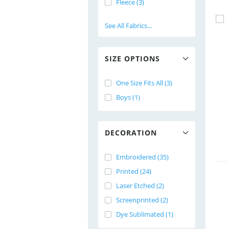
Fleece (3)
See All Fabrics...
SIZE OPTIONS
One Size Fits All (3)
Boys (1)
DECORATION
Embroidered (35)
Printed (24)
Laser Etched (2)
Screenprinted (2)
Dye Sublimated (1)