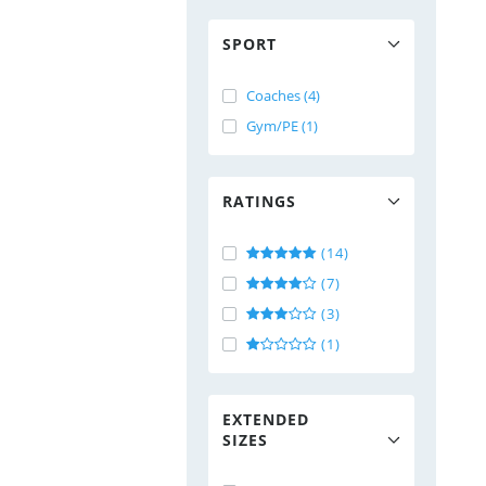
SPORT
Coaches (4)
Gym/PE (1)
RATINGS
(14)
(7)
(3)
(1)
EXTENDED
SIZES