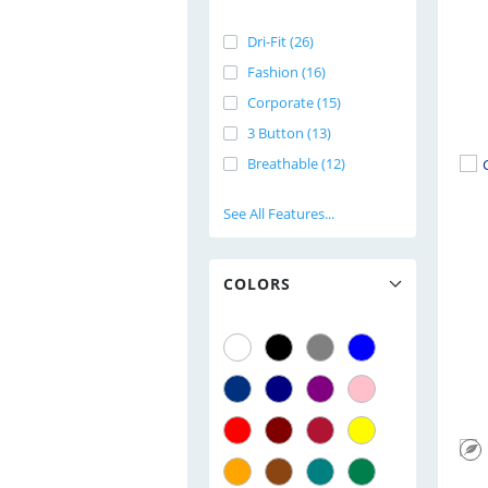
Dri-Fit (26)
Fashion (16)
Corporate (15)
3 Button (13)
Breathable (12)
See All Features...
COLORS