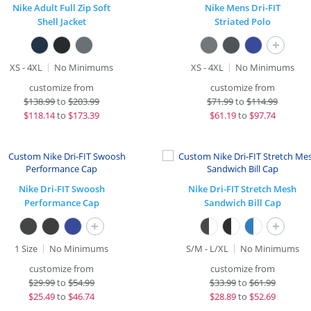
Nike Adult Full Zip Soft
Nike Mens Dri-FIT
Shell Jacket
Striated Polo
+
XS - 4XL
No Minimums
XS - 4XL
No Minimums
customize from
customize from
$
138.99
to
$203.99
$
71.99
to
$114.99
$
118.14
to
$173.39
$
61.19
to
$97.74
Nike Dri-FIT Swoosh
Nike Dri-FIT Stretch Mesh
Performance Cap
Sandwich Bill Cap
+
+
1 Size
No Minimums
S/M - L/XL
No Minimums
customize from
customize from
$
29.99
to
$54.99
$
33.99
to
$61.99
$
25.49
to
$46.74
$
28.89
to
$52.69