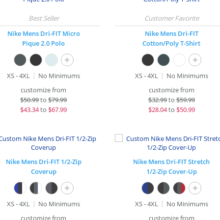
Nike Mens Dri-FIT Micro
Nike Mens Dri-FIT
Pique 2.0 Polo
Cotton/Poly T-Shirt
+
+
XS - 4XL
No Minimums
XS - 4XL
No Minimums
customize from
customize from
$
50.99
to
$79.99
$
32.99
to
$59.99
$
43.34
to
$67.99
$
28.04
to
$50.99
Nike Mens Dri-FIT 1/2-Zip
Nike Mens Dri-FIT Stretch
Coverup
1/2-Zip Cover-Up
+
+
XS - 4XL
No Minimums
XS - 4XL
No Minimums
customize from
customize from