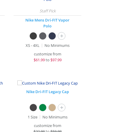
Nike Mens Dri-FIT Vapor
Polo
+
XS - 4XL
No Minimums
customize from
$
61.99
to
$97.99
Nike Dri-FIT Legacy Cap
+
1 Size
No Minimums
customize from
$
32.99
to
$59.99