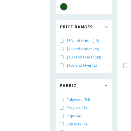
PRICE RANGES
$50 and Under (12)
$75 and Under (29)
$100 and Under (34)
$100 and Over (2)
FABRIC
Polyester (34)
Recycled (5)
Pique (4)
Spandex (4)