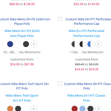
$
88.99
to
$138.99
$
92.99
to
$144.99
Nike Mens Dri-Fit Solid
Nike Dri-FIT Perforated
Icon Pique Polo
Performance Cap
+
+
XS - 4XL
No Minimums
1 Size
No Minimums
customize from
customize from
$
54.99
to
$87.99
$
40.49
to
$63.99
$
34.42
to
$54.39
Nike Mens Tech Sport
Nike Mens Dri-FIT Classic
Dri-FIT Polo
Polo
+
+