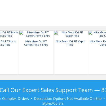
Dri-FIT Micro
Nike Mens Dri-FIT
Nike Mens Dri-FIT Vapor
Nike Mens Dri
 2.0 Polo
Cotton/Poly T-Shirt
Polo
Cove
Call Our Expert Sales Support Team —
8
r Complex Orders • Decoration Options Not Available On Site 
Styles/Colors