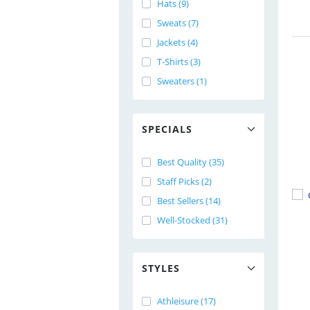
Hats (9)
Sweats (7)
Jackets (4)
T-Shirts (3)
Sweaters (1)
SPECIALS
Best Quality (35)
Staff Picks (2)
Best Sellers (14)
Well-Stocked (31)
STYLES
Athleisure (17)