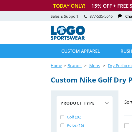
TODAY ONLY!
15
% OFF + FREE 
Sales & Support
877-535-5646
Cha
CUSTOM APPAREL
RUSH
Home
Brands
Mens
Dry Perfor
Custom Nike Golf Dry 
Sor
PRODUCT TYPE
Golf (26)
Polos (16)