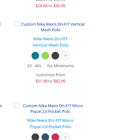
$
28.04
to
$50.99
Nike Mens Dri-FIT
Vertical Mesh Polo
+
XS - 4XL
No Minimums
customize from
$
51.99
to
$82.99
Nike Mens Dri-FIT Micro
Pique 2.0 Pocket Polo
+