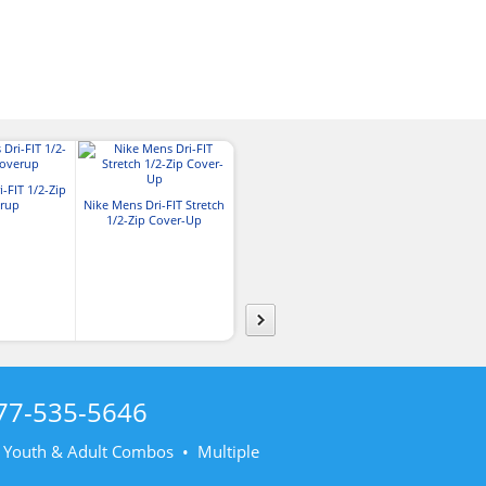
Nike Dri-FIT Legacy Cap
-FIT 1/2-Zip
Nike Mens Dri-
rup
Nike Mens Dri-FIT Stretch
Icon Pique
1/2-Zip Cover-Up
77-535-5646
• Youth & Adult Combos • Multiple