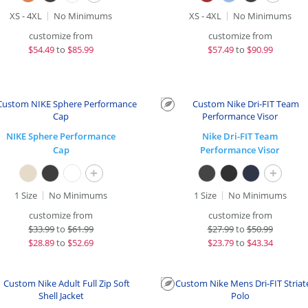
XS - 4XL
No Minimums
XS - 4XL
No Minimums
customize from
customize from
$
54.49
to
$85.99
$
57.49
to
$90.99
NIKE Sphere Performance
Nike Dri-FIT Team
Cap
Performance Visor
+
+
1 Size
No Minimums
1 Size
No Minimums
customize from
customize from
$
33.99
to
$61.99
$
27.99
to
$50.99
$
28.89
to
$52.69
$
23.79
to
$43.34