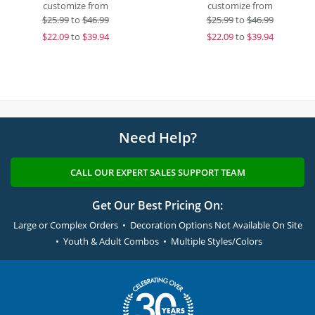
customize from
customize from
$
25.99
to
$46.99
$
25.99
to
$46.99
$
22.09
to
$39.94
$
22.09
to
$39.94
Need Help?
CALL OUR EXPERT SALES SUPPORT TEAM
Get Our Best Pricing On:
Large or Complex Orders • Decoration Options Not Available On Site
• Youth & Adult Combos • Multiple Styles/Colors