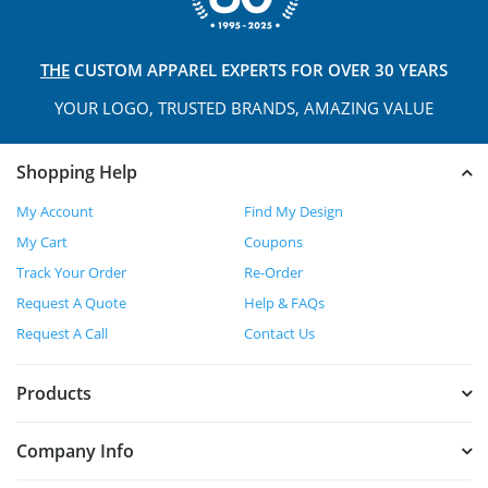
THE
CUSTOM APPAREL
EXPERTS FOR OVER 30 YEARS
YOUR LOGO, TRUSTED
BRANDS, AMAZING VALUE
Shopping Help
My Account
Find My Design
My Cart
Coupons
Track Your Order
Re-Order
Request A Quote
Help & FAQs
Request A Call
Contact Us
Products
Company Info