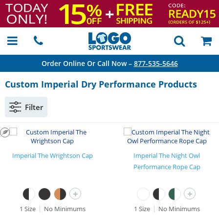
Order Online Or Call Now –
877-535-5646
Custom Imperial Dry Performance Products
Filter
Imperial The Wrightson Cap
Imperial The Night Owl
Performance Rope Cap
+
+
1 Size
No Minimums
1 Size
No Minimums