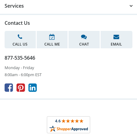
Services
Contact Us
CALL US
CALL ME
CHAT
EMAIL
877-535-5646
Monday - Friday
8:00am - 6:00pm EST


