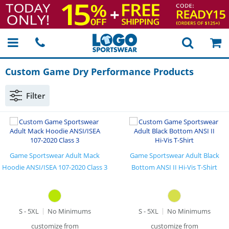
Custom Game Dry Performance Products
Filter
Game Sportswear Adult Mack
Game Sportswear Adult Black
Hoodie ANSI/ISEA 107-2020 Class 3
Bottom ANSI II Hi-Vis T-Shirt
S - 5XL
No Minimums
S - 5XL
No Minimums
customize from
customize from