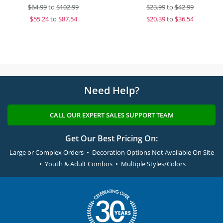
$
64.99
to
$102.99
$
23.99
to
$42.99
$
55.24
to
$87.54
$
20.39
to
$36.54
Need Help?
CALL OUR EXPERT SALES SUPPORT TEAM
Get Our Best Pricing On:
Large or Complex Orders • Decoration Options Not Available On Site
• Youth & Adult Combos • Multiple Styles/Colors