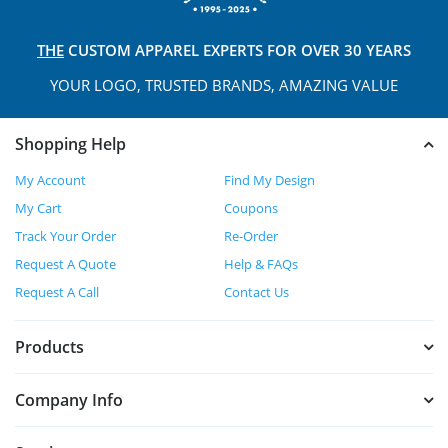
THE
CUSTOM APPAREL
EXPERTS FOR OVER 30 YEARS
YOUR LOGO, TRUSTED
BRANDS, AMAZING VALUE
Shopping Help
My Account
Find My Design
My Cart
Coupons
Track Your Order
Re-Order
Request A Quote
Help & FAQs
Request A Call
Contact Us
Products
Company Info