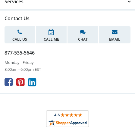
Services
Contact Us
CALL US
CALL ME
CHAT
EMAIL
877-535-5646
Monday - Friday
8:00am - 6:00pm EST


