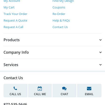
My Account
Find My Design
My Cart
Coupons
Track Your Order
Re-Order
Request A Quote
Help & FAQs
Request A Call
Contact Us
Products
Company Info
Services
Contact Us
CALL US
CALL ME
CHAT
EMAIL
877-535-5646