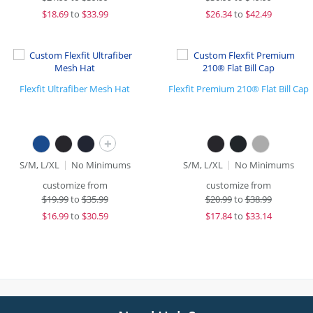
$
18.69
to
$33.99
$
26.34
to
$42.49
Flexfit Ultrafiber Mesh Hat
Flexfit Premium 210® Flat Bill Cap
+
S/M, L/XL
No Minimums
S/M, L/XL
No Minimums
customize from
customize from
$
19.99
to
$35.99
$
20.99
to
$38.99
$
16.99
to
$30.59
$
17.84
to
$33.14