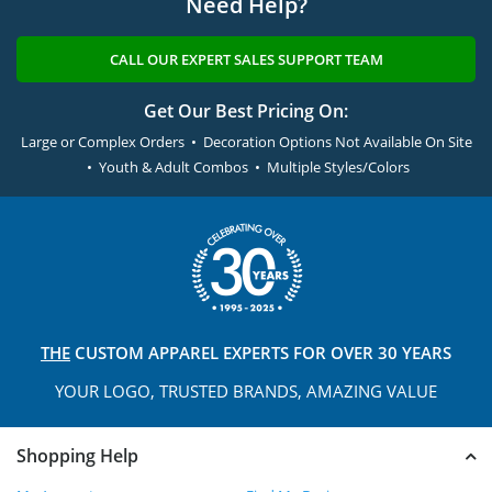
Need Help?
CALL OUR EXPERT SALES SUPPORT TEAM
Get Our Best Pricing On:
Large or Complex Orders • Decoration Options Not Available On Site
• Youth & Adult Combos • Multiple Styles/Colors
THE
CUSTOM APPAREL
EXPERTS FOR OVER 30 YEARS
YOUR LOGO, TRUSTED
BRANDS, AMAZING VALUE
Shopping Help