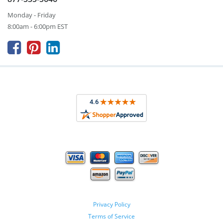
Monday - Friday
8:00am - 6:00pm EST



Privacy Policy
Terms of Service