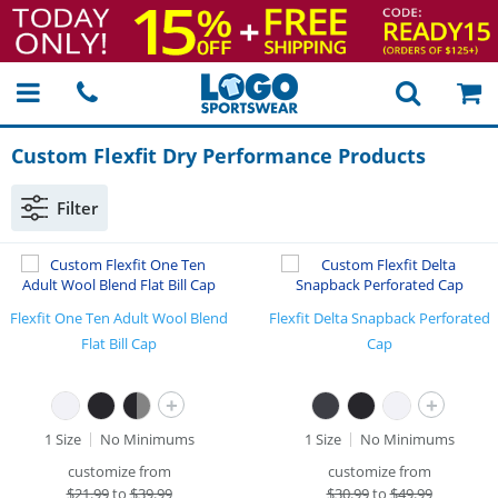
Custom Flexfit Dry Performance Products
Filter
Flexfit One Ten Adult Wool Blend
Flexfit Delta Snapback Perforated
Flat Bill Cap
Cap
+
+
1 Size
No Minimums
1 Size
No Minimums
customize from
customize from
$
21.99
to
$39.99
$
30.99
to
$49.99