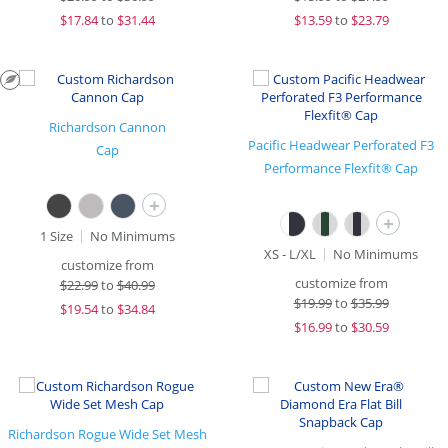
$
17.84
to
$31.44
$
13.59
to
$23.79
Richardson Cannon
Pacific Headwear Perforated F3
Cap
Performance Flexfit® Cap
+
+
1 Size
No Minimums
XS - L/XL
No Minimums
customize from
customize from
$
22.99
to
$40.99
$
19.99
to
$35.99
$
19.54
to
$34.84
$
16.99
to
$30.59
Richardson Rogue Wide Set Mesh