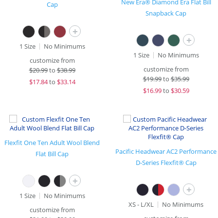
New Era® Diamond Era Flat Bill
Cap
Snapback Cap
+
+
1 Size
No Minimums
1 Size
No Minimums
customize from
customize from
$
20.99
to
$38.99
$
19.99
to
$35.99
$
17.84
to
$33.14
$
16.99
to
$30.59
Flexfit One Ten Adult Wool Blend
Pacific Headwear AC2 Performance
Flat Bill Cap
D-Series Flexfit® Cap
+
+
1 Size
No Minimums
XS - L/XL
No Minimums
customize from