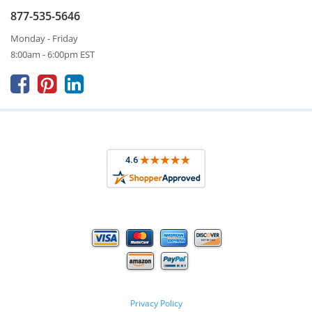
877-535-5646
Monday - Friday
8:00am - 6:00pm EST



Privacy Policy