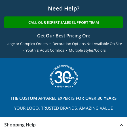
Need Help?
CALL OUR EXPERT SALES SUPPORT TEAM
Get Our Best Pricing On:
Large or Complex Orders • Decoration Options Not Available On Site
• Youth & Adult Combos • Multiple Styles/Colors
THE
CUSTOM APPAREL
EXPERTS FOR OVER 30 YEARS
YOUR LOGO, TRUSTED
BRANDS, AMAZING VALUE
Shopping Help