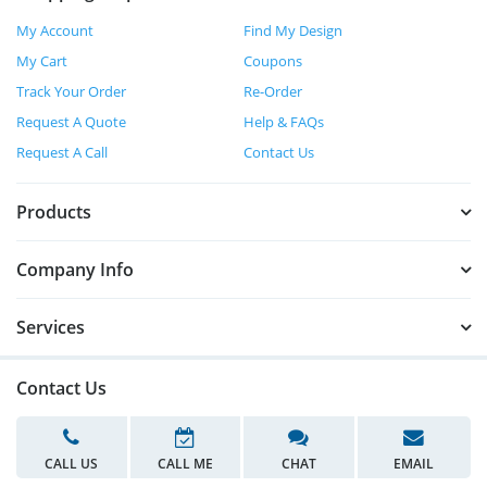
My Account
Find My Design
My Cart
Coupons
Track Your Order
Re-Order
Request A Quote
Help & FAQs
Request A Call
Contact Us
Products
Company Info
Services
Contact Us
CALL US
CALL ME
CHAT
EMAIL