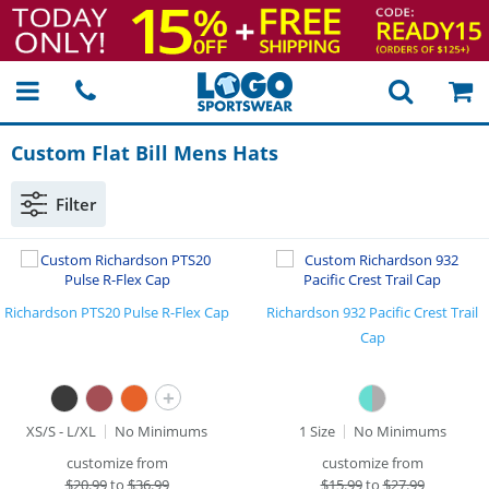
Custom Flat Bill Mens Hats
Filter
Richardson PTS20 Pulse R-Flex Cap
Richardson 932 Pacific Crest Trail
Cap
+
XS/S - L/XL
No Minimums
1 Size
No Minimums
customize from
customize from
$
20.99
to
$36.99
$
15.99
to
$27.99