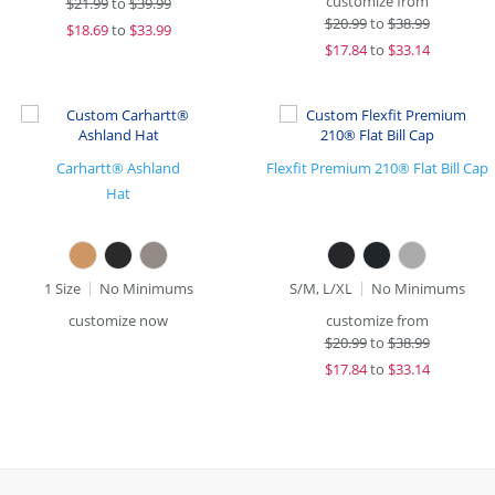
customize from
$
21.99
to
$39.99
$
20.99
to
$38.99
$
18.69
to
$33.99
$
17.84
to
$33.14
Carhartt® Ashland
Flexfit Premium 210® Flat Bill Cap
Hat
1 Size
No Minimums
S/M, L/XL
No Minimums
customize now
customize from
$
20.99
to
$38.99
$
17.84
to
$33.14