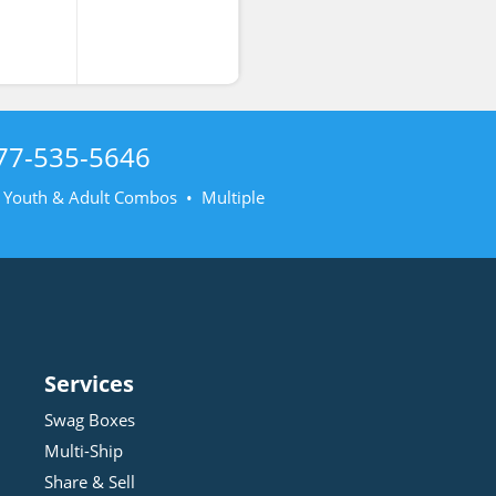
77-535-5646
• Youth & Adult Combos • Multiple
Services
Swag Boxes
Multi-Ship
Share & Sell