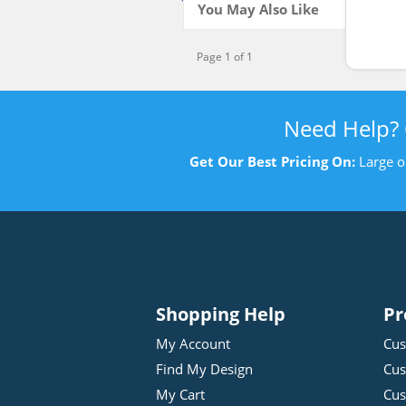
You May Also Like
Page 1 of 1
Need Help?
Get Our Best Pricing On:
Large o
Shopping Help
Pr
My Account
Cus
Find My Design
Cus
My Cart
Cus