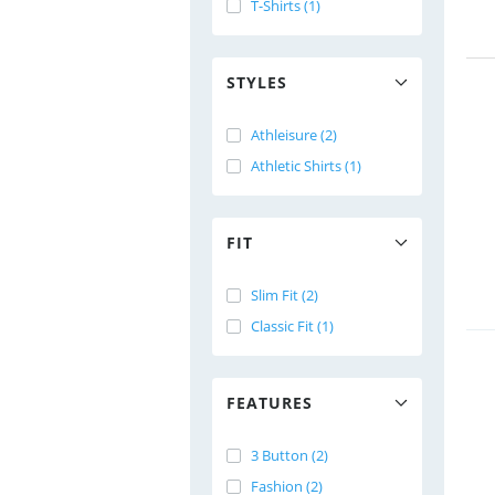
T-Shirts (1)
STYLES
Athleisure (2)
Athletic Shirts (1)
FIT
Slim Fit (2)
Classic Fit (1)
FEATURES
3 Button (2)
Fashion (2)