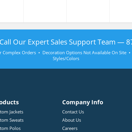
Call Our Expert Sales Support Team —
8
r Complex Orders • Decoration Options Not Available On Site 
Styles/Colors
oducts
Company Info
tom Jackets
Contact Us
tom Sweats
About Us
tom Polos
Careers