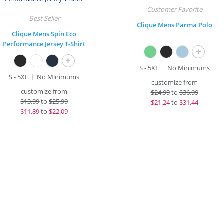
Clique Mens Parma Polo
Clique Mens Spin Eco
Performance Jersey T-Shirt
+
+
S - 5XL
No Minimums
S - 5XL
No Minimums
customize from
customize from
$
24.99
to
$36.99
$
13.99
to
$25.99
$
21.24
to
$31.44
$
11.89
to
$22.09