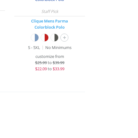
Clique Mens Parma
Colorblock Polo
+
S - 5XL
No Minimums
customize from
$
25.99
to
$39.99
$
22.09
to
$33.99