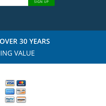
SIGN UP
OVER 30 YEARS
ING VALUE