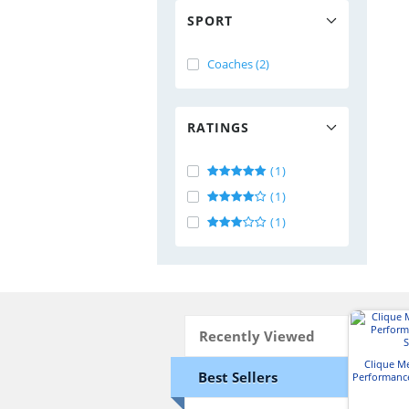
SPORT
Coaches (2)
RATINGS
(1)
(1)
(1)
Recently Viewed
Clique M
Best Sellers
Performance