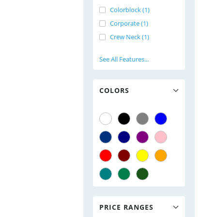
Colorblock (1)
Corporate (1)
Crew Neck (1)
See All Features...
COLORS
PRICE RANGES