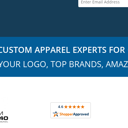
USTOM APPAREL EXPERTS FOR 
YOUR LOGO, TOP BRANDS, AMAZ