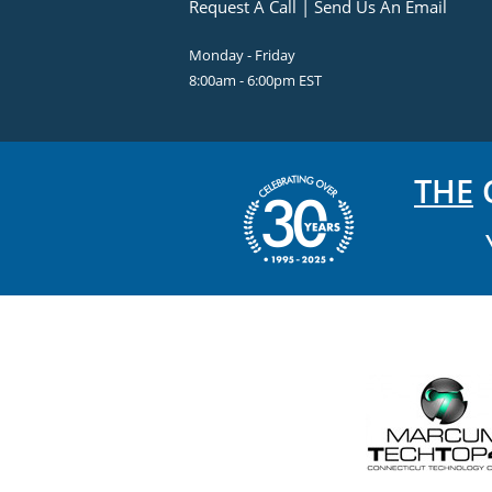
Request A Call
|
Send Us An Email
Monday - Friday
8:00am - 6:00pm EST
THE
C