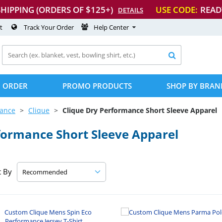
SHIPPING (ORDERS OF $125+)
USE CODE:
READ
DETAILS
t
Track Your Order
Help Center

 ORDER
PROMO PRODUCTS
SHOP BY BRAN
mance
Clique
Clique Dry Performance Short Sleeve Apparel
formance Short Sleeve Apparel
t By