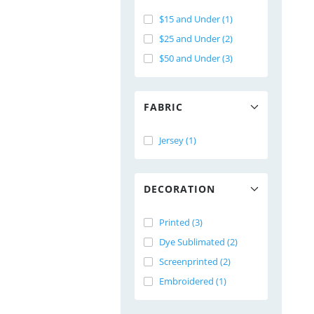
$15 and Under (1)
$25 and Under (2)
$50 and Under (3)
FABRIC
Jersey (1)
DECORATION
Printed (3)
Dye Sublimated (2)
Screenprinted (2)
Embroidered (1)