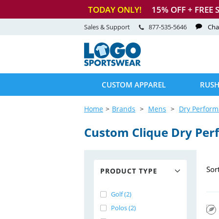
TODAY ONLY!
15
% OFF + FREE 
Sales & Support
877-535-5646
Cha
CUSTOM APPAREL
RUSH
Home
Brands
Mens
Dry Perfor
Custom Clique Dry Per
Sor
PRODUCT TYPE
Golf (2)
Polos (2)