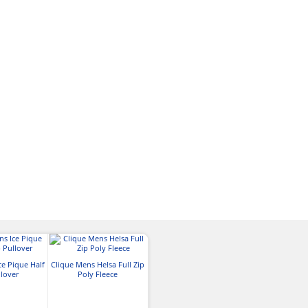
ce Pique Half
Clique Mens Helsa Full Zip
llover
Poly Fleece