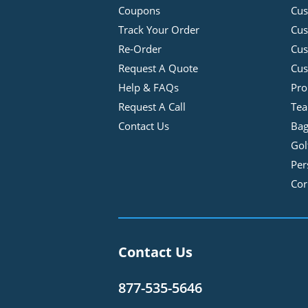
Coupons
Cus
Track Your Order
Cus
Re-Order
Cu
Request A Quote
Cus
Help & FAQs
Pro
Request A Call
Tea
Contact Us
Bag
Gol
Per
Cor
Contact Us
877-535-5646