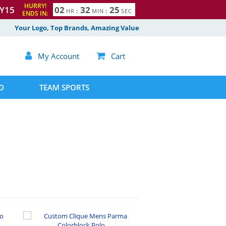
HURRY!
Y15
0
2
3
2
2
4
HR
:
MIN
:
SEC
ENDS IN:
5
Your Logo, Top Brands, Amazing Value

My Account

Cart
D
TEAM SPORTS