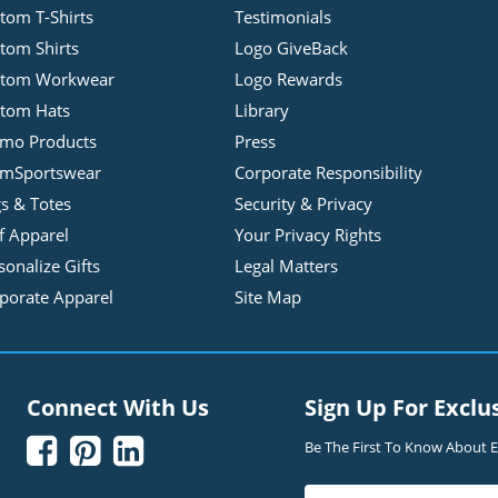
tom T-Shirts
Testimonials
tom Shirts
Logo GiveBack
stom Workwear
Logo Rewards
tom Hats
Library
mo Products
Press
mSportswear
Corporate Responsibility
s & Totes
Security & Privacy
f Apparel
Your Privacy Rights
sonalize Gifts
Legal Matters
porate Apparel
Site Map
Connect With Us
Sign Up For Exclu



Be The First To Know About Ex