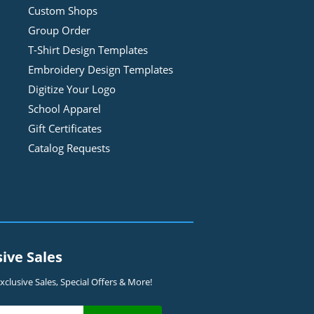
Custom Shops
Group Order
T-Shirt Design
Template
s
Embroidery Design
Template
s
Digitize Your Logo
School Apparel
Gift Certificates
Catalog Requests
sive Sales
clusive Sales, Special Offers & More!