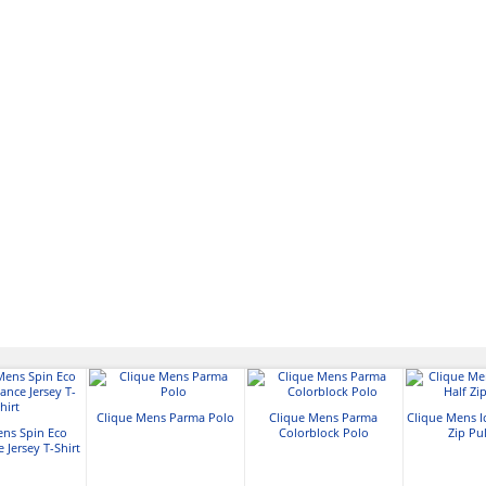
Clique Mens Parma Polo
Clique Mens Parma
Clique Mens I
ens Spin Eco
Colorblock Polo
Zip Pu
 Jersey T-Shirt