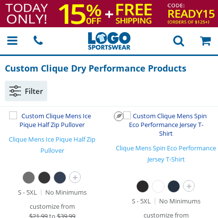
Custom Clique Dry Performance Products
Filter
Clique Mens Ice Pique Half Zip
Clique Mens Spin Eco Performance
Pullover
Jersey T-Shirt
+
+
S - 5XL
No Minimums
S - 5XL
No Minimums
customize from
customize from
$
21.99
to
$39.99