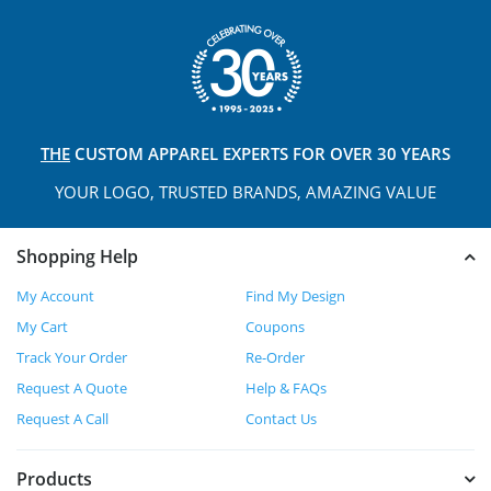
THE
CUSTOM APPAREL
EXPERTS FOR OVER 30 YEARS
YOUR LOGO, TRUSTED
BRANDS, AMAZING VALUE
Shopping Help
My Account
Find My Design
My Cart
Coupons
Track Your Order
Re-Order
Request A Quote
Help & FAQs
Request A Call
Contact Us
Products