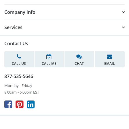
Company Info
Services
Contact Us
CALL US
CALL ME
CHAT
EMAIL
877-535-5646
Monday - Friday
8:00am - 6:00pm EST


