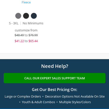
Fleece
S - 3XL
No Minimums
customize from
$
48.49
to
$76.99
$
41.22
to
$65.44
Need Help?
CALL OUR EXPERT SALES SUPPORT TEAM
Get Our Best Pricing On:
Large or Complex Orders • Decoration Options Not Available On Site
• Youth & Adult Combos • Multiple Styles/Colors