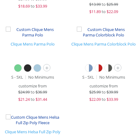
$
13.99
to
$25.99
$
18.69
to
$33.99
$
11.89
to
$22.09
Clique Mens Parma Polo
Clique Mens Parma Colorblock Polo
+
+
S - 5XL
No Minimums
S - 5XL
No Minimums
customize from
customize from
$
24.99
to
$36.99
$
25.99
to
$39.99
$
21.24
to
$31.44
$
22.09
to
$33.99
Clique Mens Helsa Full Zip Poly