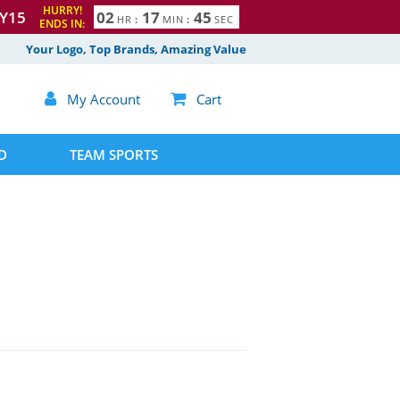
HURRY!
Y15
0
2
1
7
4
4
HR
:
MIN
:
SEC
5
ENDS IN:
Your Logo, Top Brands, Amazing Value

My Account

Cart
D
TEAM SPORTS