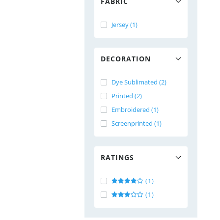
FABRIC
Jersey (1)
DECORATION
Dye Sublimated (2)
Printed (2)
Embroidered (1)
Screenprinted (1)
RATINGS
(1)
(1)