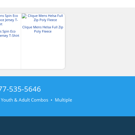
Clique Mens Helsa Full Zip
s Spin Eco
Poly Fleece
ersey T-Shirt
77-535-5646
• Youth & Adult Combos • Multiple