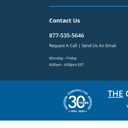
Contact Us
877-535-5646
Request A Call
|
Send Us An Email
Monday - Friday
8:00am - 6:00pm EST
THE
C