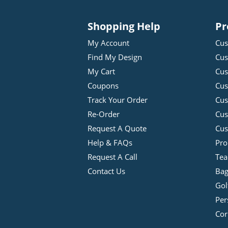
Shopping Help
Pr
My Account
Cus
Find My Design
Cus
My Cart
Cus
Coupons
Cus
Track Your Order
Cus
Re-Order
Cu
Request A Quote
Cus
Help & FAQs
Pro
Request A Call
Tea
Contact Us
Bag
Gol
Per
Cor