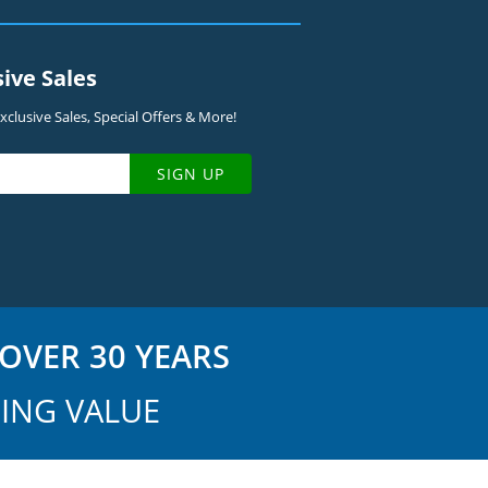
sive Sales
clusive Sales, Special Offers & More!
SIGN UP
OVER 30 YEARS
ING VALUE