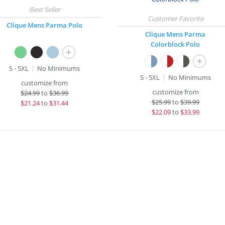
Clique Mens Parma Polo
Clique Mens Parma
Colorblock Polo
+
+
S - 5XL
No Minimums
S - 5XL
No Minimums
customize from
customize from
$
24.99
to
$36.99
$
25.99
to
$39.99
$
21.24
to
$31.44
$
22.09
to
$33.99