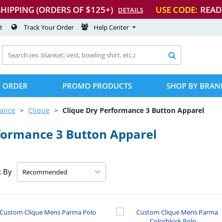
SHIPPING (ORDERS OF $125+)
USE CODE:
READ
DETAILS
t
Track Your Order
Help Center

 ORDER
PROMO PRODUCTS
SHOP BY BRAN
mance
Clique
Clique Dry Performance 3 Button Apparel
formance 3 Button Apparel
t By