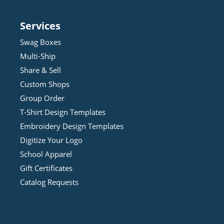
Services
Swag Boxes
Multi-Ship
Share & Sell
Custom Shops
Group Order
T-Shirt Design
Template
s
Embroidery Design
Template
s
Digitize Your Logo
School Apparel
Gift Certificates
Catalog Requests