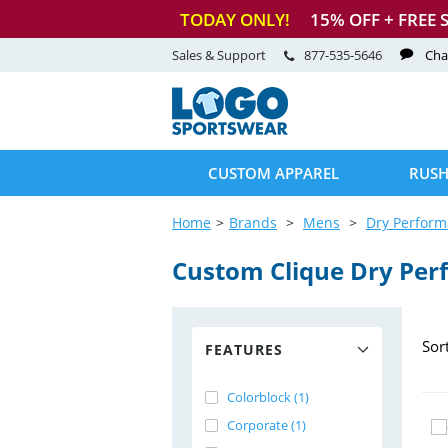
TODAY ONLY!
15
% OFF + FREE 
Sales & Support
877-535-5646
Cha
CUSTOM APPAREL
RUSH
Home
Brands
Mens
Dry Perfor
Custom Clique Dry Per
Sor
FEATURES
Colorblock (1)
Corporate (1)