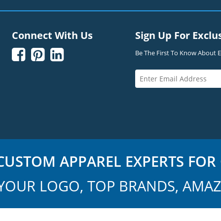
Connect With Us
Sign Up For Exclu



Be The First To Know About Ex
USTOM APPAREL EXPERTS FOR 
YOUR LOGO, TOP BRANDS, AMAZ