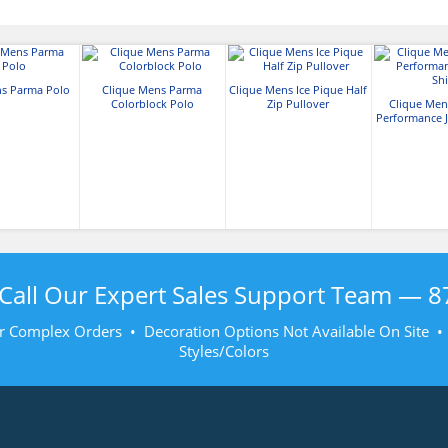
ns Parma Polo
Clique Mens Parma
Clique Mens Ice Pique Half
Colorblock Polo
Zip Pullover
Clique Men
Performance J
Call Our Expert Sales Support Team —
8
r Complex Orders • Decoration Options Not Available On Site 
Styles/Colors