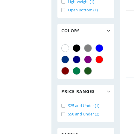
Lightweight (1)
Open Bottom (1)
COLORS
PRICE RANGES
$25 and Under (1)
$50 and Under (2)