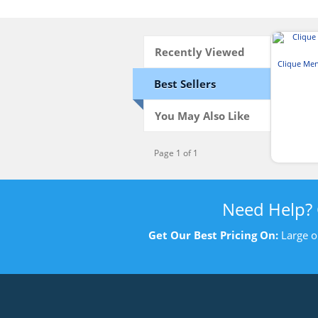
Recently Viewed
Clique Me
Best Sellers
You May Also Like
Page 1 of 1
Need Help?
Get Our Best Pricing On:
Large o