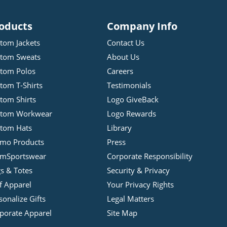
oducts
Company Info
tom Jackets
Contact Us
tom Sweats
About Us
tom Polos
Careers
tom T-Shirts
Testimonials
tom Shirts
Logo GiveBack
stom Workwear
Logo Rewards
tom Hats
Library
mo Products
Press
mSportswear
Corporate Responsibility
s & Totes
Security & Privacy
f Apparel
Your Privacy Rights
sonalize Gifts
Legal Matters
porate Apparel
Site Map