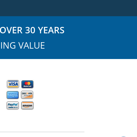
OVER 30 YEARS
ING VALUE