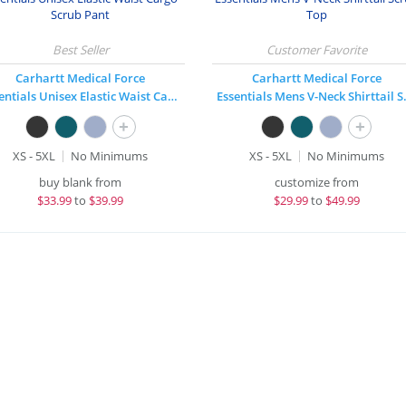
Carhartt Medical Force
Carhartt Medical Force
Essentials Unisex Elastic Waist Cargo Scrub Pant
Essentials
+
+
XS - 5XL
No Minimums
XS - 5XL
No Minimums
buy blank from
customize from
$
33.99
to
$39.99
$
29.99
to
$49.99