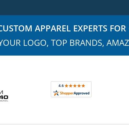
USTOM APPAREL EXPERTS FOR 
YOUR LOGO, TOP BRANDS, AMAZ