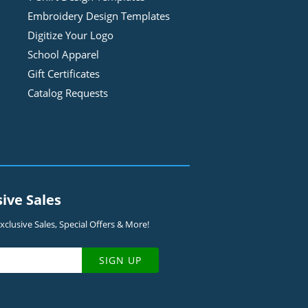
Embroidery Design
Template
s
Digitize Your Logo
School Apparel
Gift Certificates
Catalog Requests
sive Sales
clusive Sales, Special Offers & More!
SIGN UP