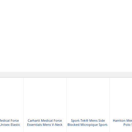
Medical Force
Carhartt Medical Force
Sport-Tek® Mens Side
Harriton Me
Unisex Elastic
Essentials Mens V-Neck
Blocked Micropique Sport-
Polo 
go Scrub Pant
Shirttail Scrub Top
Wick® Polo