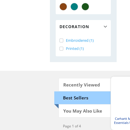
DECORATION
Embroidered (1)
Printed (1)
Recently Viewed
Best Sellers
You May Also Like
Carhartt 
Essentials 
Page 1 of 4
Waist Car