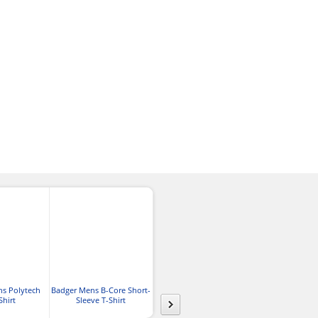
ns Polytech
Badger Mens B-Core Short-
Gildan Adult
Jerzees Adult 
Shirt
Sleeve T-Shirt
Performance® T-Shirt
Sport T-S