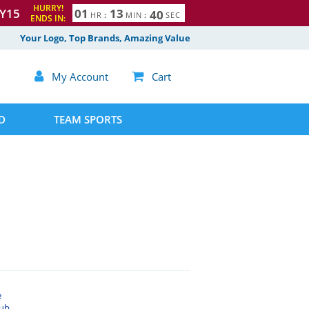
HURRY!
Y15
0
1
1
3
3
9
HR
:
MIN
:
SEC
ENDS IN:
4
0
Your Logo, Top Brands, Amazing Value

My Account

Cart
D
TEAM SPORTS