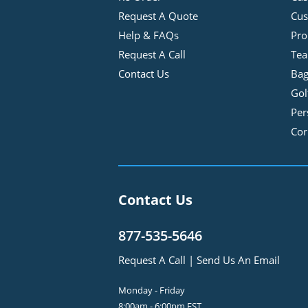
Request A Quote
Cus
Help & FAQs
Pro
Request A Call
Tea
Contact Us
Bag
Gol
Per
Cor
Contact Us
877-535-5646
Request A Call
|
Send Us An Email
Monday - Friday
8:00am - 6:00pm EST