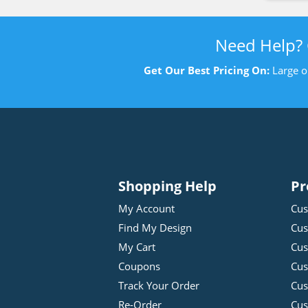
Need Help?
Get Our Best Pricing On:
Large o
Shopping Help
Pr
My Account
Cus
Find My Design
Cus
My Cart
Cus
Coupons
Cus
Track Your Order
Cus
Re-Order
Cu