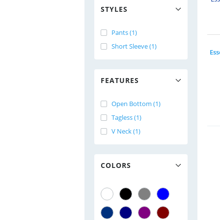
STYLES
Pants (1)
Short Sleeve (1)
FEATURES
Open Bottom (1)
Tagless (1)
V Neck (1)
COLORS