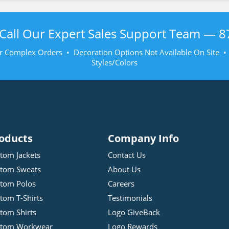
Call Our Expert Sales Support Team —
8
r Complex Orders • Decoration Options Not Available On Site 
Styles/Colors
oducts
Company Info
tom Jackets
Contact Us
tom Sweats
About Us
tom Polos
Careers
tom T-Shirts
Testimonials
tom Shirts
Logo GiveBack
stom Workwear
Logo Rewards