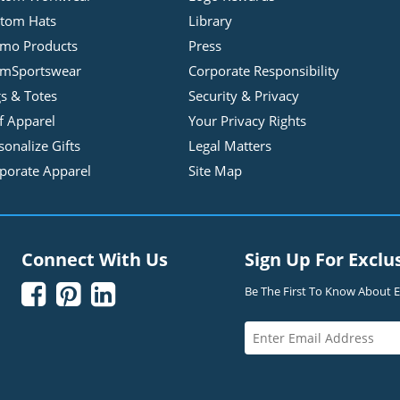
tom Hats
Library
mo Products
Press
mSportswear
Corporate Responsibility
s & Totes
Security & Privacy
f Apparel
Your Privacy Rights
sonalize Gifts
Legal Matters
porate Apparel
Site Map
Connect With Us
Sign Up For Exclu



Be The First To Know About Ex