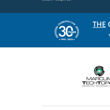
THE
C