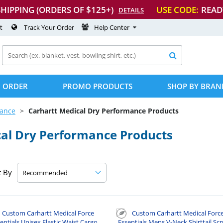
SHIPPING (ORDERS OF $125+)
USE CODE:
READ
DETAILS
t
Track Your Order
Help Center

 ORDER
PROMO PRODUCTS
SHOP BY BRAN
mance
Carhartt Medical Dry Performance Products
al Dry Performance Products
t By