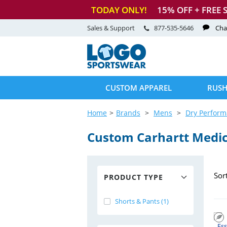
TODAY ONLY!
15
% OFF + FREE 
Sales & Support
877-535-5646
Cha
CUSTOM APPAREL
RUSH
Home
Brands
Mens
Dry Perfor
Custom Carhartt Medic
Sor
PRODUCT TYPE
Shorts & Pants (1)