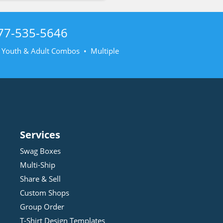
77-535-5646
• Youth & Adult Combos • Multiple
Services
Swag Boxes
Multi-Ship
Share & Sell
Custom Shops
Group Order
T-Shirt Design
Template
s