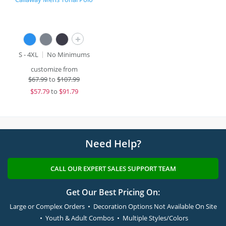
+
S - 4XL
No Minimums
customize from
$
67.99
to
$107.99
$
57.79
to
$91.79
Need Help?
CALL OUR EXPERT SALES SUPPORT TEAM
Get Our Best Pricing On:
Large or Complex Orders • Decoration Options Not Available On Site
• Youth & Adult Combos • Multiple Styles/Colors