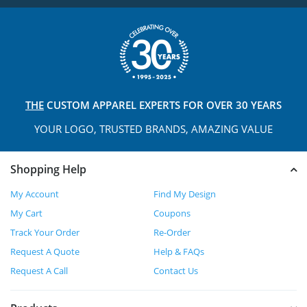
THE
CUSTOM APPAREL
EXPERTS FOR OVER 30 YEARS
YOUR LOGO, TRUSTED
BRANDS, AMAZING VALUE
Shopping Help
My Account
Find My Design
My Cart
Coupons
Track Your Order
Re-Order
Request A Quote
Help & FAQs
Request A Call
Contact Us