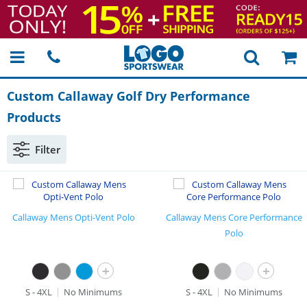
Custom Callaway Golf Dry Performance
Products
Filter
Callaway Mens Opti-Vent Polo
Callaway Mens Core Performance
Polo
+
+
S - 4XL
No Minimums
S - 4XL
No Minimums