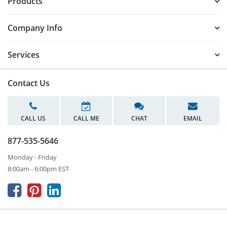
Products
Company Info
Services
Contact Us
CALL US
CALL ME
CHAT
EMAIL
877-535-5646
Monday - Friday
8:00am - 6:00pm EST


