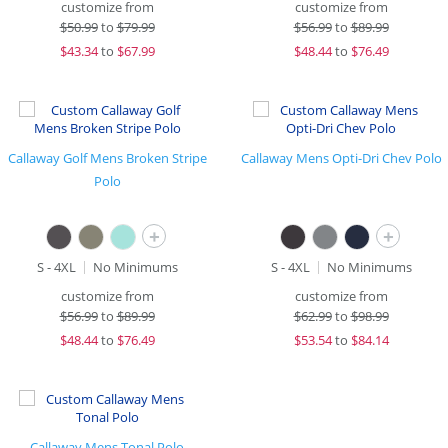
customize from
customize from
$
50.99
to
$79.99
$
56.99
to
$89.99
$
43.34
to
$67.99
$
48.44
to
$76.49
Callaway Golf Mens Broken Stripe
Callaway Mens Opti-Dri Chev Polo
Polo
+
+
S - 4XL
No Minimums
S - 4XL
No Minimums
customize from
customize from
$
56.99
to
$89.99
$
62.99
to
$98.99
$
48.44
to
$76.49
$
53.54
to
$84.14
Callaway Mens Tonal Polo