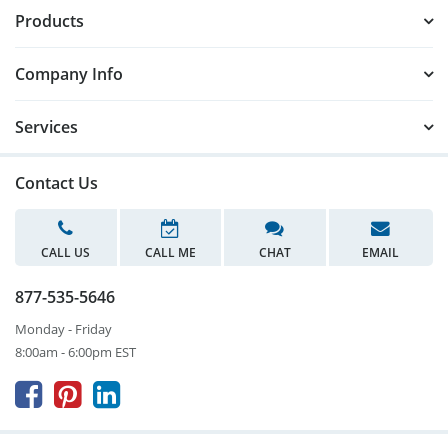
Products
Company Info
Services
Contact Us
CALL US
CALL ME
CHAT
EMAIL
877-535-5646
Monday - Friday
8:00am - 6:00pm EST


