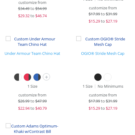
customize from
customize from
$
34.49
to
$54.99
$
17.99
to
$31.99
$
29.32
to
$46.74
$
15.29
to
$27.19
Under Armour Team Chino Hat
OGIO® Stride Mesh Cap
+
1 Size
1 Size
No Minimums
customize from
customize from
$
26.99
to
$47.99
$
17.99
to
$31.99
$
22.94
to
$40.79
$
15.29
to
$27.19