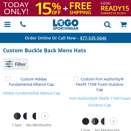
Order Online Or Call Now –
877-535-5646
Custom Buckle Back Mens Hats
Filter
Adidas Fundamental Alliance Cap
Port Authority® Flexfit 110® Foam
Outdoor Cap
+
+
1 Size
No Minimums
1 Size
No Minimums