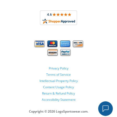
Privacy Policy
Terms of Service
Intellectual Property Policy
Content Usage Policy
Return & Refund Policy
Accessibility Statement
Copyright ©
2026 LogoSportswear.com.