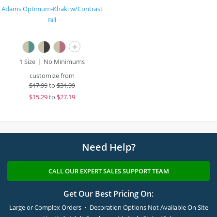
Adams Optimum-Khaki w/Contrast
Bill
+
1 Size
No Minimums
customize from
$
17.99
to
$31.99
$
15.29
to
$27.19
Need Help?
CALL OUR EXPERT SALES SUPPORT TEAM
Get Our Best Pricing On:
Large or Complex Orders • Decoration Options Not Available On Site