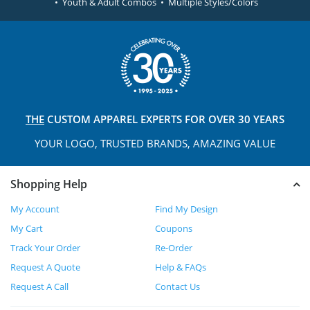
• Youth & Adult Combos • Multiple Styles/Colors
THE
CUSTOM APPAREL
EXPERTS FOR OVER 30 YEARS
YOUR LOGO, TRUSTED
BRANDS, AMAZING VALUE
Shopping Help
My Account
Find My Design
My Cart
Coupons
Track Your Order
Re-Order
Request A Quote
Help & FAQs
Request A Call
Contact Us