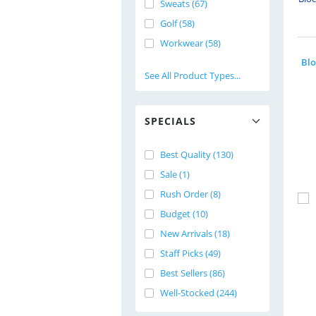
Sweats (67)
Golf (58)
Workwear (58)
See All Product Types...
SPECIALS
Best Quality (130)
Sale (1)
Rush Order (8)
Budget (10)
New Arrivals (18)
Staff Picks (49)
Best Sellers (86)
Well-Stocked (244)