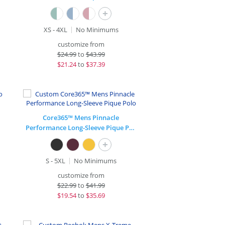
+
XS - 4XL
No Minimums
customize from
$
24.99
to
$43.99
$
21.24
to
$37.39
Core365™ Mens Pinnacle
Performance Long-Sleeve Pique Polo
+
S - 5XL
No Minimums
customize from
$
22.99
to
$41.99
$
19.54
to
$35.69