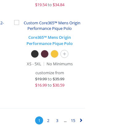
$
19.54
to
$34.84
Core365™ Mens Origin
Performance Pique Polo
+
XS - 5XL
No Minimums
customize from
$
19.99
to
$35.99
$
16.99
to
$30.59
1
2
3
...
15
▻