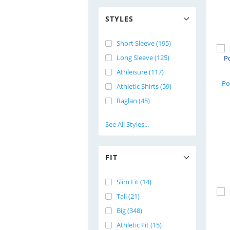
STYLES
Short Sleeve (195)
Long Sleeve (125)
Athleisure (117)
Po
Athletic Shirts (59)
Raglan (45)
See All Styles...
FIT
Slim Fit (14)
Tall (21)
Big (348)
Athletic Fit (15)