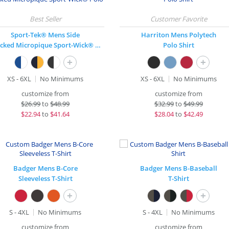
Sport-Tek® Mens Side
Harriton Mens Polytech
Blocked Micropique Sport-Wick® Polo
Polo Shirt
+
+
XS - 6XL
No Minimums
XS - 6XL
No Minimums
customize from
customize from
$
26.99
to
$48.99
$
32.99
to
$49.99
$
22.94
to
$41.64
$
28.04
to
$42.49
Badger Mens B-Core
Badger Mens B-Baseball
Sleeveless T-Shirt
T-Shirt
+
+
S - 4XL
No Minimums
S - 4XL
No Minimums
customize from
customize from