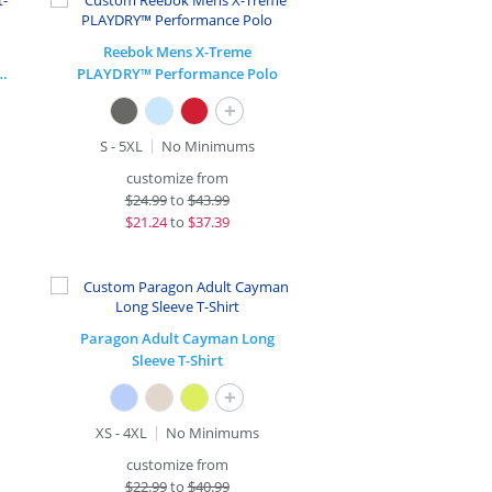
Reebok Mens X-Treme
Stretch 1/2-Zip Pullover
PLAYDRY™ Performance Polo
+
S - 5XL
No Minimums
customize from
$
24.99
to
$43.99
$
21.24
to
$37.39
Paragon Adult Cayman Long
Sleeve T-Shirt
+
XS - 4XL
No Minimums
customize from
$
22.99
to
$40.99