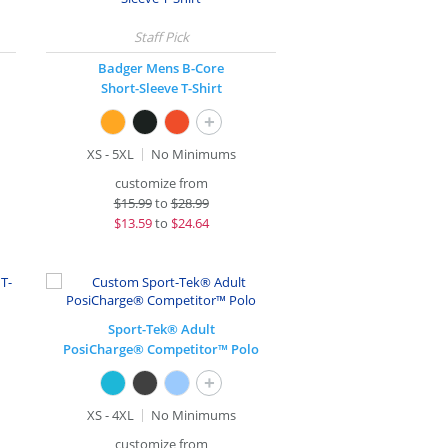
Badger Mens B-Core
Short-Sleeve T-Shirt
+
XS - 5XL
No Minimums
customize from
$
15.99
to
$28.99
$
13.59
to
$24.64
Sport-Tek® Adult
PosiCharge® Competitor™ Polo
+
XS - 4XL
No Minimums
customize from