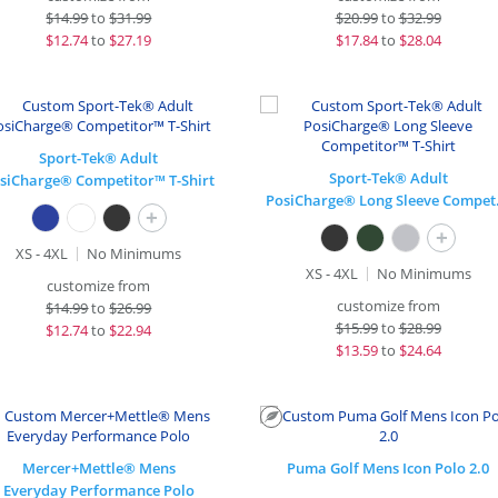
$
14.99
to
$31.99
$
20.99
to
$32.99
$
12.74
to
$27.19
$
17.84
to
$28.04
Sport-Tek® Adult
Sport-Tek® Adult
siCharge® Competitor™ T-Shirt
PosiCha
+
+
XS - 4XL
No Minimums
XS - 4XL
No Minimums
customize from
customize from
$
14.99
to
$26.99
$
15.99
to
$28.99
$
12.74
to
$22.94
$
13.59
to
$24.64
Mercer+Mettle® Mens
Puma Golf Mens Icon Polo 2.0
Everyday Performance Polo