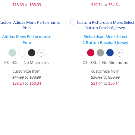
$
18.69
to
$33.99
$
19.54
to
$34.84
Adidas Mens Performance
Richardson Mens Select
Polo
2-Button Baseball Jersey
+
+
XS - 4XL
No Minimums
XS - 3XL
No Minimums
customize from
customize from
$
44.99
to
$70.99
$
36.99
to
$58.99
$
38.24
to
$60.34
$
31.44
to
$50.14