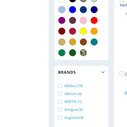
BRANDS
Adidas (16)
D
Alleson (4)
ANETIK (1)
Antigua (3)
Augusta (4)