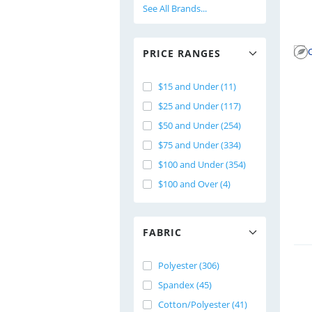
See All Brands...
PRICE RANGES
$15 and Under (11)
$25 and Under (117)
$50 and Under (254)
$75 and Under (334)
$100 and Under (354)
$100 and Over (4)
FABRIC
Polyester (306)
Spandex (45)
Cotton/Polyester (41)