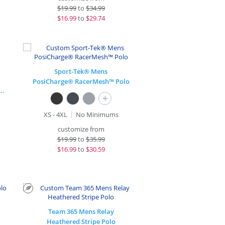
$
19.99
to
$34.99
$
16.99
to
$29.74
Sport-Tek® Mens
PosiCharge® RacerMesh™ Polo
rge® Long Sleeve Competitor™ T-Shirt
+
XS - 4XL
No Minimums
customize from
$
19.99
to
$35.99
$
16.99
to
$30.59
Team 365 Mens Relay
Heathered Stripe Polo