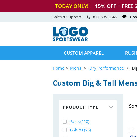
TODAY ONLY!
15
% OFF + FREE 
Sales & Support
877-535-5646
Cha
CUSTOM APPAREL
RUSH
Home
Mens
Dry Performance
Bi
Custom Big & Tall Men
Sor
PRODUCT TYPE
Polos (118)
T-Shirts (95)