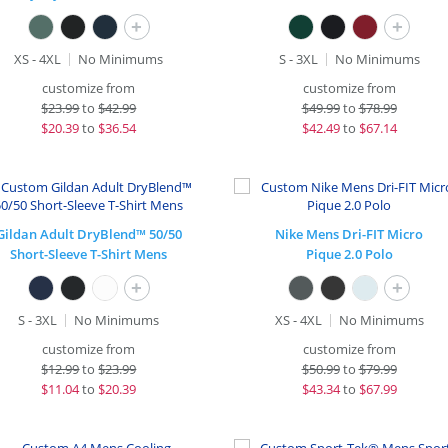
+
+
XS - 4XL
No Minimums
S - 3XL
No Minimums
customize from
customize from
$
23.99
to
$42.99
$
49.99
to
$78.99
$
20.39
to
$36.54
$
42.49
to
$67.14
Gildan Adult DryBlend™ 50/50
Nike Mens Dri-FIT Micro
Short-Sleeve T-Shirt Mens
Pique 2.0 Polo
+
+
S - 3XL
No Minimums
XS - 4XL
No Minimums
customize from
customize from
$
12.99
to
$23.99
$
50.99
to
$79.99
$
11.04
to
$20.39
$
43.34
to
$67.99