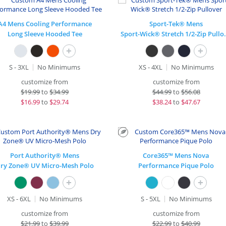
A4 Mens Cooling Performance
Sport-Tek® Mens
Long Sleeve Hooded Tee
Sport-Wick® 
+
+
S - 3XL
No Minimums
XS - 4XL
No Minimums
customize from
customize from
$
19.99
to
$34.99
$
44.99
to
$56.08
$
16.99
to
$29.74
$
38.24
to
$47.67
Port Authority® Mens
Core365™ Mens Nova
ry Zone® UV Micro-Mesh Polo
Performance Pique Polo
+
+
XS - 6XL
No Minimums
S - 5XL
No Minimums
customize from
customize from
$
21.99
to
$39.99
$
22.99
to
$40.99