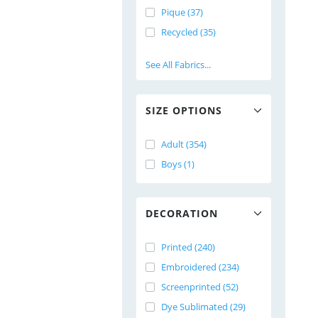
Pique (37)
Recycled (35)
See All Fabrics...
SIZE OPTIONS
Adult (354)
Boys (1)
DECORATION
Printed (240)
Embroidered (234)
Screenprinted (52)
Dye Sublimated (29)