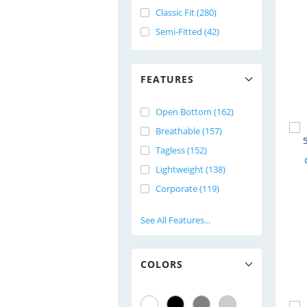
Classic Fit (280)
Semi-Fitted (42)
FEATURES
Open Bottom (162)
Breathable (157)
Tagless (152)
Lightweight (138)
Corporate (119)
See All Features...
COLORS