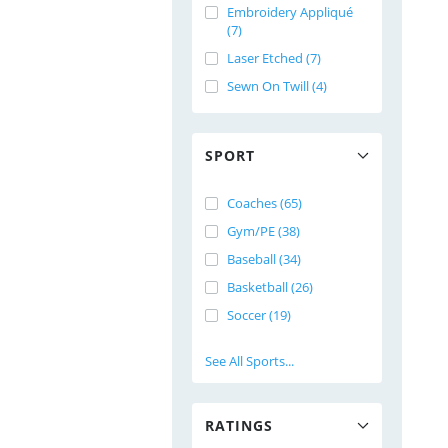
Embroidery Appliqué
(7)
Laser Etched (7)
Sewn On Twill (4)
SPORT
Coaches (65)
Gym/PE (38)
Baseball (34)
Basketball (26)
Soccer (19)
See All Sports...
RATINGS