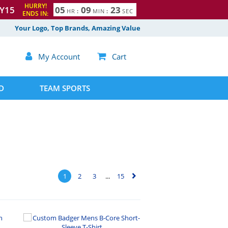
HURRY!
Y15
0
5
0
9
2
2
HR
:
MIN
:
SEC
ENDS IN:
3
Your Logo, Top Brands, Amazing Value

My Account

Cart
D
TEAM SPORTS
1
2
3
...
15
▻