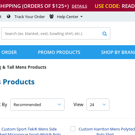
SHIPPING (ORDERS OF $125+)
USE CODE:
READ
DETAILS
t
Track Your Order
Help Center

 ORDER
PROMO PRODUCTS
SHOP BY BRAN
g & Tall Mens Products
s Products
t By
View