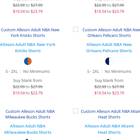
$
22.99
to
$27.99
$
22.99
to
$27.99
$
19.54
to
$23.79
$
19.54
to
$23.79
Alleson Adult NBA New York
Alleson Adult NBA New
Knicks Shorts
Orleans Pelicans Shorts
S - 2XL
No Minimums
S - 2XL
No Minimums
buy blank from
buy blank from
$
22.99
to
$27.99
$
22.99
to
$27.99
$
19.54
to
$23.79
$
19.54
to
$23.79
Alleson Adult NBA
Alleson Adult NBA Miami
Milwaukee Bucks Shorts
Heat Shorts