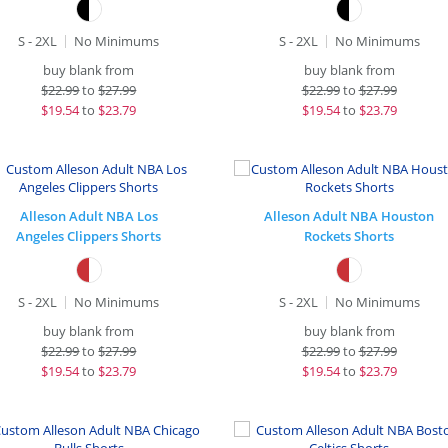
S - 2XL
No Minimums
S - 2XL
No Minimums
buy blank from
buy blank from
$
22.99
to
$27.99
$
22.99
to
$27.99
$
19.54
to
$23.79
$
19.54
to
$23.79
Alleson Adult NBA Los
Alleson Adult NBA Houston
Angeles Clippers Shorts
Rockets Shorts
S - 2XL
No Minimums
S - 2XL
No Minimums
buy blank from
buy blank from
$
22.99
to
$27.99
$
22.99
to
$27.99
$
19.54
to
$23.79
$
19.54
to
$23.79