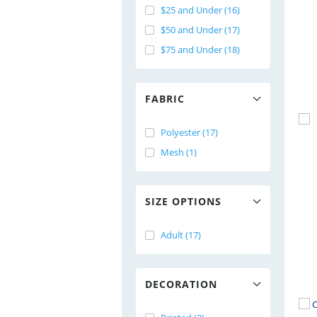
$25 and Under (16)
$50 and Under (17)
$75 and Under (18)
FABRIC
Polyester (17)
Mesh (1)
SIZE OPTIONS
Adult (17)
DECORATION