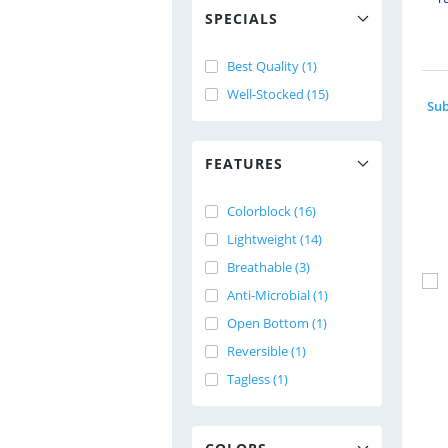
SPECIALS
Best Quality (1)
Well-Stocked (15)
FEATURES
Colorblock (16)
Lightweight (14)
Breathable (3)
Anti-Microbial (1)
Open Bottom (1)
Reversible (1)
Tagless (1)