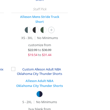
Alleson Mens Stride Track
Short
+
XS - 3XL
No Minimums
customize from
$
22.99
to
$36.99
$
19.54
to
$31.44
Alleson Adult NBA
Oklahoma City Thunder Shorts
S - 2XL
No Minimums
buy blank from