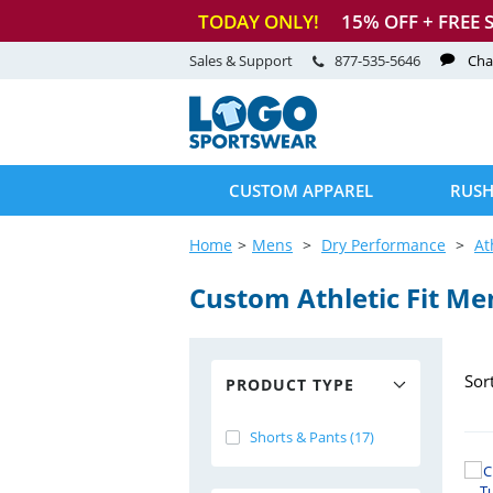
TODAY ONLY!
15
% OFF + FREE 
Sales & Support
877-535-5646
Cha
CUSTOM APPAREL
RUSH
Home
Mens
Dry Performance
At
Custom Athletic Fit Me
Sor
PRODUCT TYPE
Shorts & Pants (17)