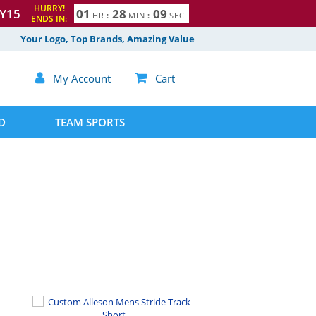
HURRY!
Y15
0
1
2
8
0
8
HR
:
MIN
:
SEC
ENDS IN:
9
Your Logo, Top Brands, Amazing Value

My Account

Cart
D
TEAM SPORTS