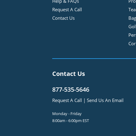
Help & FAQs
Pro
Request A Call
Tea
Contact Us
Bag
Gol
Per
Cor
Contact Us
877-535-5646
Request A Call
|
Send Us An Email
Monday - Friday
8:00am - 6:00pm EST