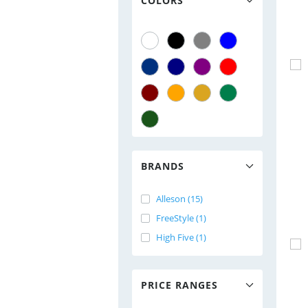
COLORS
BRANDS
Alleson (15)
FreeStyle (1)
High Five (1)
PRICE RANGES