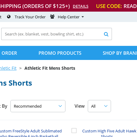
SHIPPING (ORDERS OF $125+)
USE CODE:
READ
DETAILS
t
Track Your Order
Help Center

 ORDER
PROMO PRODUCTS
SHOP BY BRAN
hletic Fit
Athletic Fit Mens Shorts
ns Shorts
t By
View