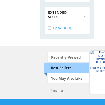
EXTENDED
SIZES
Up to 3XL (1)
Recently Viewed
Best Sellers
FreeStyle A
Turbo Reve
Basketb
You May Also Like
Page 1 of 4