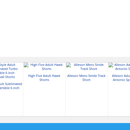
High Five Adult Hawk
Alleson Mens Stride Track
Alleson Adu
Shorts
Short
Antonio Sp
dult Sublimated
rsible 6 inch
all Shorts