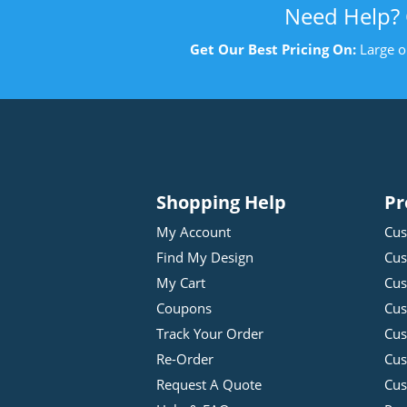
Need Help?
Get Our Best Pricing On:
Large o
Shopping Help
Pr
My Account
Cus
Find My Design
Cus
My Cart
Cus
Coupons
Cus
Track Your Order
Cus
Re-Order
Cu
Request A Quote
Cus