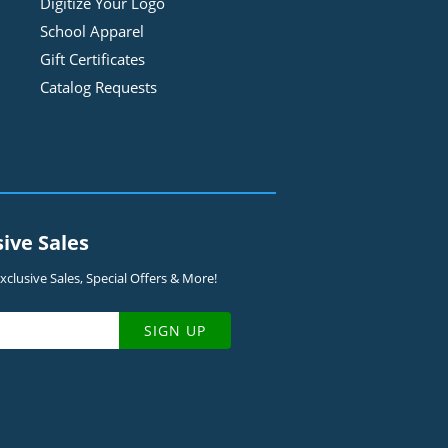
Digitize Your Logo
School Apparel
Gift Certificates
Catalog Requests
sive Sales
clusive Sales, Special Offers & More!
SIGN UP