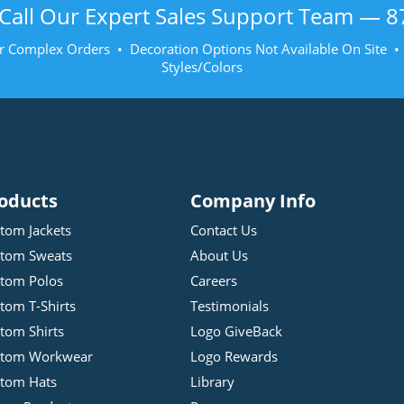
Call Our Expert Sales Support Team —
8
r Complex Orders • Decoration Options Not Available On Site 
Styles/Colors
oducts
Company Info
tom Jackets
Contact Us
tom Sweats
About Us
tom Polos
Careers
tom T-Shirts
Testimonials
tom Shirts
Logo GiveBack
stom Workwear
Logo Rewards
tom Hats
Library