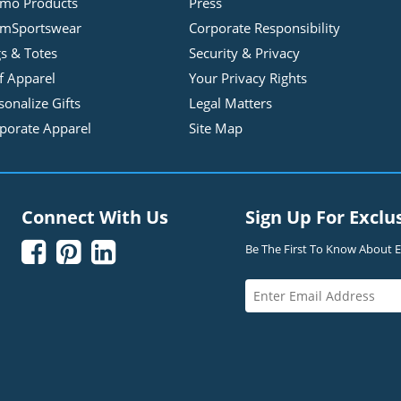
mo Products
Press
mSportswear
Corporate Responsibility
s & Totes
Security & Privacy
f Apparel
Your Privacy Rights
sonalize Gifts
Legal Matters
porate Apparel
Site Map
Connect With Us
Sign Up For Exclu



Be The First To Know About Ex