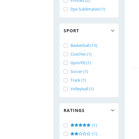
Printed (2)
Dye Sublimated (1)
SPORT
Basketball (15)
Coaches (1)
Gym/PE (1)
Soccer (1)
Track (1)
Volleyball (1)
RATINGS
(1)
(1)