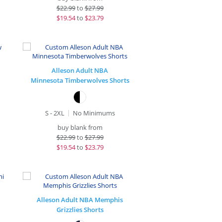
$
22.99
to
$27.99
$
19.54
to
$23.79
Alleson Adult NBA
Minnesota Timberwolves Shorts
S - 2XL
No Minimums
buy blank from
$
22.99
to
$27.99
$
19.54
to
$23.79
Alleson Adult NBA Memphis
Grizzlies Shorts