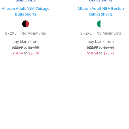
Alleson Adult NBA Chicago
Alleson Adult NBA Boston
Bulls Shorts
Celtics Shorts
S - 2XL
No Minimums
S - 2XL
No Minimums
buy blank from
buy blank from
$
22.99
to
$27.99
$
22.99
to
$27.99
$
19.54
to
$23.79
$
19.54
to
$23.79