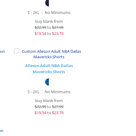
S - 2XL
No Minimums
buy blank from
$
22.99
to
$27.99
$
19.54
to
$23.79
Alleson Adult NBA Dallas
Mavericks Shorts
S - 2XL
No Minimums
buy blank from
$
22.99
to
$27.99
$
19.54
to
$23.79