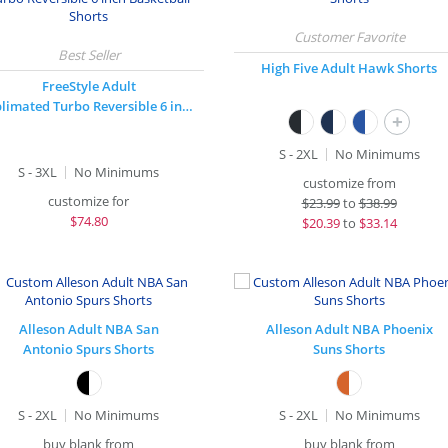
High Five Adult Hawk Shorts
FreeStyle Adult
Sublimated Turbo Reversible 6 inch Basketball Shorts
+
S - 2XL
No Minimums
S - 3XL
No Minimums
customize from
customize for
$
23.99
to
$38.99
$
74.80
$
20.39
to
$33.14
Alleson Adult NBA San
Alleson Adult NBA Phoenix
Antonio Spurs Shorts
Suns Shorts
S - 2XL
No Minimums
S - 2XL
No Minimums
buy blank from
buy blank from