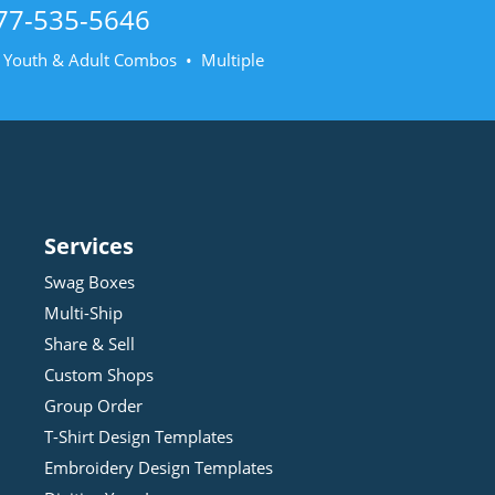
77-535-5646
• Youth & Adult Combos • Multiple
Services
Swag Boxes
Multi-Ship
Share & Sell
Custom Shops
Group Order
T-Shirt Design
Template
s
Embroidery Design
Template
s