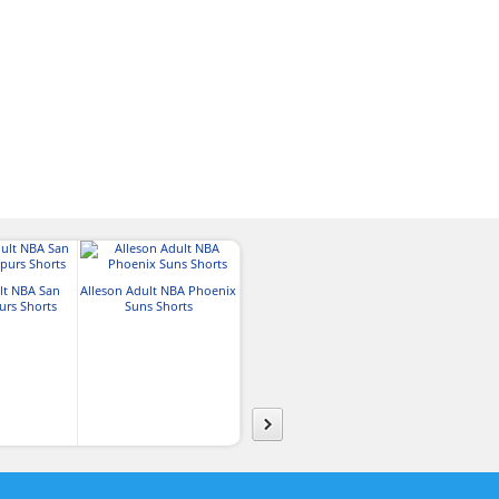
lt NBA San
Alleson Adult NBA Phoenix
Alleson Adul
urs Shorts
Suns Shorts
Alleson Adult NBA
York Knicks
Oklahoma City Thunder
Shorts