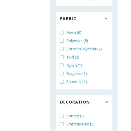
FABRIC
Mesh (6)
Polyester (5)
Cotton/Polyester (2)
Twill (2)
Nylon (1)
Recycled (1)
Spandex (1)
DECORATION
Printed (7)
Embroidered (5)