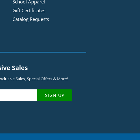
School Apparel
Gift Certificates
Catalog Requests
sive Sales
clusive Sales, Special Offers & More!
SIGN UP