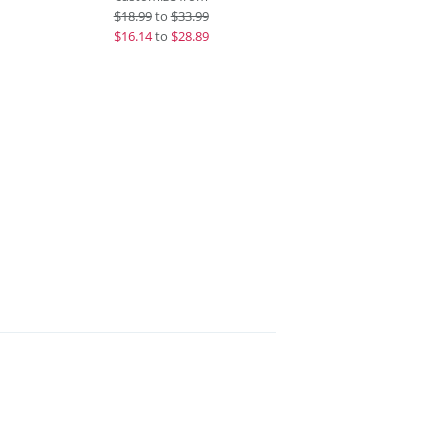
$
18.99
to
$33.99
$
16.14
to
$28.89