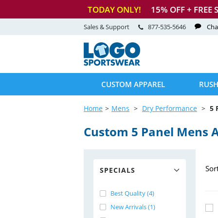
TODAY ONLY!
15
% OFF + FREE 
Sales & Support
877-535-5646
Cha
CUSTOM APPAREL
RUSH
Home
Mens
Dry Performance
5 
Custom 5 Panel Mens 
Sor
SPECIALS
Best Quality (4)
New Arrivals (1)