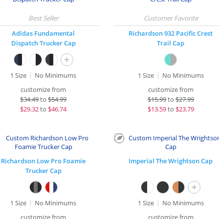
Adidas Fundamental
Richardson 932 Pacific Crest
Dispatch Trucker Cap
Trail Cap
+
1 Size
No Minimums
1 Size
No Minimums
customize from
customize from
$
34.49
to
$54.99
$
15.99
to
$27.99
$
29.32
to
$46.74
$
13.59
to
$23.79
Richardson Low Pro Foamie
Imperial The Wrightson Cap
Trucker Cap
+
1 Size
No Minimums
1 Size
No Minimums
customize from
customize from