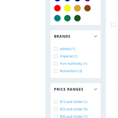
BRANDS
Adidas (1)
Imperial (1)
Port Authority (1)
Richardson (3)
PRICE RANGES
$15 and Under (1)
$25 and Under (5)
$50 and Under (7)