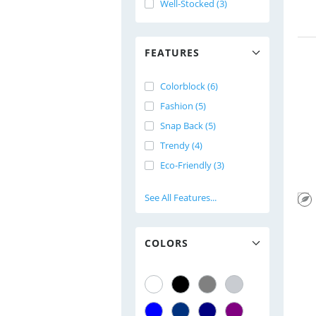
Well-Stocked (3)
FEATURES
Colorblock (6)
Fashion (5)
Snap Back (5)
Trendy (4)
Eco-Friendly (3)
See All Features...
COLORS