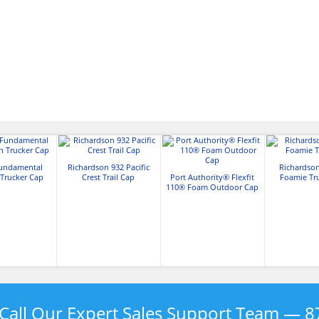
Fundamental
Richardson 932 Pacific
Richardso
 Trucker Cap
Crest Trail Cap
Port Authority® Flexfit
Foamie Tr
110® Foam Outdoor Cap
Call Our Expert Sales Support Team —
8