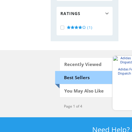
RATINGS
(1)
Recently Viewed
Adidas 
Dispatch
Best Sellers
You May Also Like
Page 1 of 4
Need Help?