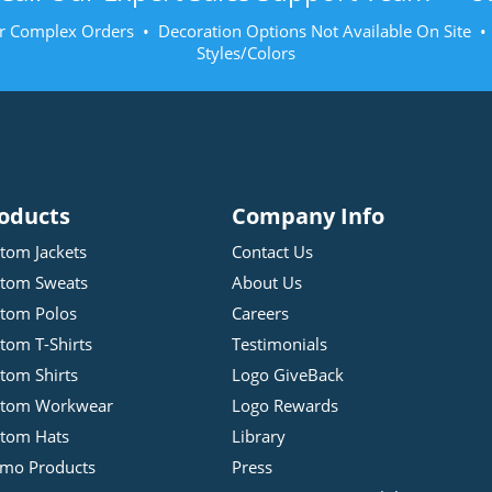
r Complex Orders • Decoration Options Not Available On Site 
Styles/Colors
oducts
Company Info
tom Jackets
Contact Us
tom Sweats
About Us
tom Polos
Careers
tom T-Shirts
Testimonials
tom Shirts
Logo GiveBack
stom Workwear
Logo Rewards
tom Hats
Library
mo Products
Press