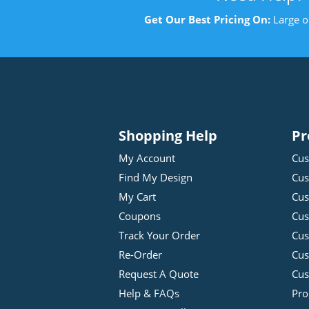
Get Our Best Pricing On:
Large o
Shopping Help
Pr
My Account
Cus
Find My Design
Cus
My Cart
Cus
Coupons
Cus
Track Your Order
Cus
Re-Order
Cu
Request A Quote
Cus
Help & FAQs
Pro