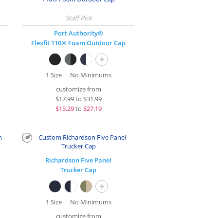
Port Authority®
Flexfit 110® Foam Outdoor Cap
+
1 Size
No Minimums
customize from
$
17.99
to
$31.99
$
15.29
to
$27.19
Richardson Five Panel
Trucker Cap
+
1 Size
No Minimums
customize from