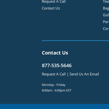
Request A Call
Tea
Contact Us
Bag
Gol
Per
Cor
Contact Us
877-535-5646
Request A Call
|
Send Us An Email
Monday - Friday
8:00am - 6:00pm EST