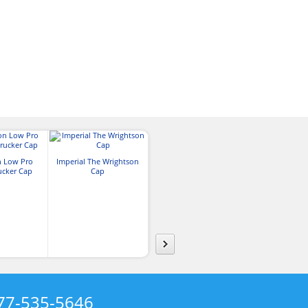
n Low Pro
Imperial The Wrightson
Richardson Five Panel
ucker Cap
Cap
Trucker Cap
Outdoor Cap P
Performance
w/Cor
77-535-5646