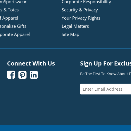
mSportswear
Corporate Responsibility
s & Totes
Security & Privacy
f Apparel
Your Privacy Rights
sonalize Gifts
Legal Matters
porate Apparel
Site Map
Connect With Us
Sign Up For Exclu



Be The First To Know About Ex