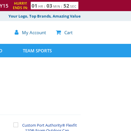
HURRY!
Y15
0
1
0
3
5
1
HR
:
MIN
:
SEC
ENDS IN:
2
Your Logo, Top Brands, Amazing Value

My Account

Cart
D
TEAM SPORTS