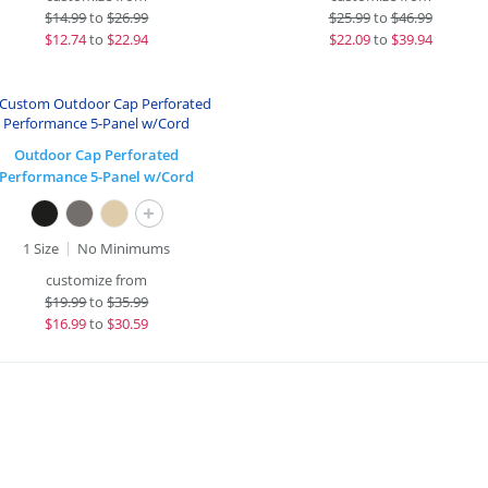
$
14.99
to
$26.99
$
25.99
to
$46.99
$
12.74
to
$22.94
$
22.09
to
$39.94
Outdoor Cap Perforated
Performance 5-Panel w/Cord
+
1 Size
No Minimums
customize from
$
19.99
to
$35.99
$
16.99
to
$30.59