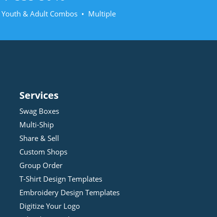
• Youth & Adult Combos • Multiple
Services
Swag Boxes
Multi-Ship
Share & Sell
Custom Shops
Group Order
T-Shirt Design
Template
s
Embroidery Design
Template
s
Digitize Your Logo