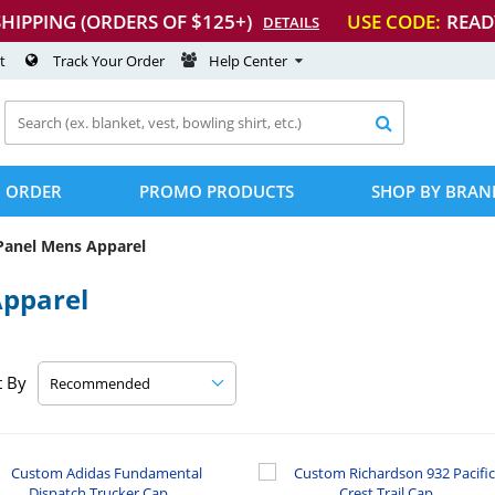
SHIPPING (ORDERS OF $125+)
USE CODE:
READ
DETAILS
t
Track Your Order
Help Center

 ORDER
PROMO PRODUCTS
SHOP BY BRAN
Panel Mens Apparel
Apparel
t By