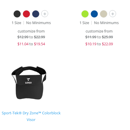
+
+
1 Size
No Minimums
1 Size
No Minimums
customize from
customize from
$
12.99
to
$22.99
$
11.99
to
$25.99
$
11.04
to
$19.54
$
10.19
to
$22.09
Sport-Tek® Dry Zone™ Colorblock
Visor