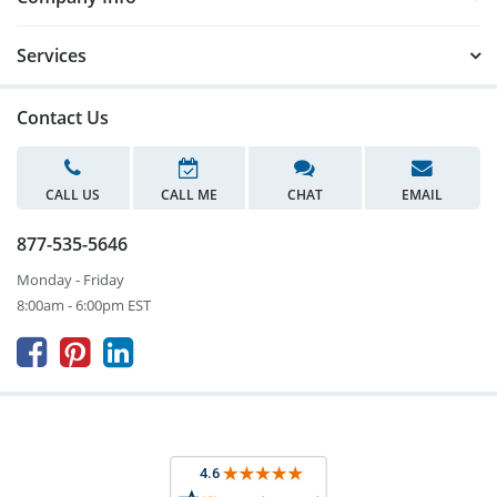
Services
Contact Us
CALL US
CALL ME
CHAT
EMAIL
877-535-5646
Monday - Friday
8:00am - 6:00pm EST


