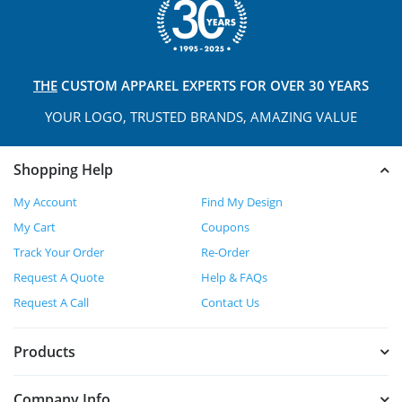
THE
CUSTOM APPAREL
EXPERTS FOR OVER 30 YEARS
YOUR LOGO, TRUSTED
BRANDS, AMAZING VALUE
Shopping Help
My Account
Find My Design
My Cart
Coupons
Track Your Order
Re-Order
Request A Quote
Help & FAQs
Request A Call
Contact Us
Products
Company Info