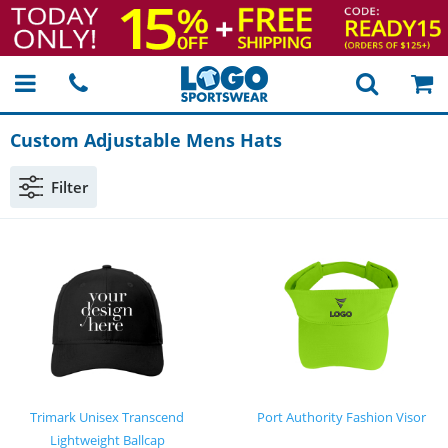
Custom Adjustable Mens Hats
Filter
Trimark Unisex Transcend
Port Authority Fashion Visor
Lightweight Ballcap