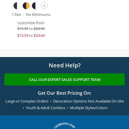
+
1 Size
No Minimums
customize from
$
15.99
to
$28.99
$
13.59
to
$24.64
Need Help?
CALL OUR EXPERT SALES SUPPORT TEAM
Get Our Best Pricing On:
Large or Complex Orders • Decoration Options Not Available On Site
• Youth & Adult Combos • Multiple Styles/Colors