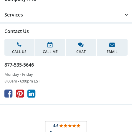
Services
Contact Us
CALL US
CALL ME
CHAT
EMAIL
877-535-5646
Monday - Friday
8:00am - 6:00pm EST


