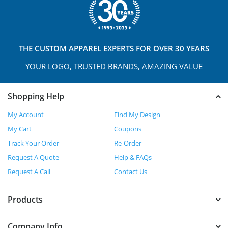
THE
CUSTOM APPAREL
EXPERTS FOR OVER 30 YEARS
YOUR LOGO, TRUSTED
BRANDS, AMAZING VALUE
Shopping Help
My Account
Find My Design
My Cart
Coupons
Track Your Order
Re-Order
Request A Quote
Help & FAQs
Request A Call
Contact Us
Products
Company Info