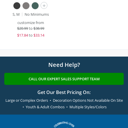
+
S, M
No Minimums
customize from
$
20.99
to
$38.99
$
17.84
to
$33.14
Need Help?
CALL OUR EXPERT SALES SUPPORT TEAM
Get Our Best Pricing On:
Large or Complex Orders • Decoration Options Not Available On Site
• Youth & Adult Combos • Multiple Styles/Colors