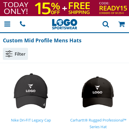
Custom Mid Profile Mens Hats
Filter
Nike Dri-FIT Legacy Cap
Carhartt® Rugged Professional™
Series Hat