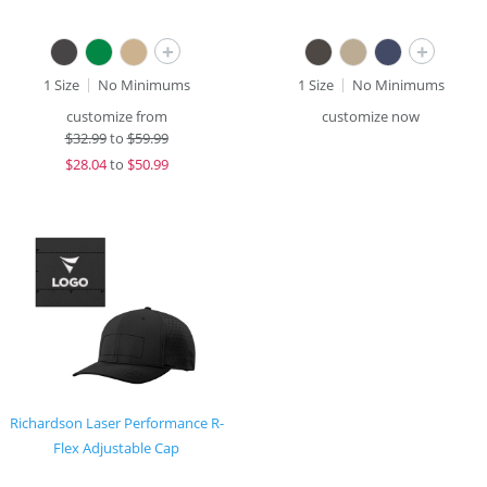
+
+
1 Size
No Minimums
1 Size
No Minimums
customize from
customize now
$
32.99
to
$59.99
$
28.04
to
$50.99
Richardson Laser Performance R-
Flex Adjustable Cap