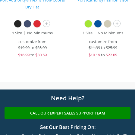
Port Authority® Flexfit 110® Cool &
Port Authority Fashion Visor
Dry Hat
+
+
1 Size
No Minimums
1 Size
No Minimums
customize from
customize from
$
19.99
to
$35.99
$
11.99
to
$25.99
$
16.99
to
$30.59
$
10.19
to
$22.09
Need Help?
CALL OUR EXPERT SALES SUPPORT TEAM
Get Our Best Pricing On: