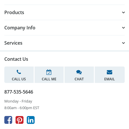
Products
Company Info
Services
Contact Us
CALL US
CALL ME
CHAT
EMAIL
877-535-5646
Monday - Friday
8:00am - 6:00pm EST


