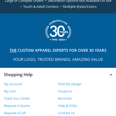
Large or Complex Orders • Decoration Options Not Available On Site
• Youth & Adult Combos • Multiple Styles/Colors
THE
CUSTOM APPAREL
EXPERTS FOR OVER 30 YEARS
YOUR LOGO, TRUSTED
BRANDS, AMAZING VALUE
Shopping Help
My Account
Find My Design
My Cart
Coupons
Track Your Order
Re-Order
Request A Quote
Help & FAQs
Request A Call
Contact Us