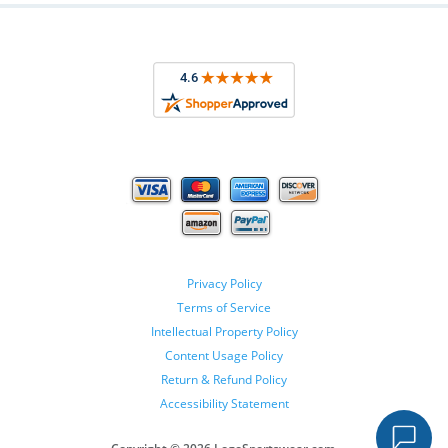
Privacy Policy
Terms of Service
Intellectual Property Policy
Content Usage Policy
Return & Refund Policy
Accessibility Statement