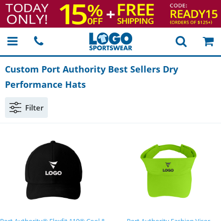
Custom Port Authority Best Sellers Dry
Performance Hats
Filter