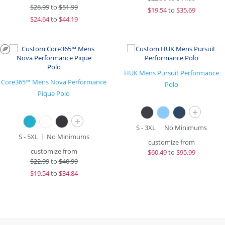
$
28.99
to
$51.99
$
19.54
to
$35.69
$
24.64
to
$44.19
HUK Mens Pursuit Performance
Core365™ Mens Nova Performance
Polo
Pique Polo
+
+
S - 3XL
No Minimums
S - 5XL
No Minimums
customize from
customize from
$
60.49
to
$95.99
$
22.99
to
$40.99
$
19.54
to
$34.84