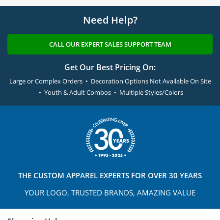
Need Help?
CALL OUR EXPERT SALES SUPPORT TEAM
Get Our Best Pricing On:
Large or Complex Orders • Decoration Options Not Available On Site
• Youth & Adult Combos • Multiple Styles/Colors
THE
CUSTOM APPAREL
EXPERTS FOR OVER 30 YEARS
YOUR LOGO, TRUSTED
BRANDS, AMAZING VALUE