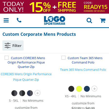
Custom Corporate Mens Products
Filter
Team 365 Mens Command Polo
CORE365 Mens Origin Performance
Pique Quarter-Zip
+
+
XS - 4XL
No Minimums
S - 5XL
No Minimums
customize from
customize from
$
22.99
to
$41.99