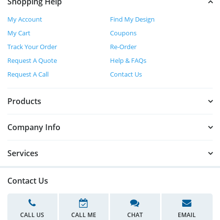
Shopping Help
My Account
Find My Design
My Cart
Coupons
Track Your Order
Re-Order
Request A Quote
Help & FAQs
Request A Call
Contact Us
Products
Company Info
Services
Contact Us
CALL US
CALL ME
CHAT
EMAIL