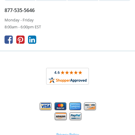
877-535-5646
Monday - Friday
8:00am - 6:00pm EST



Privacy Policy