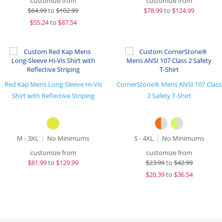
customize from
customize from
$
64.99
to
$102.99
$
78.99
to
$124.99
$
55.24
to
$87.54
Red Kap Mens Long-Sleeve Hi-Vis
CornerStone® Mens ANSI 107 Class
Shirt with Reflective Striping
2 Safety T-Shirt
M - 3XL
No Minimums
S - 4XL
No Minimums
customize from
customize from
$
81.99
to
$129.99
$
23.99
to
$42.99
$
20.39
to
$36.54