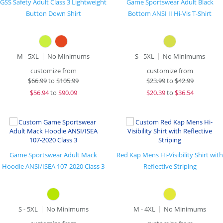
GSS Safety Adult Class 3 Lightweight
Game Sportswear Adult Black
Button Down Shirt
Bottom ANSI II Hi-Vis T-Shirt
M - 5XL
No Minimums
S - 5XL
No Minimums
customize from
customize from
$
66.99
to
$105.99
$
23.99
to
$42.99
$
56.94
to
$90.09
$
20.39
to
$36.54
Game Sportswear Adult Mack
Red Kap Mens Hi-Visibility Shirt with
Hoodie ANSI/ISEA 107-2020 Class 3
Reflective Striping
S - 5XL
No Minimums
M - 4XL
No Minimums