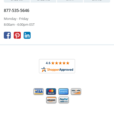
877-535-5646
Monday - Friday
8:00am - 6:00pm EST


