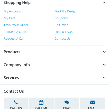
Shopping Help
My Account
Find My Design
My Cart
Coupons
Track Your Order
Re-Order
Request A Quote
Help & FAQs
Request A Call
Contact Us
Products
Company Info
Services
Contact Us
CALL US
CALL ME
CHAT
EMAIL