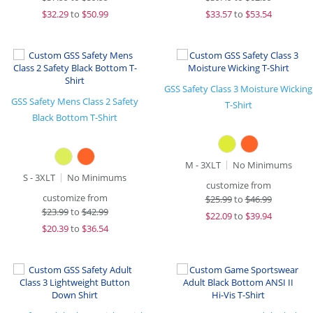
$
32.29
to
$50.99
$
33.57
to
$53.54
GSS Safety Class 3 Moisture Wicking
GSS Safety Mens Class 2 Safety
T-Shirt
Black Bottom T-Shirt
M - 3XLT
No Minimums
S - 3XLT
No Minimums
customize from
customize from
$
25.99
to
$46.99
$
23.99
to
$42.99
$
22.09
to
$39.94
$
20.39
to
$36.54