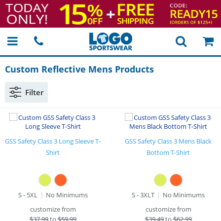
Custom Reflective Mens Products
Filter
GSS Safety Class 3 Long Sleeve T-
GSS Safety Class 3 Mens Black
Shirt
Bottom T-Shirt
S - 5XL
No Minimums
S - 3XLT
No Minimums
customize from
customize from
$
37.99
to
$59.99
$
39.49
to
$62.99