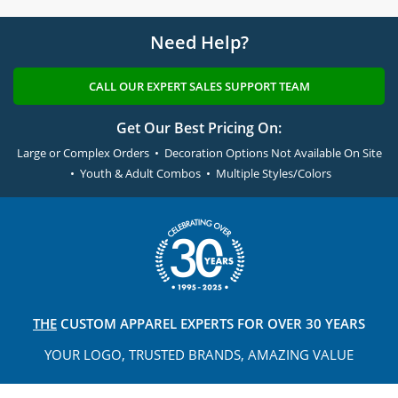
Need Help?
CALL OUR EXPERT SALES SUPPORT TEAM
Get Our Best Pricing On:
Large or Complex Orders • Decoration Options Not Available On Site
• Youth & Adult Combos • Multiple Styles/Colors
THE
CUSTOM APPAREL
EXPERTS FOR OVER 30 YEARS
YOUR LOGO, TRUSTED
BRANDS, AMAZING VALUE