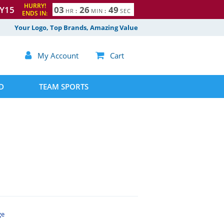
HURRY!
Y15
0
3
2
6
4
8
HR
:
MIN
:
SEC
ENDS IN:
9
Your Logo, Top Brands, Amazing Value

My Account

Cart
D
TEAM SPORTS