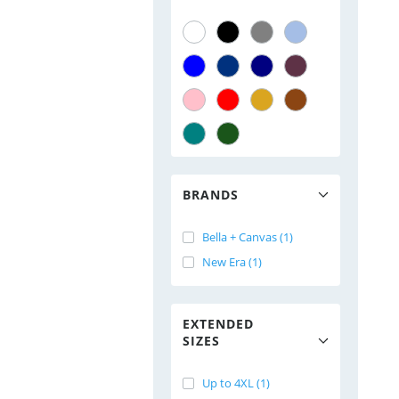
BRANDS
Bella + Canvas (1)
New Era (1)
EXTENDED
SIZES
Up to 4XL (1)