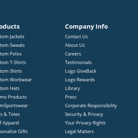
oducts
Company Info
tom Jackets
Contact Us
tom Sweats
About Us
tom Polos
Careers
tom T-Shirts
Testimonials
tom Shirts
Logo GiveBack
stom Workwear
Logo Rewards
tom Hats
Library
mo Products
Press
mSportswear
Corporate Responsibility
s & Totes
Security & Privacy
f Apparel
Your Privacy Rights
sonalize Gifts
Legal Matters