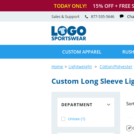
TODAY ONLY!
15
% OFF + FREE 
Sales & Support
877-535-5646
Cha
CUSTOM APPAREL
RUSH
Home
Lightweight
Cotton/Polyester
Custom Long Sleeve Li
Sor
DEPARTMENT
Unisex (1)