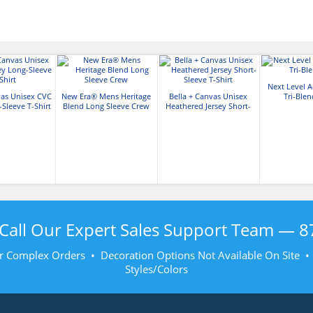
Next Level A
vas Unisex CVC
New Era® Mens Heritage
Bella + Canvas Unisex
Tri-Ble
-Sleeve T-Shirt
Blend Long Sleeve Crew
Heathered Jersey Short-
Sleeve T-Shirt
Call Our Expert Sales Support Team —
8
r Complex Orders • Decoration Options Not Available On Site 
Styles/Colors