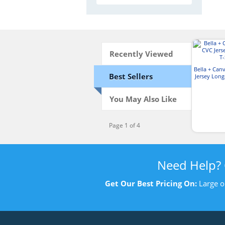
Recently Viewed
Bella + Can
Best Sellers
Jersey Long
You May Also Like
Page 1 of 4
Need Help?
Get Our Best Pricing On:
Large o