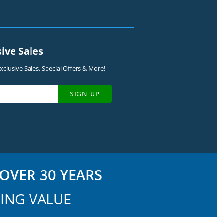
sive Sales
clusive Sales, Special Offers & More!
SIGN UP
OVER 30 YEARS
ING VALUE