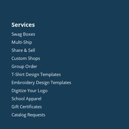
Services
Swag Boxes
Multi-Ship
Share & Sell
Custom Shops
Group Order
T-Shirt Design
Template
s
Embroidery Design
Template
s
Digitize Your Logo
School Apparel
Gift Certificates
Catalog Requests