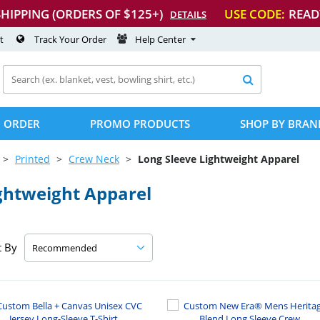
SHIPPING (ORDERS OF $125+)
USE CODE:
READ
DETAILS
t
Track Your Order
Help Center

 ORDER
PROMO PRODUCTS
SHOP BY BRAN
Printed
Crew Neck
Long Sleeve Lightweight Apparel
ghtweight Apparel
t By