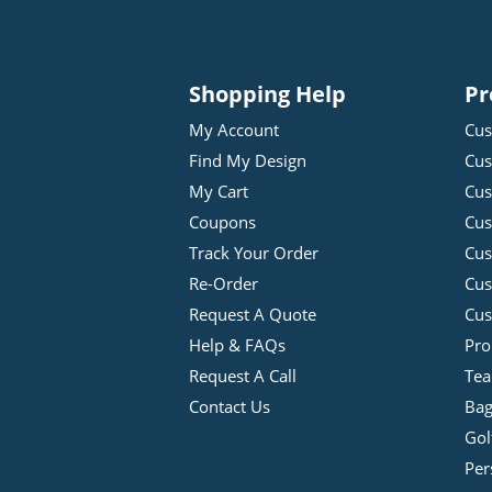
Shopping Help
Pr
My Account
Cus
Find My Design
Cus
My Cart
Cus
Coupons
Cus
Track Your Order
Cus
Re-Order
Cu
Request A Quote
Cus
Help & FAQs
Pro
Request A Call
Tea
Contact Us
Bag
Gol
Per