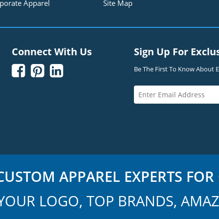
porate Apparel
Site Map
Connect With Us
Sign Up For Exclu



Be The First To Know About Ex
USTOM APPAREL EXPERTS FOR 
YOUR LOGO, TOP BRANDS, AMAZ