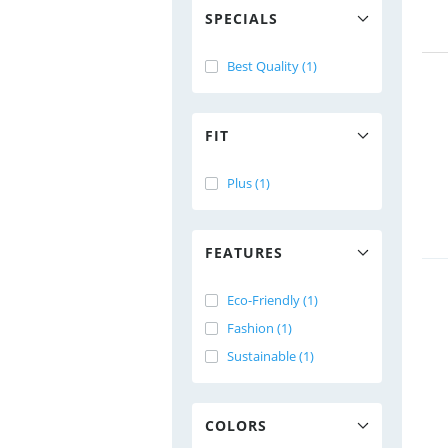
SPECIALS
Best Quality (1)
FIT
Plus (1)
FEATURES
Eco-Friendly (1)
Fashion (1)
Sustainable (1)
COLORS