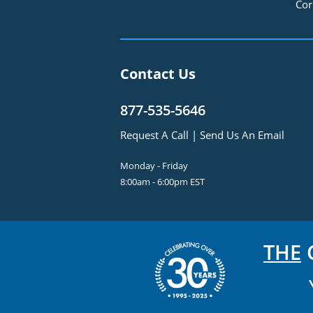
Cor
Contact Us
877-535-5646
Request A Call
|
Send Us An Email
Monday - Friday
8:00am - 6:00pm EST
THE
C