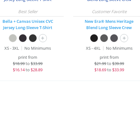
Bella + Canvas Unisex CVC
New Era® Mens Heritage
Jersey Long-Sleeve T-Shirt
Blend Long Sleeve Crew
+
+
XS - 3XL
No Minimums
XS - 4XL
No Minimums
print from
print from
$
18.99
to
$33.99
$
21.99
to
$39.99
$
16.14
to
$28.89
$
18.69
to
$33.99