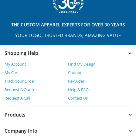
THE
CUSTOM APPAREL
EXPERTS FOR OVER 30 YEARS
YOUR LOGO, TRUSTED
BRANDS, AMAZING VALUE
Shopping Help
My Account
Find My Design
My Cart
Coupons
Track Your Order
Re-Order
Request A Quote
Help & FAQs
Request A Call
Contact Us
Products
Company Info