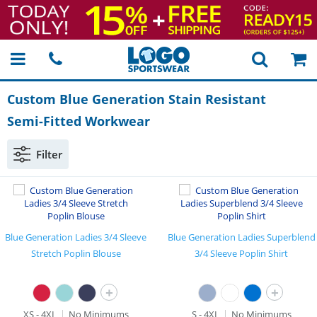
Custom Blue Generation Stain Resistant
Semi-Fitted
Workwear
Filter
Blue Generation Ladies 3/4 Sleeve
Blue Generation Ladies Superblend
Stretch Poplin Blouse
3/4 Sleeve Poplin Shirt
+
+
XS - 4XL
No Minimums
S - 4XL
No Minimums