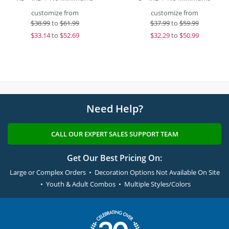
customize from
customize from
$
38.99
to
$61.99
$
37.99
to
$59.99
$
33.14
to
$52.69
$
32.29
to
$50.99
Need Help?
CALL OUR EXPERT SALES SUPPORT TEAM
Get Our Best Pricing On:
Large or Complex Orders • Decoration Options Not Available On Site
• Youth & Adult Combos • Multiple Styles/Colors