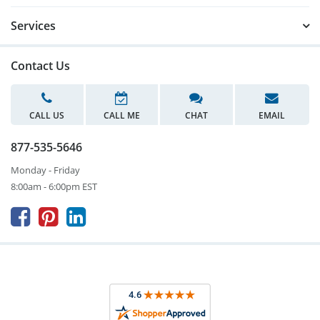
Services
Contact Us
CALL US
CALL ME
CHAT
EMAIL
877-535-5646
Monday - Friday
8:00am - 6:00pm EST


