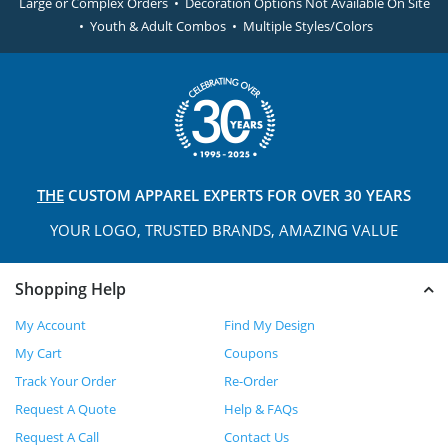
Large or Complex Orders • Decoration Options Not Available On Site
• Youth & Adult Combos • Multiple Styles/Colors
THE
CUSTOM APPAREL
EXPERTS FOR OVER 30 YEARS
YOUR LOGO, TRUSTED
BRANDS, AMAZING VALUE
Shopping Help
My Account
Find My Design
My Cart
Coupons
Track Your Order
Re-Order
Request A Quote
Help & FAQs
Request A Call
Contact Us