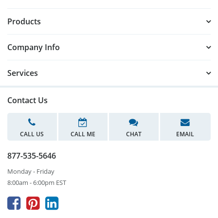
Products
Company Info
Services
Contact Us
CALL US
CALL ME
CHAT
EMAIL
877-535-5646
Monday - Friday
8:00am - 6:00pm EST


