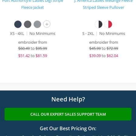
Port Authority® Ladies Digi Stripe
J. America Ladies Melange Fleece
Fleece Jacket
Striped Sleeve Pullover
+
XS - 4XL
No Minimums
S - 2XL
No Minimums
embroider from
embroider from
$
60.49
to
$95.99
$
45.99
to
$72.99
$
51.42
to
$81.59
$
39.09
to
$62.04
Need Help?
CALL OUR EXPERT SALES SUPPORT TEAM
Get Our Best Pricing On: