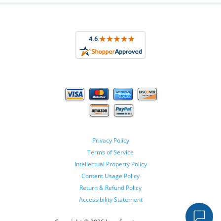
Privacy Policy
Terms of Service
Intellectual Property Policy
Content Usage Policy
Return & Refund Policy
Accessibility Statement