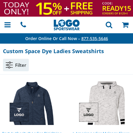
Order Online Or Call Now –
877-535-5646
Custom Space Dye Ladies Sweatshirts
Filter