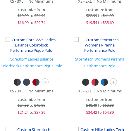
XS - 3XL
No Minimums
XS - 3XL
No Minimums
customize from
customize from
$
19.99
to
$34.99
$
22.99
to
$41.99
$
16.99
to
$29.74
$
19.54
to
$35.69
Core365™ Ladies Balance
Stormtech Womens Piranha
Colorblock Performance Pique Polo
Performance Polo
+
+
XS - 3XL
No Minimums
XS - 2XL
No Minimums
customize from
customize from
$
24.99
to
$43.99
$
40.49
to
$63.99
$
21.24
to
$37.39
$
34.42
to
$54.39