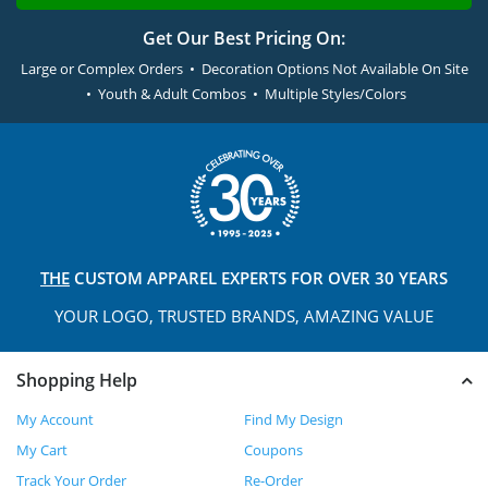
Get Our Best Pricing On:
Large or Complex Orders • Decoration Options Not Available On Site
• Youth & Adult Combos • Multiple Styles/Colors
THE
CUSTOM APPAREL
EXPERTS FOR OVER 30 YEARS
YOUR LOGO, TRUSTED
BRANDS, AMAZING VALUE
Shopping Help
My Account
Find My Design
My Cart
Coupons
Track Your Order
Re-Order