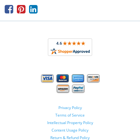



Privacy Policy
Terms of Service
Intellectual Property Policy
Content Usage Policy
Return & Refund Policy