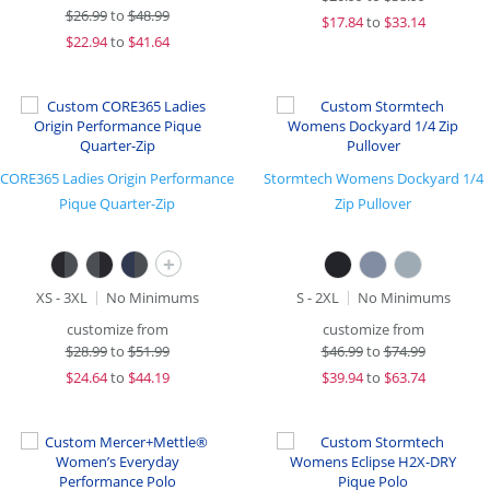
$
26.99
to
$48.99
$
17.84
to
$33.14
$
22.94
to
$41.64
CORE365 Ladies Origin Performance
Stormtech Womens Dockyard 1/4
Pique Quarter-Zip
Zip Pullover
+
XS - 3XL
No Minimums
S - 2XL
No Minimums
customize from
customize from
$
28.99
to
$51.99
$
46.99
to
$74.99
$
24.64
to
$44.19
$
39.94
to
$63.74