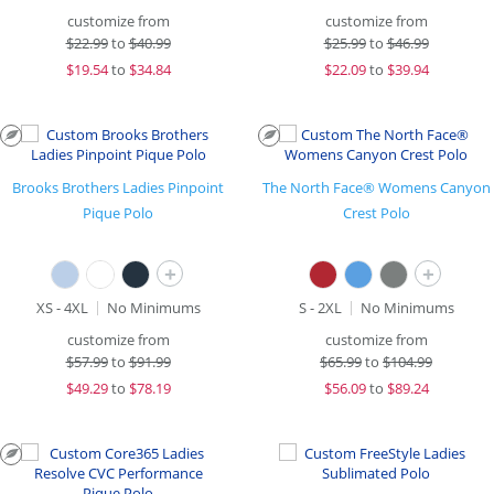
customize from
customize from
$
22.99
to
$40.99
$
25.99
to
$46.99
$
19.54
to
$34.84
$
22.09
to
$39.94
Brooks Brothers Ladies Pinpoint
The North Face® Womens Canyon
Pique Polo
Crest Polo
+
+
XS - 4XL
No Minimums
S - 2XL
No Minimums
customize from
customize from
$
57.99
to
$91.99
$
65.99
to
$104.99
$
49.29
to
$78.19
$
56.09
to
$89.24