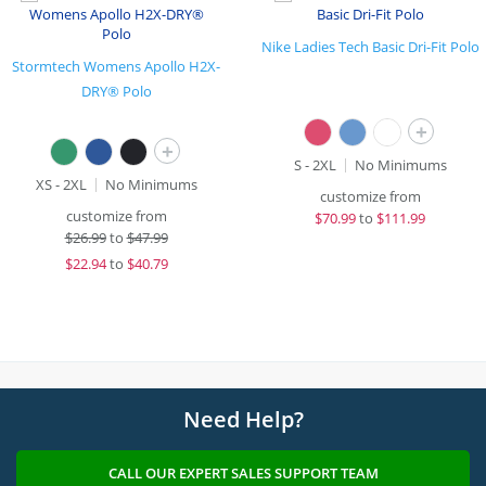
Nike Ladies Tech Basic Dri-Fit Polo
Stormtech Womens Apollo H2X-
DRY® Polo
+
+
S - 2XL
No Minimums
XS - 2XL
No Minimums
customize from
customize from
$
70.99
to
$111.99
$
26.99
to
$47.99
$
22.94
to
$40.79
Need Help?
CALL OUR EXPERT SALES SUPPORT TEAM