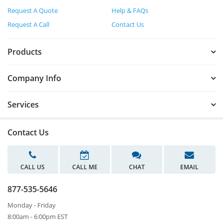
Request A Quote
Help & FAQs
Request A Call
Contact Us
Products
Company Info
Services
Contact Us
CALL US
CALL ME
CHAT
EMAIL
877-535-5646
Monday - Friday
8:00am - 6:00pm EST