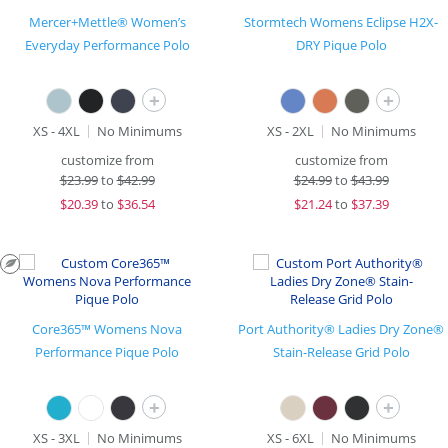
Mercer+Mettle® Women’s
Stormtech Womens Eclipse H2X-
Everyday Performance Polo
DRY Pique Polo
+
+
XS - 4XL
No Minimums
XS - 2XL
No Minimums
customize from
customize from
$
23.99
to
$42.99
$
24.99
to
$43.99
$
20.39
to
$36.54
$
21.24
to
$37.39
Core365™ Womens Nova
Port Authority® Ladies Dry Zone®
Performance Pique Polo
Stain-Release Grid Polo
+
+
XS - 3XL
No Minimums
XS - 6XL
No Minimums