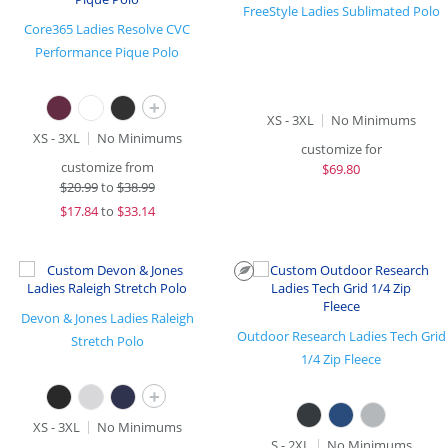
FreeStyle Ladies Sublimated Polo
Core365 Ladies Resolve CVC
Performance Pique Polo
+
XS - 3XL
No Minimums
XS - 3XL
No Minimums
customize for
customize from
$
69.80
$
20.99
to
$38.99
$
17.84
to
$33.14
Devon & Jones Ladies Raleigh
Outdoor Research Ladies Tech Grid
Stretch Polo
1/4 Zip Fleece
+
XS - 3XL
No Minimums
S - 2XL
No Minimums