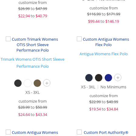
customize from
customize from
$
26.99
to
$47.99
$
116.99
to
$171.99
$
22.94
to
$40.79
$
99.44
to
$146.19
Antigua Womens Flex Polo
Trimark Womens OTIS Short Sleeve
Performance Polo
+
+
XS - 3XL
No Minimums
XS - 3XL
customize from
customize from
$
22.99
to
$40.99
$
28.99
to
$50.99
$
19.54
to
$34.84
$
24.64
to
$43.34