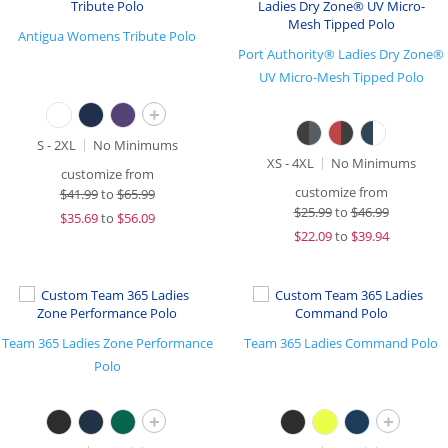
Antigua Womens Tribute Polo
Port Authority® Ladies Dry Zone®
UV Micro-Mesh Tipped Polo
+
S - 2XL
No Minimums
XS - 4XL
No Minimums
customize from
customize from
$
41.99
to
$65.99
$
25.99
to
$46.99
$
35.69
to
$56.09
$
22.09
to
$39.94
Team 365 Ladies Zone Performance
Team 365 Ladies Command Polo
Polo
+
+