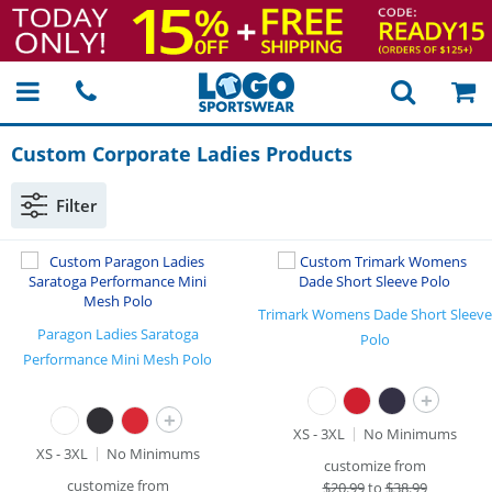
Custom Corporate Ladies Products
Filter
Trimark Womens Dade Short Sleeve
Paragon Ladies Saratoga
Polo
Performance Mini Mesh Polo
+
+
XS - 3XL
No Minimums
XS - 3XL
No Minimums
customize from
customize from
$
20.99
to
$38.99