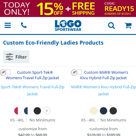
Custom
Eco-Friendly
Ladies Products
Filter
Sport-Tek® Womens Travel Full-Zip
MiiR® Women’s Kivu Hybrid Full-Zip
Jacket
Jacket
+
XS - 4XL
No Minimums
XS - 4XL
No Minimums
customize from
customize from
$
42.99
to
$68.99
$
126.99
to
$185.99