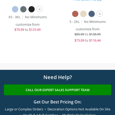
+
+
XS - 3XL
No Minimums
S - 2XL
No Minimums
customize from
customize from
$
79.99
to
$125.99
$
85.99
to
$136.99
$
73.09
to
$116.44
Need Help?
CALL OUR EXPERT SALES SUPPORT TEAM
Get Our Best Pricing On:
Large or Complex Orders • Decoration Options Not Available On Site