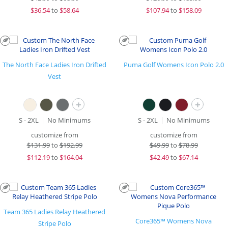
$
36.54
to
$58.64
$
107.94
to
$158.09
The North Face Ladies Iron Drifted
Puma Golf Womens Icon Polo 2.0
Vest
+
+
S - 2XL
No Minimums
S - 2XL
No Minimums
customize from
customize from
$
131.99
to
$192.99
$
49.99
to
$78.99
$
112.19
to
$164.04
$
42.49
to
$67.14
Team 365 Ladies Relay Heathered
Core365™ Womens Nova
Stripe Polo