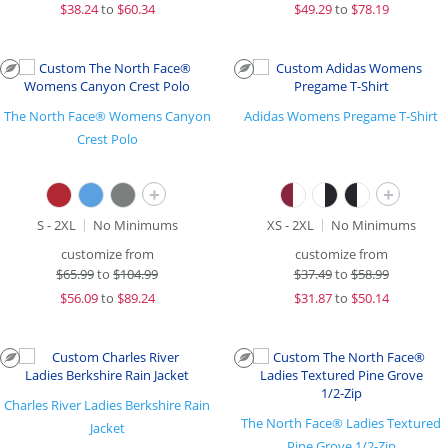
$
38.24
to
$60.34
$
49.29
to
$78.19
The North Face® Womens Canyon
Adidas Womens Pregame T-Shirt
Crest Polo
+
+
S - 2XL
No Minimums
XS - 2XL
No Minimums
customize from
customize from
$
65.99
to
$104.99
$
37.49
to
$58.99
$
56.09
to
$89.24
$
31.87
to
$50.14
Charles River Ladies Berkshire Rain
The North Face® Ladies Textured
Jacket
Pine Grove 1/2-Zip