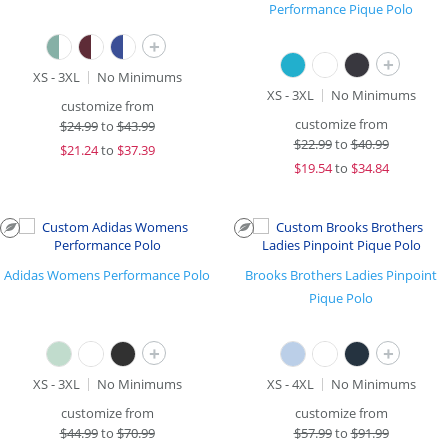
Performance Pique Polo
+
+
XS - 3XL
No Minimums
XS - 3XL
No Minimums
customize from
customize from
$
24.99
to
$43.99
$
22.99
to
$40.99
$
21.24
to
$37.39
$
19.54
to
$34.84
Adidas Womens Performance Polo
Brooks Brothers Ladies Pinpoint
Pique Polo
+
+
XS - 3XL
No Minimums
XS - 4XL
No Minimums
customize from
customize from
$
44.99
to
$70.99
$
57.99
to
$91.99