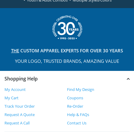
• Youth & Adult Combos • Multiple Styles/Colors
THE
CUSTOM APPAREL
EXPERTS FOR OVER 30 YEARS
YOUR LOGO, TRUSTED
BRANDS, AMAZING VALUE
Shopping Help
My Account
Find My Design
My Cart
Coupons
Track Your Order
Re-Order
Request A Quote
Help & FAQs
Request A Call
Contact Us