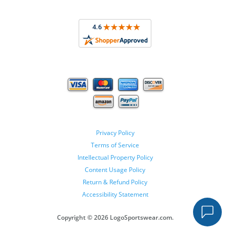
Privacy Policy
Terms of Service
Intellectual Property Policy
Content Usage Policy
Return & Refund Policy
Accessibility Statement
Copyright ©
2026 LogoSportswear.com.