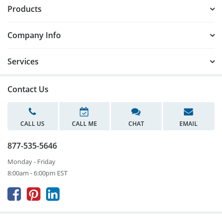
Products
Company Info
Services
Contact Us
CALL US
CALL ME
CHAT
EMAIL
877-535-5646
Monday - Friday
8:00am - 6:00pm EST


