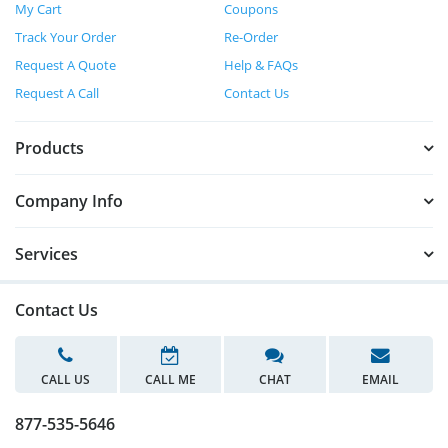
My Cart
Coupons
Track Your Order
Re-Order
Request A Quote
Help & FAQs
Request A Call
Contact Us
Products
Company Info
Services
Contact Us
CALL US
CALL ME
CHAT
EMAIL
877-535-5646