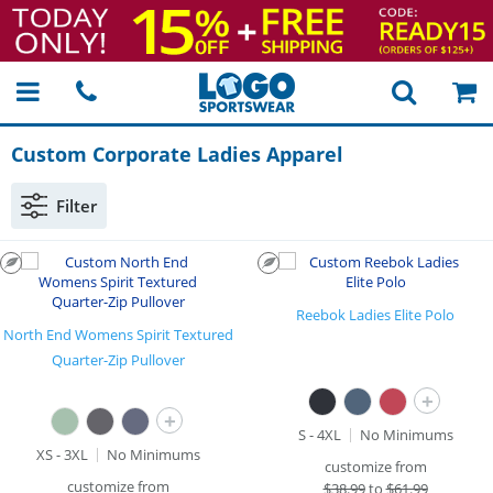
Custom Corporate Ladies Apparel
Filter
Reebok Ladies Elite Polo
North End Womens Spirit Textured
Quarter-Zip Pullover
+
+
S - 4XL
No Minimums
XS - 3XL
No Minimums
customize from
customize from
$
38.99
to
$61.99