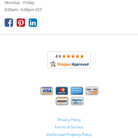
Monday - Friday
8:00am - 6:00pm EST



Privacy Policy
Terms of Service
Intellectual Property Policy