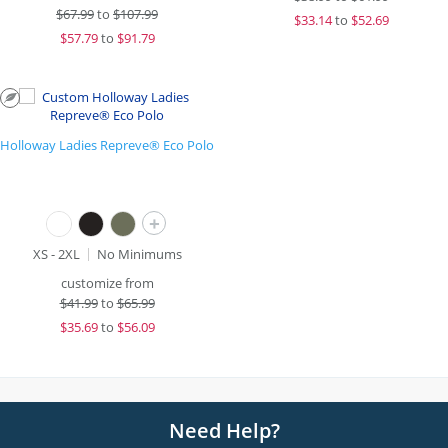
$
67.99
to
$107.99
$
33.14
to
$52.69
$
57.79
to
$91.79
Holloway Ladies Repreve® Eco Polo
+
XS - 2XL
No Minimums
customize from
$
41.99
to
$65.99
$
35.69
to
$56.09
Need Help?