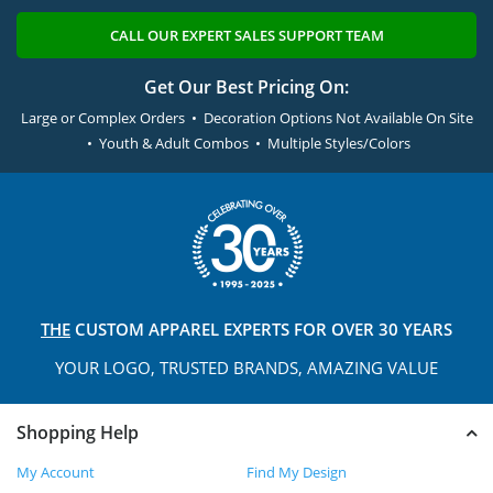
CALL OUR EXPERT SALES SUPPORT TEAM
Get Our Best Pricing On:
Large or Complex Orders • Decoration Options Not Available On Site
• Youth & Adult Combos • Multiple Styles/Colors
THE
CUSTOM APPAREL
EXPERTS FOR OVER 30 YEARS
YOUR LOGO, TRUSTED
BRANDS, AMAZING VALUE
Shopping Help
My Account
Find My Design