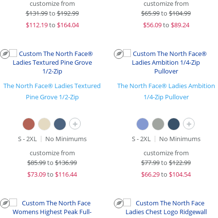
customize from
customize from
$
131.99
to
$192.99
$
65.99
to
$104.99
$
112.19
to
$164.04
$
56.09
to
$89.24
The North Face® Ladies Textured
The North Face® Ladies Ambition
Pine Grove 1/2-Zip
1/4-Zip Pullover
+
+
S - 2XL
No Minimums
S - 2XL
No Minimums
customize from
customize from
$
85.99
to
$136.99
$
77.99
to
$122.99
$
73.09
to
$116.44
$
66.29
to
$104.54