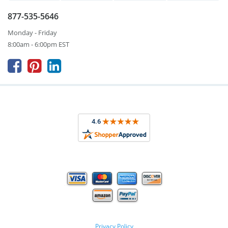
877-535-5646
Monday - Friday
8:00am - 6:00pm EST



Privacy Policy