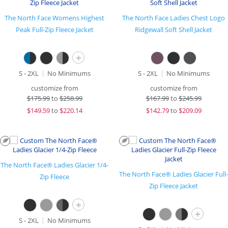
The North Face Womens Highest
The North Face Ladies Chest Logo
Peak Full-Zip Fleece Jacket
Ridgewall Soft Shell Jacket
+
S - 2XL
No Minimums
S - 2XL
No Minimums
customize from
customize from
$
175.99
to
$258.99
$
167.99
to
$245.99
$
149.59
to
$220.14
$
142.79
to
$209.09
The North Face® Ladies Glacier 1/4-
The North Face® Ladies Glacier Full-
Zip Fleece
Zip Fleece Jacket
+
+
S - 2XL
No Minimums