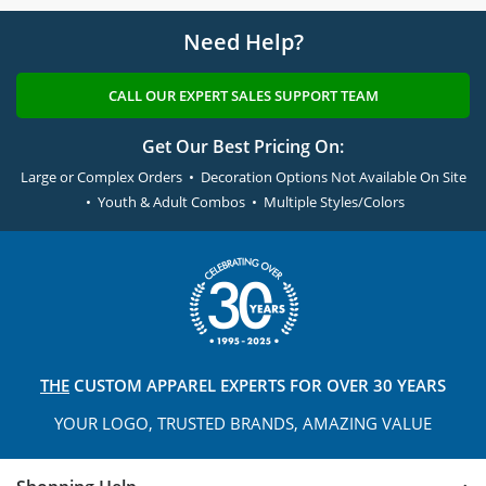
Need Help?
CALL OUR EXPERT SALES SUPPORT TEAM
Get Our Best Pricing On:
Large or Complex Orders • Decoration Options Not Available On Site
• Youth & Adult Combos • Multiple Styles/Colors
THE
CUSTOM APPAREL
EXPERTS FOR OVER 30 YEARS
YOUR LOGO, TRUSTED
BRANDS, AMAZING VALUE