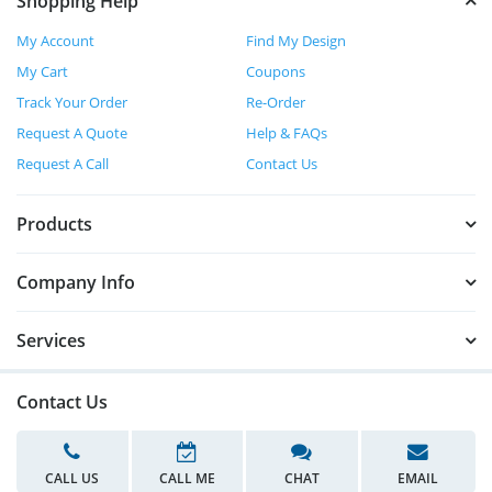
Shopping Help
My Account
Find My Design
My Cart
Coupons
Track Your Order
Re-Order
Request A Quote
Help & FAQs
Request A Call
Contact Us
Products
Company Info
Services
Contact Us
CALL US
CALL ME
CHAT
EMAIL