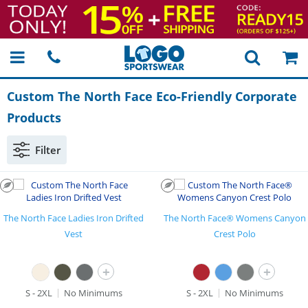
Custom The North Face
Eco-Friendly
Corporate
Products
Filter
The North Face Ladies Iron Drifted
The North Face® Womens Canyon
Vest
Crest Polo
+
+
S - 2XL
No Minimums
S - 2XL
No Minimums