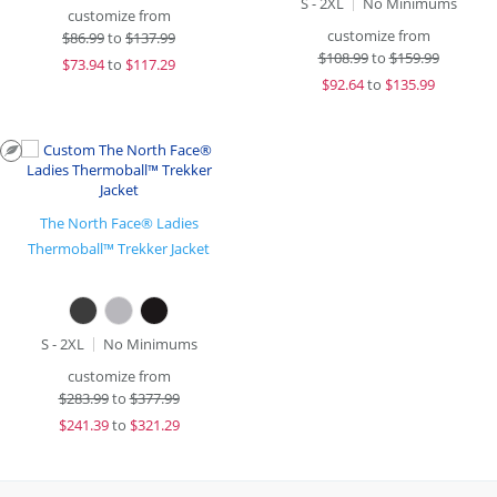
S - 2XL
No Minimums
customize from
customize from
$
86.99
to
$137.99
$
108.99
to
$159.99
$
73.94
to
$117.29
$
92.64
to
$135.99
The North Face® Ladies
Thermoball™ Trekker Jacket
S - 2XL
No Minimums
customize from
$
283.99
to
$377.99
$
241.39
to
$321.29