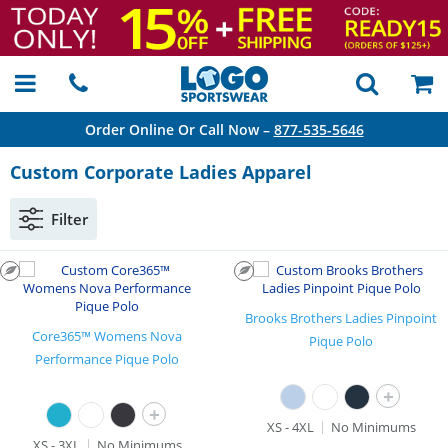
Order Online Or Call Now –
877-535-5646
Custom Corporate Ladies Apparel
Filter
Brooks Brothers Ladies Pinpoint
Core365™ Womens Nova
Pique Polo
Performance Pique Polo
+
+
XS - 4XL
No Minimums
XS - 3XL
No Minimums