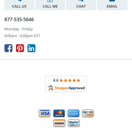
CALL US
CALL ME
CHAT
EMAIL
877-535-5646
Monday - Friday
8:00am - 6:00pm EST


