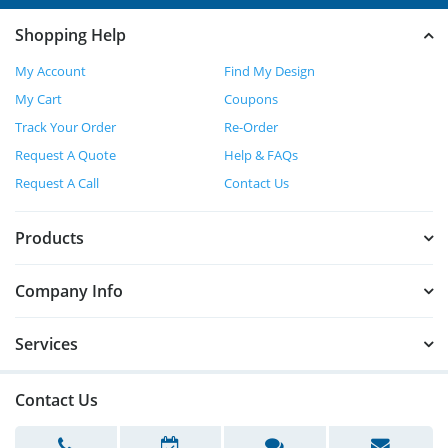
Shopping Help
My Account
Find My Design
My Cart
Coupons
Track Your Order
Re-Order
Request A Quote
Help & FAQs
Request A Call
Contact Us
Products
Company Info
Services
Contact Us