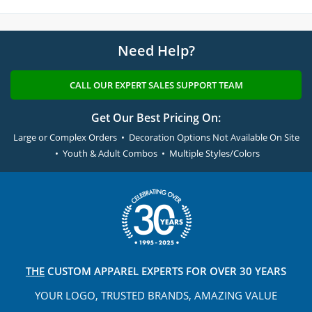
Need Help?
CALL OUR EXPERT SALES SUPPORT TEAM
Get Our Best Pricing On:
Large or Complex Orders • Decoration Options Not Available On Site
• Youth & Adult Combos • Multiple Styles/Colors
THE
CUSTOM APPAREL
EXPERTS FOR OVER 30 YEARS
YOUR LOGO, TRUSTED
BRANDS, AMAZING VALUE