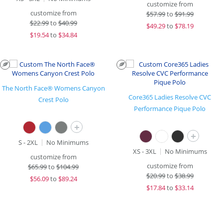
customize from
customize from
$
57.99
to
$91.99
$
22.99
to
$40.99
$
49.29
to
$78.19
$
19.54
to
$34.84
The North Face® Womens Canyon
Core365 Ladies Resolve CVC
Crest Polo
Performance Pique Polo
+
+
S - 2XL
No Minimums
XS - 3XL
No Minimums
customize from
customize from
$
65.99
to
$104.99
$
20.99
to
$38.99
$
56.09
to
$89.24
$
17.84
to
$33.14