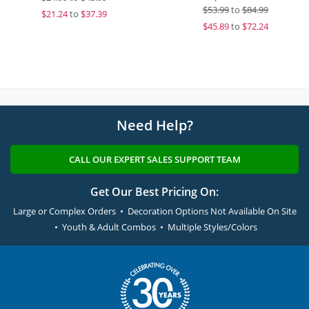
$
53.99
to
$84.99
$
21.24
to
$37.39
$
45.89
to
$72.24
Need Help?
CALL OUR EXPERT SALES SUPPORT TEAM
Get Our Best Pricing On:
Large or Complex Orders • Decoration Options Not Available On Site
• Youth & Adult Combos • Multiple Styles/Colors