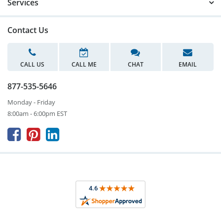
Services
Contact Us
CALL US
CALL ME
CHAT
EMAIL
877-535-5646
Monday - Friday
8:00am - 6:00pm EST


