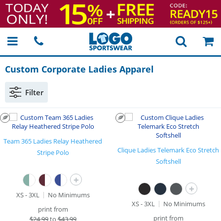
Custom Corporate Ladies Apparel
Filter
Team 365 Ladies Relay Heathered
Clique Ladies Telemark Eco Stretch
Stripe Polo
Softshell
+
+
XS - 3XL
No Minimums
XS - 3XL
No Minimums
print from
print from
$
24.99
to
$43.99