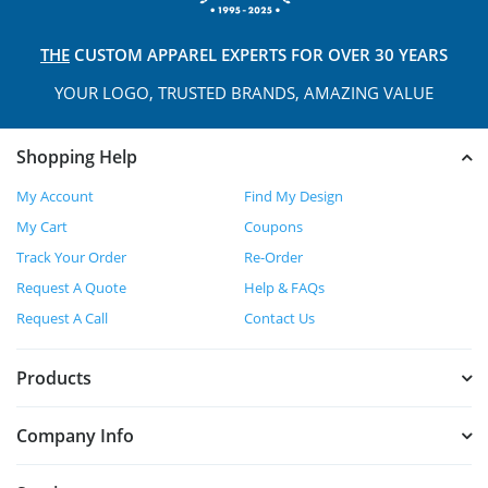
THE
CUSTOM APPAREL
EXPERTS FOR OVER 30 YEARS
YOUR LOGO, TRUSTED
BRANDS, AMAZING VALUE
Shopping Help
My Account
Find My Design
My Cart
Coupons
Track Your Order
Re-Order
Request A Quote
Help & FAQs
Request A Call
Contact Us
Products
Company Info