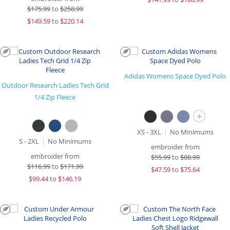
$
175.99
to
$258.99
$
149.59
to
$220.14
Adidas Womens Space Dyed Polo
Outdoor Research Ladies Tech Grid
1/4 Zip Fleece
+
XS - 3XL
No Minimums
S - 2XL
No Minimums
embroider from
embroider from
$
55.99
to
$88.99
$
116.99
to
$171.99
$
47.59
to
$75.64
$
99.44
to
$146.19