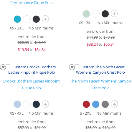
Performance Pique Polo
+
+
XS - 3XL
No Minimums
XS - 3XL
No Minimums
embroider from
embroider from
$
44.99
to
$70.99
$
22.99
to
$40.99
$
38.24
to
$60.34
$
19.54
to
$34.84
Brooks Brothers Ladies Pinpoint
The North Face® Womens Canyon
Pique Polo
Crest Polo
+
+
XS - 4XL
No Minimums
S - 2XL
No Minimums
embroider from
embroider from
$
57.99
to
$91.99
$
65.99
to
$104.99