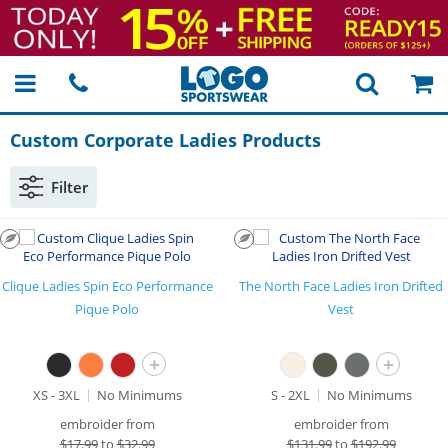
Custom Corporate Ladies Products
Filter
Clique Ladies Spin Eco Performance
The North Face Ladies Iron Drifted
Pique Polo
Vest
+
+
XS - 3XL
No Minimums
S - 2XL
No Minimums
embroider from
embroider from
$
17.99
to
$32.99
$
131.99
to
$192.99