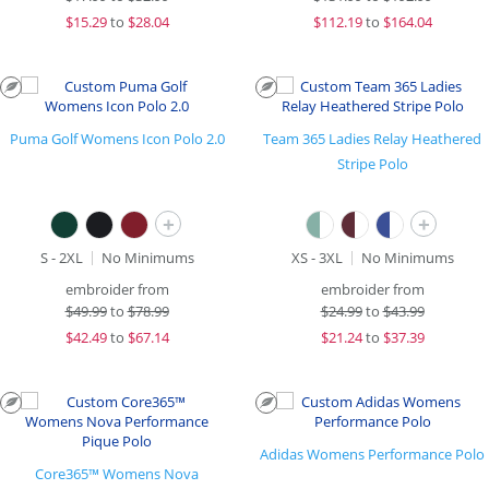
$
15.29
to
$28.04
$
112.19
to
$164.04
Puma Golf Womens Icon Polo 2.0
Team 365 Ladies Relay Heathered
Stripe Polo
+
+
S - 2XL
No Minimums
XS - 3XL
No Minimums
embroider from
embroider from
$
49.99
to
$78.99
$
24.99
to
$43.99
$
42.49
to
$67.14
$
21.24
to
$37.39
Adidas Womens Performance Polo
Core365™ Womens Nova