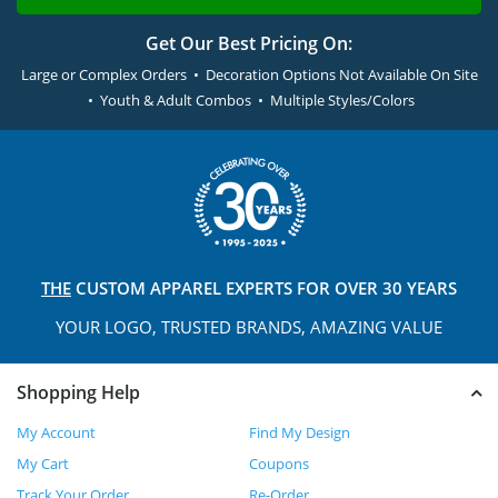
Get Our Best Pricing On:
Large or Complex Orders • Decoration Options Not Available On Site
• Youth & Adult Combos • Multiple Styles/Colors
THE
CUSTOM APPAREL
EXPERTS FOR OVER 30 YEARS
YOUR LOGO, TRUSTED
BRANDS, AMAZING VALUE
Shopping Help
My Account
Find My Design
My Cart
Coupons
Track Your Order
Re-Order