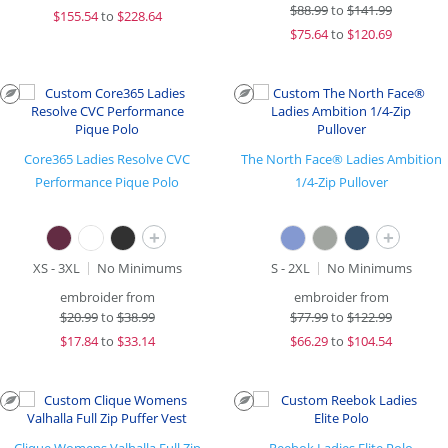
$
88.99
to
$141.99
$
155.54
to
$228.64
$
75.64
to
$120.69
Core365 Ladies Resolve CVC
The North Face® Ladies Ambition
Performance Pique Polo
1/4-Zip Pullover
+
+
XS - 3XL
No Minimums
S - 2XL
No Minimums
embroider from
embroider from
$
20.99
to
$38.99
$
77.99
to
$122.99
$
17.84
to
$33.14
$
66.29
to
$104.54