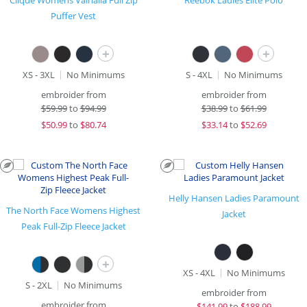
Clique Womens Valhalla Full Zip
Reebok Ladies Elite Polo
Puffer Vest
+
+
XS - 3XL
No Minimums
S - 4XL
No Minimums
embroider from
embroider from
$
59.99
to
$94.99
$
38.99
to
$61.99
$
50.99
to
$80.74
$
33.14
to
$52.69
Helly Hansen Ladies Paramount
The North Face Womens Highest
Jacket
Peak Full-Zip Fleece Jacket
+
XS - 4XL
No Minimums
S - 2XL
No Minimums
embroider from
embroider from
$
141.99
to
$188.99