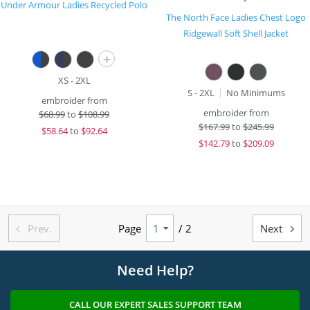
Under Armour Ladies Recycled Polo
The North Face Ladies Chest Logo
Ridgewall Soft Shell Jacket
+
XS - 2XL
S - 2XL
No Minimums
embroider from
embroider from
$
68.99
to
$108.99
$
167.99
to
$245.99
$
58.64
to
$92.64
$
142.79
to
$209.09
Prev.
Page
/ 2
Next


Need Help?
CALL OUR EXPERT SALES SUPPORT TEAM