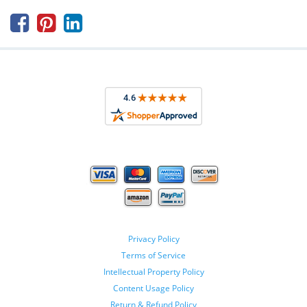



Privacy Policy
Terms of Service
Intellectual Property Policy
Content Usage Policy
Return & Refund Policy