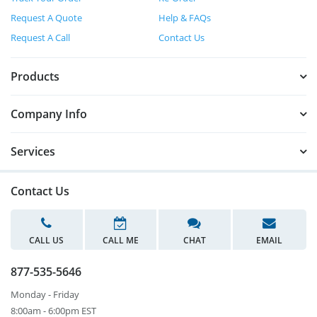
Request A Quote
Help & FAQs
Request A Call
Contact Us
Products
Company Info
Services
Contact Us
CALL US
CALL ME
CHAT
EMAIL
877-535-5646
Monday - Friday
8:00am - 6:00pm EST