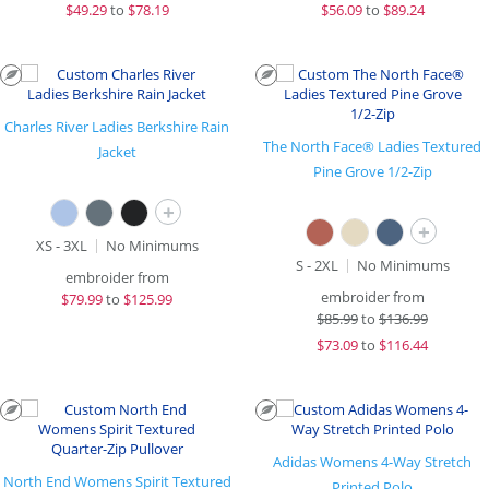
$
49.29
to
$78.19
$
56.09
to
$89.24
Charles River Ladies Berkshire Rain
The North Face® Ladies Textured
Jacket
Pine Grove 1/2-Zip
+
+
XS - 3XL
No Minimums
S - 2XL
No Minimums
embroider from
embroider from
$
79.99
to
$125.99
$
85.99
to
$136.99
$
73.09
to
$116.44
Adidas Womens 4-Way Stretch
North End Womens Spirit Textured
Printed Polo