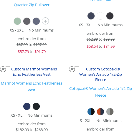
Quarter-Zip Pullover
+
XS - 3XL
No Minimums
XS - 3XL
No Minimums
embroider from
embroider from
$
62.99
to
$99.99
$
67.99
to
$107.99
$
53.54
to
$84.99
$
57.79
to
$91.79
Marmot Womens Echo Featherless
Cotopaxi® Women’s Amado 1/2-Zip
Vest
Fleece
XS - XL
No Minimums
S - 2XL
No Minimums
embroider from
embroider from
$
182.99
to
$268.99