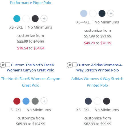
Performance Pique Polo
+
+
XS - 4XL
No Minimums
XS - 3XL
No Minimums
customize from
customize from
$
57.99
to
$91.99
$
22.99
to
$40.99
$
49.29
to
$78.19
$
19.54
to
$34.84
The North Face® Womens Canyon
Adidas Womens 4-Way Stretch
Crest Polo
Printed Polo
+
S - 2XL
No Minimums
XS - 3XL
No Minimums
customize from
customize from
$
65.99
to
$104.99
$
62.99
to
$99.99