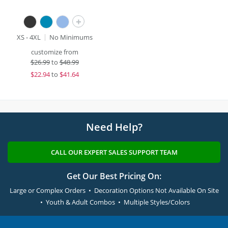
+
XS - 4XL
No Minimums
customize from
$
26.99
to
$48.99
$
22.94
to
$41.64
Need Help?
CALL OUR EXPERT SALES SUPPORT TEAM
Get Our Best Pricing On:
Large or Complex Orders • Decoration Options Not Available On Site
• Youth & Adult Combos • Multiple Styles/Colors