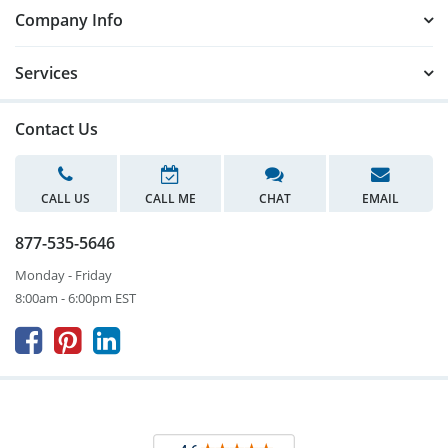
Company Info
Services
Contact Us
CALL US
CALL ME
CHAT
EMAIL
877-535-5646
Monday - Friday
8:00am - 6:00pm EST


