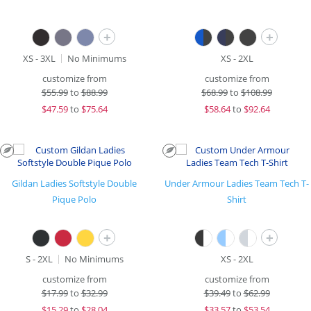
+
+
XS - 3XL
No Minimums
XS - 2XL
customize from
customize from
$
55.99
to
$88.99
$
68.99
to
$108.99
$
47.59
to
$75.64
$
58.64
to
$92.64
Gildan Ladies Softstyle Double
Under Armour Ladies Team Tech T-
Pique Polo
Shirt
+
+
S - 2XL
No Minimums
XS - 2XL
customize from
customize from
$
17.99
to
$32.99
$
39.49
to
$62.99
$
15.29
to
$28.04
$
33.57
to
$53.54