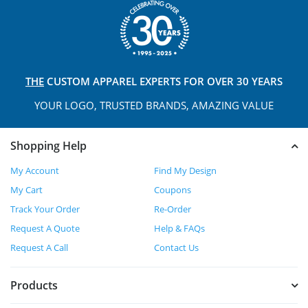
THE
CUSTOM APPAREL
EXPERTS FOR OVER 30 YEARS
YOUR LOGO, TRUSTED
BRANDS, AMAZING VALUE
Shopping Help
My Account
Find My Design
My Cart
Coupons
Track Your Order
Re-Order
Request A Quote
Help & FAQs
Request A Call
Contact Us
Products