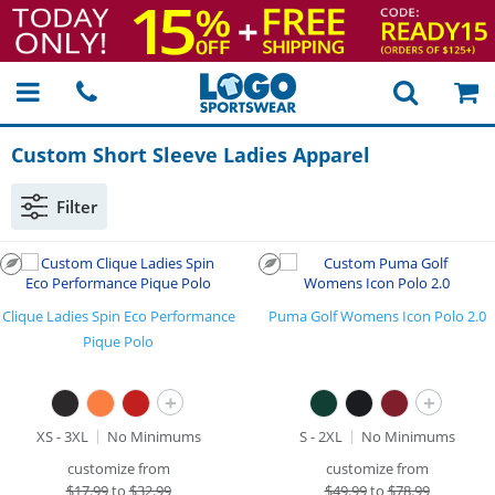
Custom Short Sleeve Ladies Apparel
Filter
Clique Ladies Spin Eco Performance
Puma Golf Womens Icon Polo 2.0
Pique Polo
+
+
XS - 3XL
No Minimums
S - 2XL
No Minimums
customize from
customize from
$
17.99
to
$32.99
$
49.99
to
$78.99