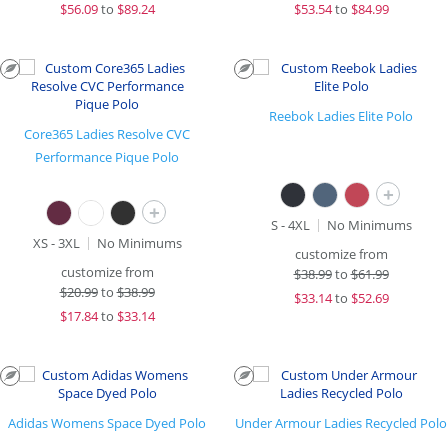
$
56.09
to
$89.24
$
53.54
to
$84.99
Reebok Ladies Elite Polo
Core365 Ladies Resolve CVC
Performance Pique Polo
+
+
S - 4XL
No Minimums
XS - 3XL
No Minimums
customize from
customize from
$
38.99
to
$61.99
$
20.99
to
$38.99
$
33.14
to
$52.69
$
17.84
to
$33.14
Adidas Womens Space Dyed Polo
Under Armour Ladies Recycled Polo