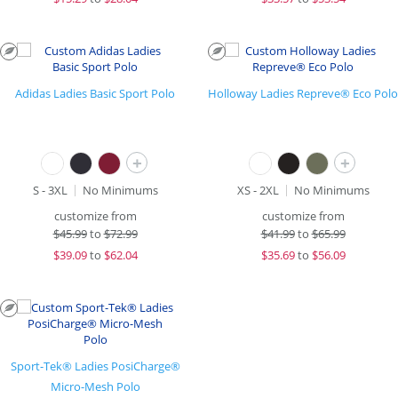
Adidas Ladies Basic Sport Polo
Holloway Ladies Repreve® Eco Polo
+
+
S - 3XL
No Minimums
XS - 2XL
No Minimums
customize from
customize from
$
45.99
to
$72.99
$
41.99
to
$65.99
$
39.09
to
$62.04
$
35.69
to
$56.09
Sport-Tek® Ladies PosiCharge®
Micro-Mesh Polo