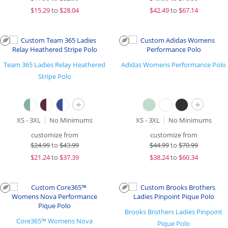
$
15.29
to
$28.04
$
42.49
to
$67.14
Team 365 Ladies Relay Heathered
Adidas Womens Performance Polo
Stripe Polo
+
+
XS - 3XL
No Minimums
XS - 3XL
No Minimums
customize from
customize from
$
24.99
to
$43.99
$
44.99
to
$70.99
$
21.24
to
$37.39
$
38.24
to
$60.34
Brooks Brothers Ladies Pinpoint
Core365™ Womens Nova
Pique Polo