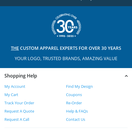
THE
CUSTOM APPAREL
EXPERTS FOR OVER 30 YEARS
YOUR LOGO, TRUSTED
BRANDS, AMAZING VALUE
Shopping Help
My Account
Find My Design
My Cart
Coupons
Track Your Order
Re-Order
Request A Quote
Help & FAQs
Request A Call
Contact Us