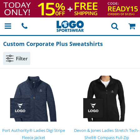
Custom Corporate Plus Sweatshirts
Filter
Port Authority® Ladies Digi Stripe
Devon & Jones Ladies Stretch Tech-
Fleece Jacket
Shell® Compass Full-Zip