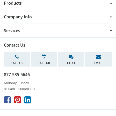
Products
Company Info
Services
Contact Us
CALL US
CALL ME
CHAT
EMAIL
877-535-5646
Monday - Friday
8:00am - 6:00pm EST


