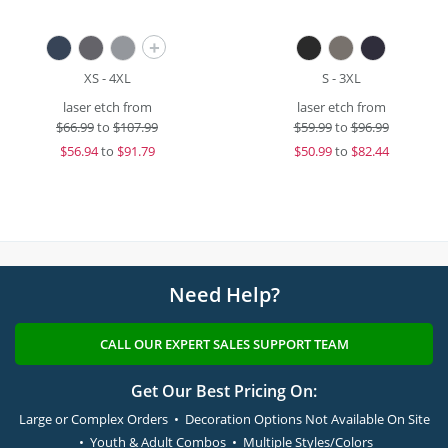
+
XS - 4XL
S - 3XL
laser etch from
laser etch from
$
66.99
to
$107.99
$
59.99
to
$96.99
$
56.94
to
$91.79
$
50.99
to
$82.44
Need Help?
CALL OUR EXPERT SALES SUPPORT TEAM
Get Our Best Pricing On:
Large or Complex Orders • Decoration Options Not Available On Site
• Youth & Adult Combos • Multiple Styles/Colors