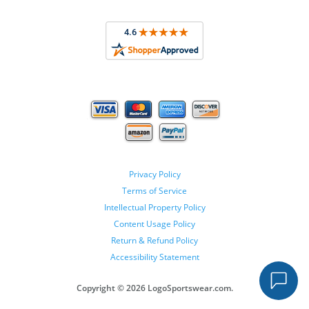
Privacy Policy
Terms of Service
Intellectual Property Policy
Content Usage Policy
Return & Refund Policy
Accessibility Statement
Copyright ©
2026 LogoSportswear.com.