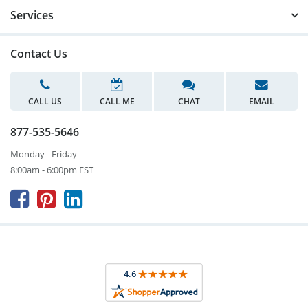
Services
Contact Us
CALL US
CALL ME
CHAT
EMAIL
877-535-5646
Monday - Friday
8:00am - 6:00pm EST


