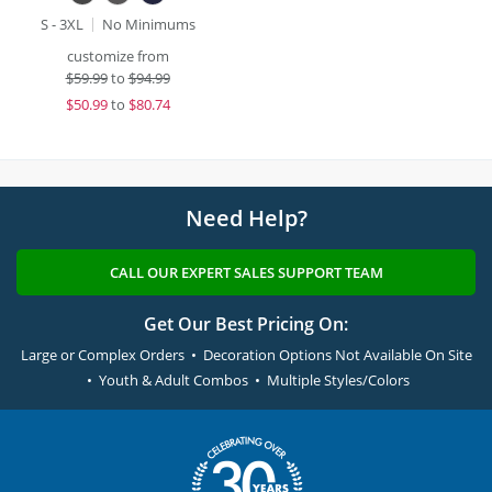
S - 3XL
No Minimums
customize from
$
59.99
to
$94.99
$
50.99
to
$80.74
Need Help?
CALL OUR EXPERT SALES SUPPORT TEAM
Get Our Best Pricing On:
Large or Complex Orders • Decoration Options Not Available On Site
• Youth & Adult Combos • Multiple Styles/Colors