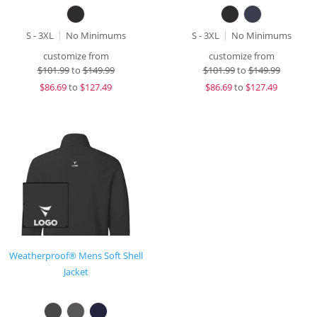
S - 3XL
No Minimums
S - 3XL
No Minimums
customize from
customize from
$
101.99
to
$149.99
$
101.99
to
$149.99
$
86.69
to
$127.49
$
86.69
to
$127.49
Weatherproof® Mens Soft Shell
Jacket