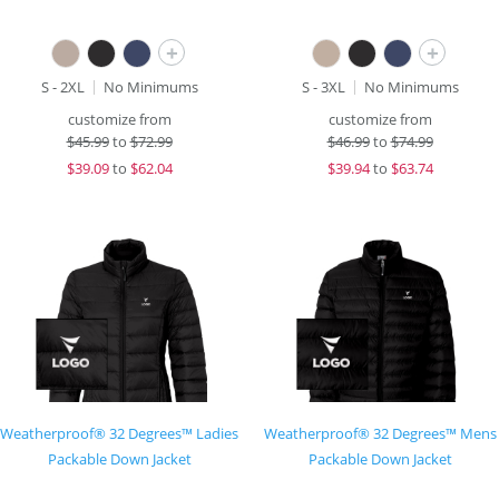
+
+
S - 2XL
No Minimums
S - 3XL
No Minimums
customize from
customize from
$
45.99
to
$72.99
$
46.99
to
$74.99
$
39.09
to
$62.04
$
39.94
to
$63.74
Weatherproof® 32 Degrees™ Ladies
Weatherproof® 32 Degrees™ Mens
Packable Down Jacket
Packable Down Jacket