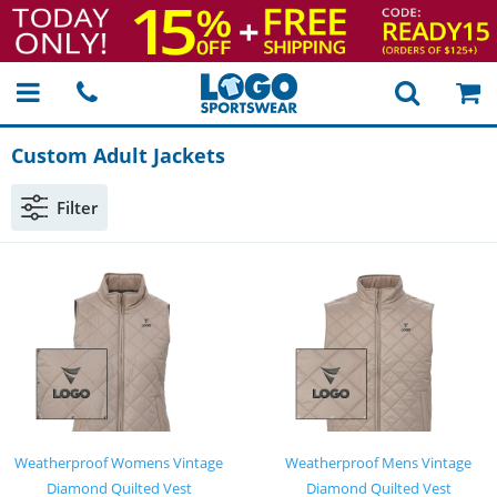
Custom Adult Jackets
Filter
Weatherproof Womens Vintage
Weatherproof Mens Vintage
Diamond Quilted Vest
Diamond Quilted Vest