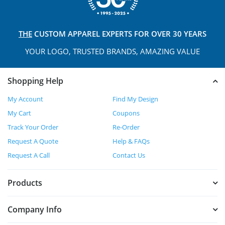
THE
CUSTOM APPAREL
EXPERTS FOR OVER 30 YEARS
YOUR LOGO, TRUSTED
BRANDS, AMAZING VALUE
Shopping Help
My Account
Find My Design
My Cart
Coupons
Track Your Order
Re-Order
Request A Quote
Help & FAQs
Request A Call
Contact Us
Products
Company Info