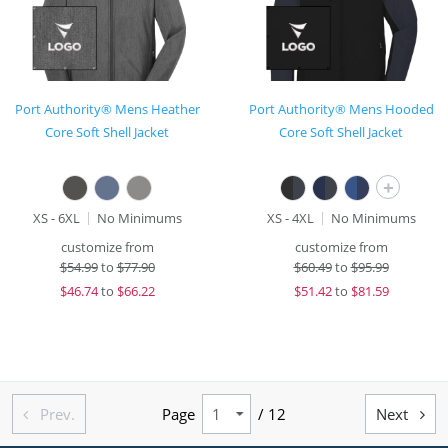
Port Authority® Mens Heather
Port Authority® Mens Hooded
Core Soft Shell Jacket
Core Soft Shell Jacket
+
XS - 6XL
No Minimums
XS - 4XL
No Minimums
customize from
customize from
$
54.99
to
$77.90
$
60.49
to
$95.99
$
46.74
to
$66.22
$
51.42
to
$81.59
Prev.
Page
/ 12
Next

