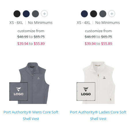
+
+
XS - 6XL
No Minimums
XS - 4XL
No Minimums
customize from
customize from
$
46.99
to
$65.75
$
46.99
to
$65.75
$
39.94
to
$55.89
$
39.94
to
$55.89
Port Authority® Mens Core Soft
Port Authority® Ladies Core Soft
Shell Vest
Shell Vest