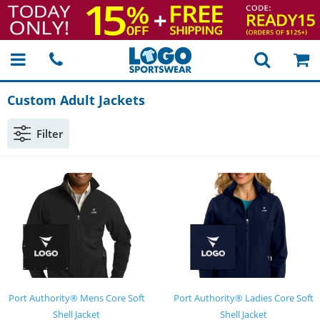
Custom Adult Jackets
Filter
Port Authority® Mens Core Soft
Port Authority® Ladies Core Soft
Shell Jacket
Shell Jacket