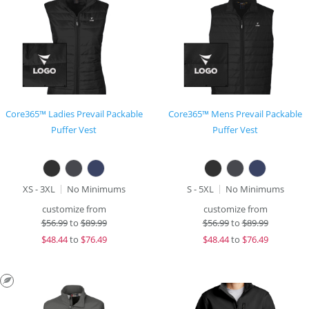
Core365™ Ladies Prevail Packable
Core365™ Mens Prevail Packable
Puffer Vest
Puffer Vest
XS - 3XL
No Minimums
S - 5XL
No Minimums
customize from
customize from
$
56.99
to
$89.99
$
56.99
to
$89.99
$
48.44
to
$76.49
$
48.44
to
$76.49