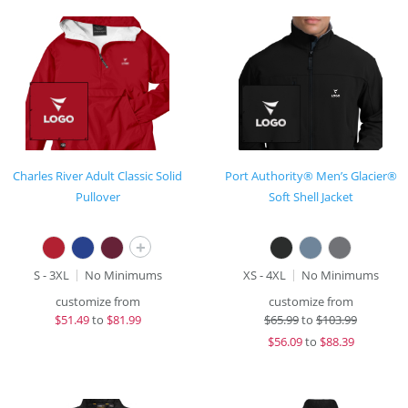
Charles River Adult Classic Solid
Port Authority® Men’s Glacier®
Pullover
Soft Shell Jacket
+
S - 3XL
No Minimums
XS - 4XL
No Minimums
customize from
customize from
$
51.49
to
$81.99
$
65.99
to
$103.99
$
56.09
to
$88.39