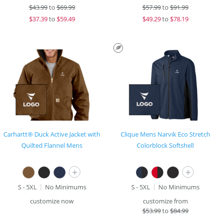
$
43.99
to
$69.99
$
57.99
to
$91.99
$
37.39
to
$59.49
$
49.29
to
$78.19
Carhartt® Duck Active Jacket with
Clique Mens Narvik Eco Stretch
Quilted Flannel Mens
Colorblock Softshell
+
+
S - 5XL
No Minimums
S - 5XL
No Minimums
customize now
customize from
$
53.99
to
$84.99