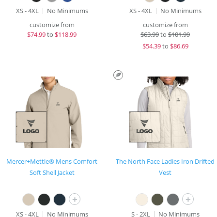
XS - 4XL
No Minimums
XS - 4XL
No Minimums
customize from
customize from
$
74.99
to
$118.99
$
63.99
to
$101.99
$
54.39
to
$86.69
Mercer+Mettle® Mens Comfort
The North Face Ladies Iron Drifted
Soft Shell Jacket
Vest
+
+
XS - 4XL
No Minimums
S - 2XL
No Minimums