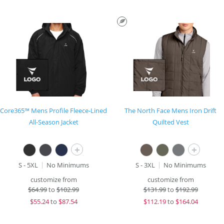
Core365™ Mens Profile Fleece-Lined
The North Face Mens Iron Drift
All-Season Jacket
Quilted Vest
+
+
S - 5XL
No Minimums
S - 3XL
No Minimums
customize from
customize from
$
64.99
to
$102.99
$
131.99
to
$192.99
$
55.24
to
$87.54
$
112.19
to
$164.04