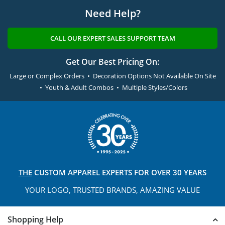
Need Help?
CALL OUR EXPERT SALES SUPPORT TEAM
Get Our Best Pricing On:
Large or Complex Orders • Decoration Options Not Available On Site
• Youth & Adult Combos • Multiple Styles/Colors
THE
CUSTOM APPAREL
EXPERTS FOR OVER 30 YEARS
YOUR LOGO, TRUSTED
BRANDS, AMAZING VALUE
Shopping Help