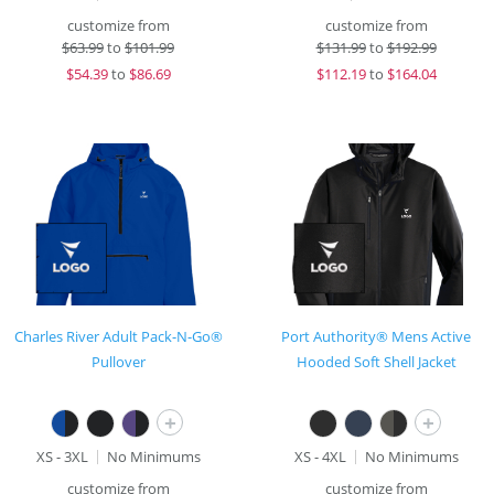
customize from
customize from
$
63.99
to
$101.99
$
131.99
to
$192.99
$
54.39
to
$86.69
$
112.19
to
$164.04
Charles River Adult Pack-N-Go®
Port Authority® Mens Active
Pullover
Hooded Soft Shell Jacket
+
+
XS - 3XL
No Minimums
XS - 4XL
No Minimums
customize from
customize from