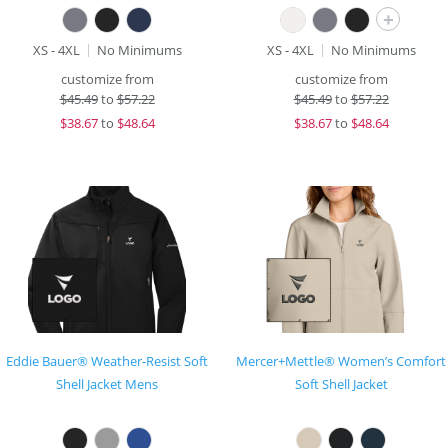
+
XS - 4XL
No Minimums
XS - 4XL
No Minimums
customize from
customize from
$
45.49
to
$57.22
$
45.49
to
$57.22
$
38.67
to
$48.64
$
38.67
to
$48.64
Eddie Bauer® Weather-Resist Soft
Mercer+Mettle® Women’s Comfort
Shell Jacket Mens
Soft Shell Jacket