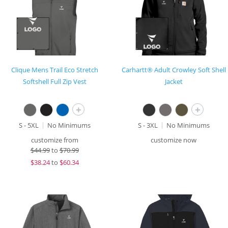
Clique Mens Trail Eco Stretch
Carhartt® Adult Crowley Soft Shell
Softshell Full Zip Vest
Jacket
+
+
S - 5XL
No Minimums
S - 3XL
No Minimums
customize from
customize now
$
44.99
to
$70.99
$
38.24
to
$60.34