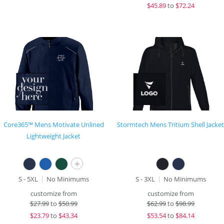
$
45.89
to
$72.24
Core365™ Mens Motivate Unlined
Stormtech Mens Tritium Shell Jacket
Lightweight Jacket
+
S - 5XL
No Minimums
S - 3XL
No Minimums
customize from
customize from
$
27.99
to
$50.99
$
62.99
to
$98.99
$
23.79
to
$43.34
$
53.54
to
$84.14