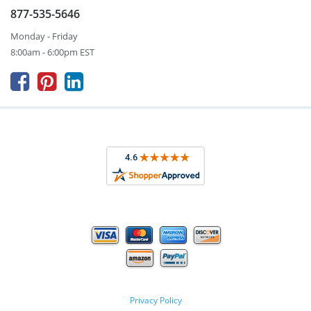
877-535-5646
Monday - Friday
8:00am - 6:00pm EST



Privacy Policy