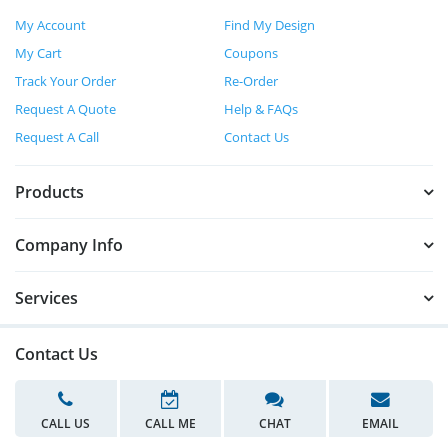
My Account
Find My Design
My Cart
Coupons
Track Your Order
Re-Order
Request A Quote
Help & FAQs
Request A Call
Contact Us
Products
Company Info
Services
Contact Us
CALL US
CALL ME
CHAT
EMAIL