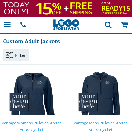
Custom Adult Jackets
Filter
Vantage Womens Pullover Stretch
Vantage Mens Pullover Stretch
Anorak Jacket
Anorak Jacket