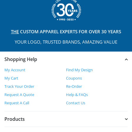
THE
CUSTOM APPAREL
EXPERTS FOR OVER 30 YEARS
YOUR LOGO, TRUSTED
BRANDS, AMAZING VALUE
Shopping Help
My Account
Find My Design
My Cart
Coupons
Track Your Order
Re-Order
Request A Quote
Help & FAQs
Request A Call
Contact Us
Products