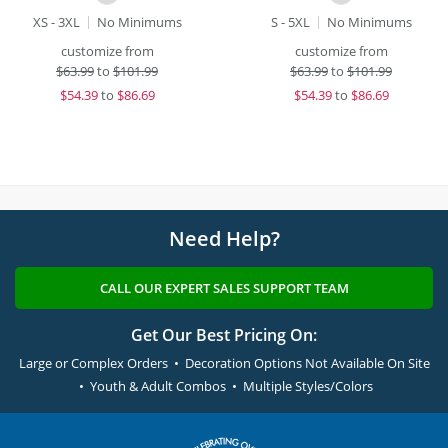
XS - 3XL
No Minimums
S - 5XL
No Minimums
customize from
customize from
$
63.99
to
$101.99
$
63.99
to
$101.99
$
54.39
to
$86.69
$
54.39
to
$86.69
Need Help?
CALL OUR EXPERT SALES SUPPORT TEAM
Get Our Best Pricing On:
Large or Complex Orders • Decoration Options Not Available On Site
• Youth & Adult Combos • Multiple Styles/Colors