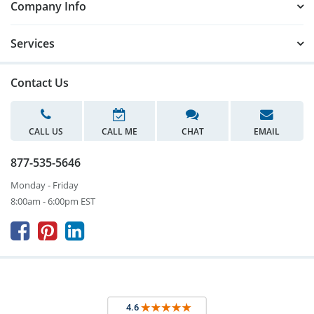
Company Info
Services
Contact Us
CALL US
CALL ME
CHAT
EMAIL
877-535-5646
Monday - Friday
8:00am - 6:00pm EST


