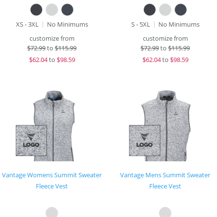
XS - 3XL
No Minimums
S - 5XL
No Minimums
customize from
customize from
$
72.99
to
$115.99
$
72.99
to
$115.99
$
62.04
to
$98.59
$
62.04
to
$98.59
Vantage Womens Summit Sweater
Vantage Mens Summit Sweater
Fleece Vest
Fleece Vest