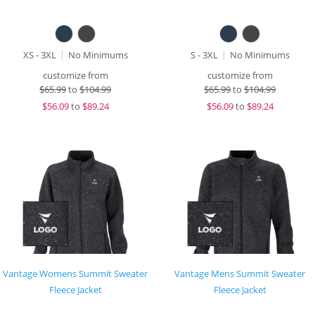
XS - 3XL
No Minimums
S - 3XL
No Minimums
customize from
customize from
$
65.99
to
$104.99
$
65.99
to
$104.99
$
56.09
to
$89.24
$
56.09
to
$89.24
Vantage Womens Summit Sweater
Vantage Mens Summit Sweater
Fleece Jacket
Fleece Jacket