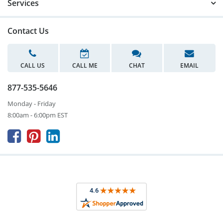
Services
Contact Us
CALL US
CALL ME
CHAT
EMAIL
877-535-5646
Monday - Friday
8:00am - 6:00pm EST


