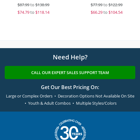
$
87.99
to
$138.99
$
77.99
to
$122.99
$
74.79
to
$118.14
$
66.29
to
$104.54
Need Help?
CALL OUR EXPERT SALES SUPPORT TEAM
Get Our Best Pricing On:
Large or Complex Orders • Decoration Options Not Available On Site
• Youth & Adult Combos • Multiple Styles/Colors