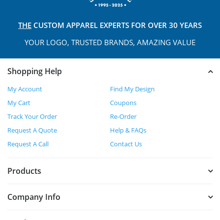
THE
CUSTOM APPAREL
EXPERTS FOR OVER 30 YEARS
YOUR LOGO, TRUSTED
BRANDS, AMAZING VALUE
Shopping Help
My Account
Find My Design
My Cart
Coupons
Track Your Order
Re-Order
Request A Quote
Help & FAQs
Request A Call
Contact Us
Products
Company Info