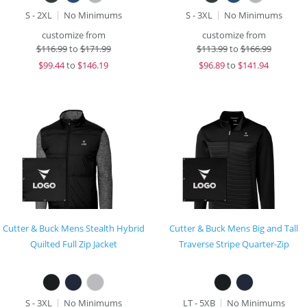
S - 2XL
No Minimums
S - 3XL
No Minimums
customize from
customize from
$
116.99
to
$171.99
$
113.99
to
$166.99
$
99.44
to
$146.19
$
96.89
to
$141.94
Cutter & Buck Mens Stealth Hybrid
Cutter & Buck Mens Big and Tall
Quilted Full Zip Jacket
Traverse Stripe Quarter-Zip
S - 3XL
No Minimums
LT - 5XB
No Minimums