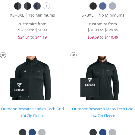
+
XS - 3XL
No Minimums
S - 3XL
No Minimums
customize from
customize from
$
28.99
to
$51.99
$
81.99
to
$129.99
$
24.64
to
$44.19
$
69.69
to
$110.49
Outdoor Research Ladies Tech Grid
Outdoor Research Mens Tech Grid
1/4 Zip Fleece
1/4-Zip Fleece