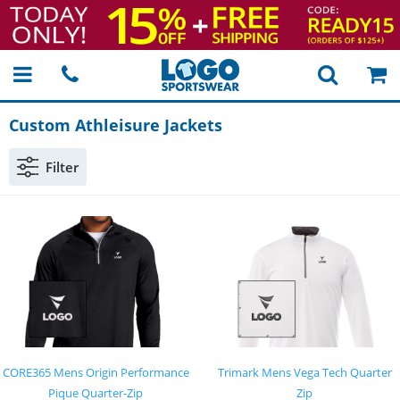
Custom Athleisure Jackets
Filter
CORE365 Mens Origin Performance
Trimark Mens Vega Tech Quarter
Pique Quarter-Zip
Zip