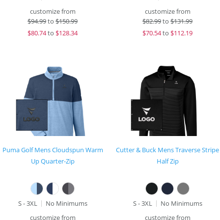
customize from
customize from
$
94.99
to
$150.99
$
82.99
to
$131.99
$
80.74
to
$128.34
$
70.54
to
$112.19
Puma Golf Mens Cloudspun Warm
Cutter & Buck Mens Traverse Stripe
Up Quarter-Zip
Half Zip
S - 3XL
No Minimums
S - 3XL
No Minimums
customize from
customize from