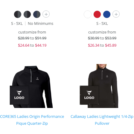
+
+
S - 5XL
No Minimums
S - 5XL
customize from
customize from
$
28.99
to
$51.99
$
30.99
to
$53.99
$
24.64
to
$44.19
$
26.34
to
$45.89
CORE365 Ladies Origin Performance
Callaway Ladies Lightweight 1/4-Zip
Pique Quarter-Zip
Pullover