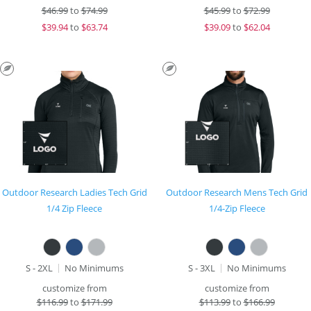
$
46.99
to
$74.99
$
45.99
to
$72.99
$
39.94
to
$63.74
$
39.09
to
$62.04
Outdoor Research Ladies Tech Grid
Outdoor Research Mens Tech Grid
1/4 Zip Fleece
1/4-Zip Fleece
S - 2XL
No Minimums
S - 3XL
No Minimums
customize from
customize from
$
116.99
to
$171.99
$
113.99
to
$166.99