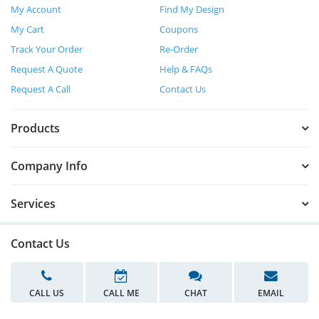
My Account
Find My Design
My Cart
Coupons
Track Your Order
Re-Order
Request A Quote
Help & FAQs
Request A Call
Contact Us
Products
Company Info
Services
Contact Us
CALL US
CALL ME
CHAT
EMAIL