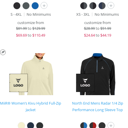
+
+
S - 4XL
No Minimums
XS - 3XL
No Minimums
customize from
customize from
$
81.99
to
$129.99
$
28.99
to
$51.99
$
69.69
to
$110.49
$
24.64
to
$44.19
MiiR® Women’s Kivu Hybrid Full-Zip
North End Mens Radar 1/4 Zip
Jacket
Performance Long Sleeve Top
+