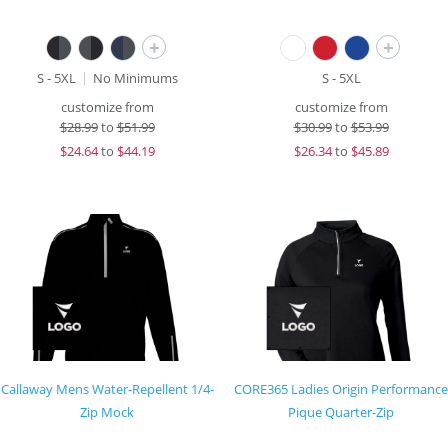
+
+
S - 5XL
No Minimums
S - 5XL
customize from
customize from
$
28.99
to
$51.99
$
30.99
to
$53.99
$
24.64
to
$44.19
$
26.34
to
$45.89
Callaway Mens Water-Repellent 1/4-
CORE365 Ladies Origin Performance
Zip Mock
Pique Quarter-Zip