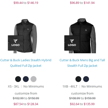
$
99.44
to
$146.19
$
96.89
to
$141.94
Cutter & Buck Ladies Stealth Hybrid
Cutter & Buck Mens Big and Tall
Quilited Full Zip Jacket
Stealth Full Zip Jacket
XS - 3XL
No Minimums
1XB - 4XLT
No Minimums
customize from
customize from
$
102.99
to
$150.99
$
108.99
to
$159.99
$
87.54
to
$128.34
$
92.64
to
$135.99