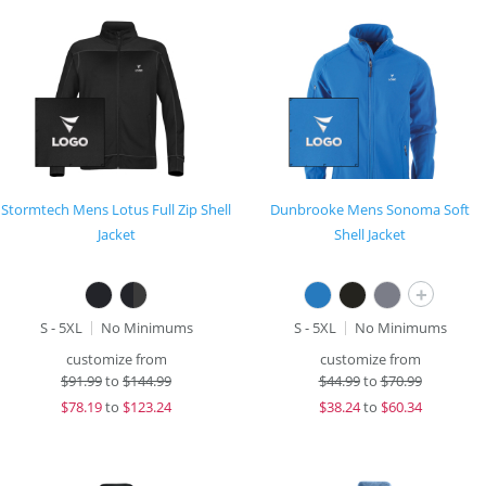
Stormtech Mens Lotus Full Zip Shell
Dunbrooke Mens Sonoma Soft
Jacket
Shell Jacket
+
S - 5XL
No Minimums
S - 5XL
No Minimums
customize from
customize from
$
91.99
to
$144.99
$
44.99
to
$70.99
$
78.19
to
$123.24
$
38.24
to
$60.34