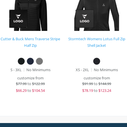
Cutter & Buck Mens Traverse Stripe
Stormtech Womens Lotus Full Zip
Half Zip
Shell Jacket
S - 3XL
No Minimums
XS - 2XL
No Minimums
customize from
customize from
$
77.99
to
$122.99
$
91.99
to
$144.99
$
66.29
to
$104.54
$
78.19
to
$123.24