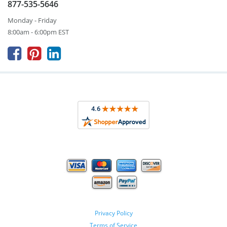
877-535-5646
Monday - Friday
8:00am - 6:00pm EST



Privacy Policy
Terms of Service