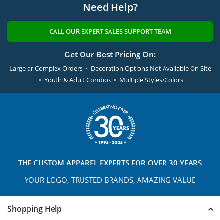
Need Help?
CALL OUR EXPERT SALES SUPPORT TEAM
Get Our Best Pricing On:
Large or Complex Orders • Decoration Options Not Available On Site
• Youth & Adult Combos • Multiple Styles/Colors
THE
CUSTOM APPAREL
EXPERTS FOR OVER 30 YEARS
YOUR LOGO, TRUSTED
BRANDS, AMAZING VALUE
Shopping Help