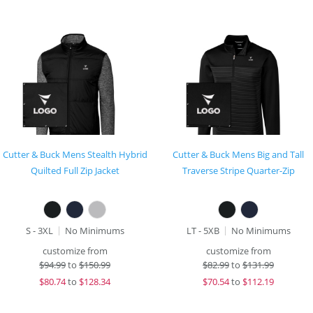
Cutter & Buck Mens Stealth Hybrid
Cutter & Buck Mens Big and Tall
Quilted Full Zip Jacket
Traverse Stripe Quarter-Zip
S - 3XL
No Minimums
LT - 5XB
No Minimums
customize from
customize from
$
94.99
to
$150.99
$
82.99
to
$131.99
$
80.74
to
$128.34
$
70.54
to
$112.19