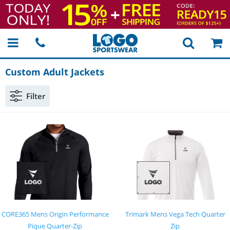
Custom Adult Jackets
Filter
CORE365 Mens Origin Performance
Trimark Mens Vega Tech Quarter
Pique Quarter-Zip
Zip