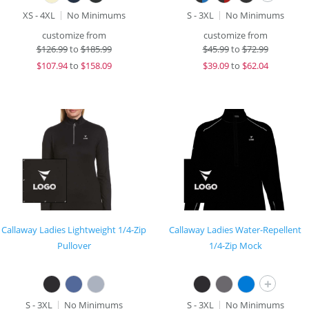
XS - 4XL
No Minimums
S - 3XL
No Minimums
customize from
customize from
$
126.99
to
$185.99
$
45.99
to
$72.99
$
107.94
to
$158.09
$
39.09
to
$62.04
Callaway Ladies Lightweight 1/4-Zip
Callaway Ladies Water-Repellent
Pullover
1/4-Zip Mock
+
S - 3XL
No Minimums
S - 3XL
No Minimums