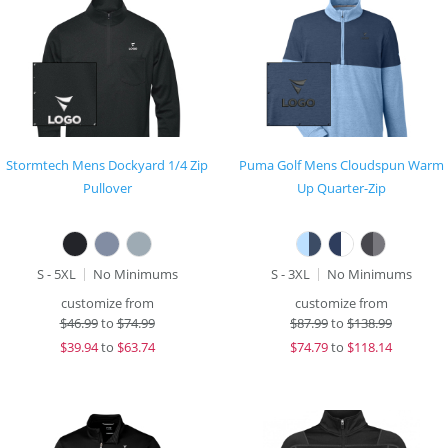
Stormtech Mens Dockyard 1/4 Zip
Puma Golf Mens Cloudspun Warm
Pullover
Up Quarter-Zip
S - 5XL
No Minimums
S - 3XL
No Minimums
customize from
customize from
$
46.99
to
$74.99
$
87.99
to
$138.99
$
39.94
to
$63.74
$
74.79
to
$118.14