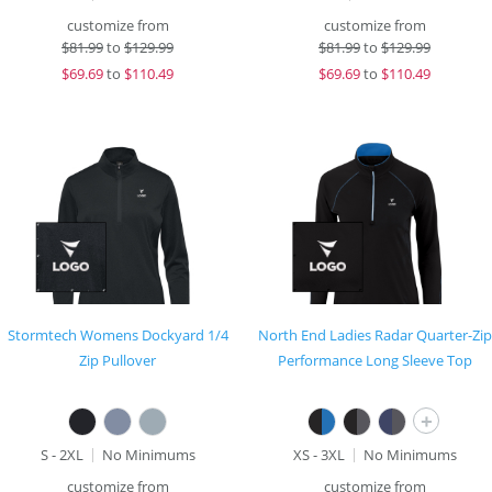
customize from
customize from
$
81.99
to
$129.99
$
81.99
to
$129.99
$
69.69
to
$110.49
$
69.69
to
$110.49
Stormtech Womens Dockyard 1/4
North End Ladies Radar Quarter-Zip
Zip Pullover
Performance Long Sleeve Top
+
S - 2XL
No Minimums
XS - 3XL
No Minimums
customize from
customize from