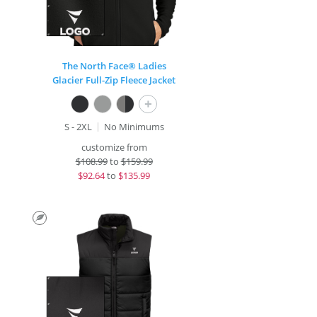
The North Face® Ladies
Glacier Full-Zip Fleece Jacket
+
S - 2XL
No Minimums
customize from
$
108.99
to
$159.99
$
92.64
to
$135.99