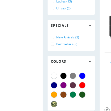
Ladies (13)
Unisex (2)
SPECIALS
New Arrivals (2)
Best Sellers (8)
COLORS