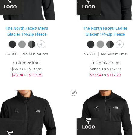
The North Face® Mens
The North Face® Ladies
Glacier 1/4-Zip Fleece
Glacier 1/4-Zip Fleece
+
+
S - 3XL
No Minimums
S - 2XL
No Minimums
customize from
customize from
$
86.99
to
$137.99
$
86.99
to
$137.99
$
73.94
to
$117.29
$
73.94
to
$117.29