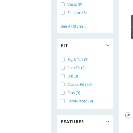
Vests (9)
Fashion (8)
See All Styles...
FIT
Big & Tall (3)
Slim Fit (3)
Big (3)
Classic Fit (20)
Plus (3)
Semi-Fitted (9)
FEATURES