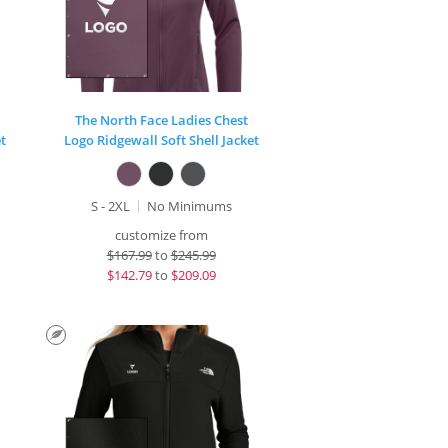
The North Face Ladies Chest
t
Logo Ridgewall Soft Shell Jacket
S - 2XL
No Minimums
customize from
$
167.99
to
$245.99
$
142.79
to
$209.09