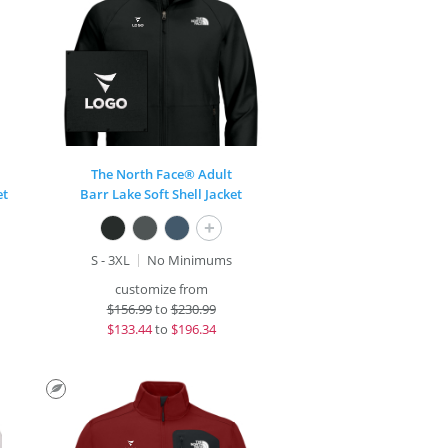
The North Face® Adult
et
Barr Lake Soft Shell Jacket
+
S - 3XL
No Minimums
customize from
$
156.99
to
$230.99
$
133.44
to
$196.34