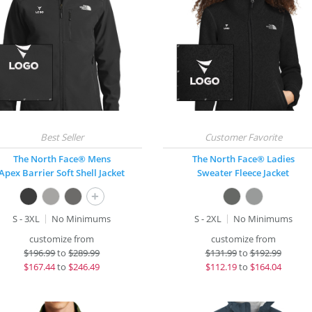
The North Face® Mens
The North Face® Ladies
Apex Barrier Soft Shell Jacket
Sweater Fleece Jacket
+
S - 3XL
No Minimums
S - 2XL
No Minimums
customize from
customize from
$
196.99
to
$289.99
$
131.99
to
$192.99
$
167.44
to
$246.49
$
112.19
to
$164.04