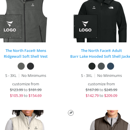
The North Face® Mens
The North Face® Adult
Ridgewall Soft Shell Vest
Barr Lake Hooded Soft Shell Jack
S - 3XL
No Minimums
S - 3XL
No Minimums
customize from
customize from
$
123.99
to
$181.99
$
167.99
to
$245.99
$
105.39
to
$154.69
$
142.79
to
$209.09