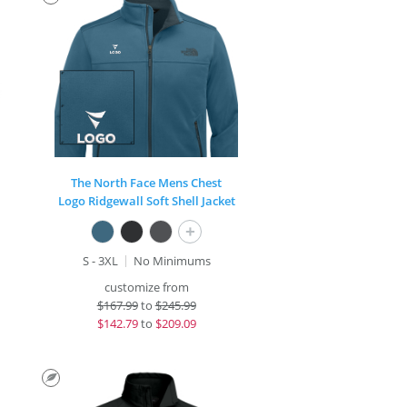
The North Face Mens Chest
Logo Ridgewall Soft Shell Jacket
+
S - 3XL
No Minimums
customize from
$
167.99
to
$245.99
$
142.79
to
$209.09