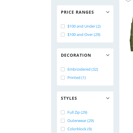
PRICE RANGES
$100 and Under (2)
$100 and Over (29)
DECORATION
Embroidered (32)
Printed (1)
STYLES
Full Zip (29)
Outerwear (29)
Colorblock (9)