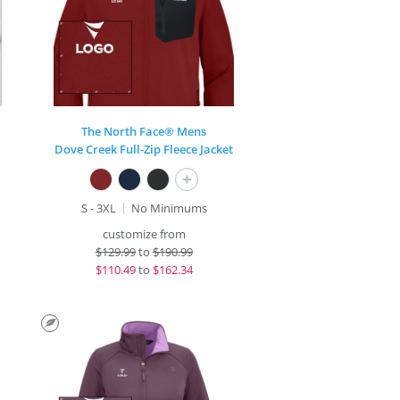
The North Face® Mens
Dove Creek Full-Zip Fleece Jacket
+
S - 3XL
No Minimums
customize from
$
129.99
to
$190.99
$
110.49
to
$162.34