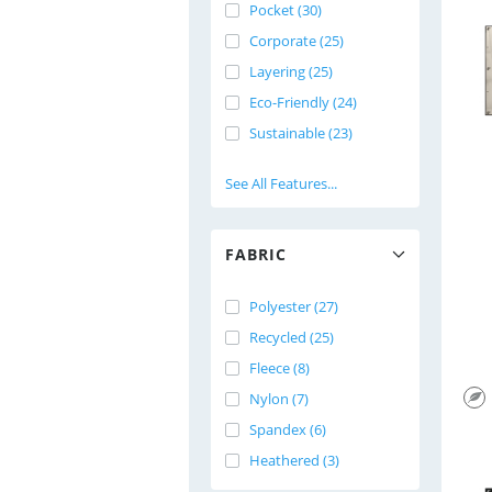
Pocket (30)
Corporate (25)
Layering (25)
Eco-Friendly (24)
Sustainable (23)
See All Features...
FABRIC
Polyester (27)
Recycled (25)
Fleece (8)
Nylon (7)
Spandex (6)
Heathered (3)