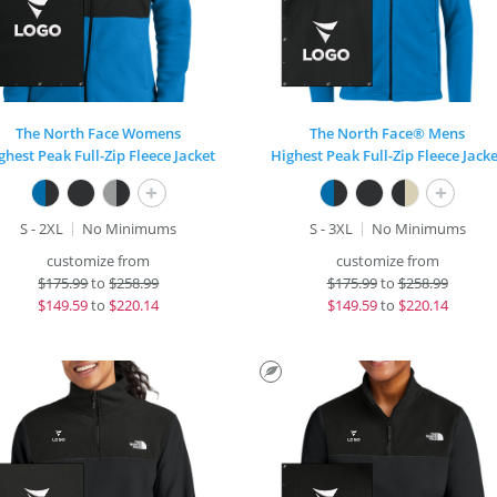
The North Face Womens
The North Face® Mens
ghest Peak Full-Zip Fleece Jacket
Highest Peak Full-Zip Fleece Jacke
+
+
S - 2XL
No Minimums
S - 3XL
No Minimums
customize from
customize from
$
175.99
to
$258.99
$
175.99
to
$258.99
$
149.59
to
$220.14
$
149.59
to
$220.14