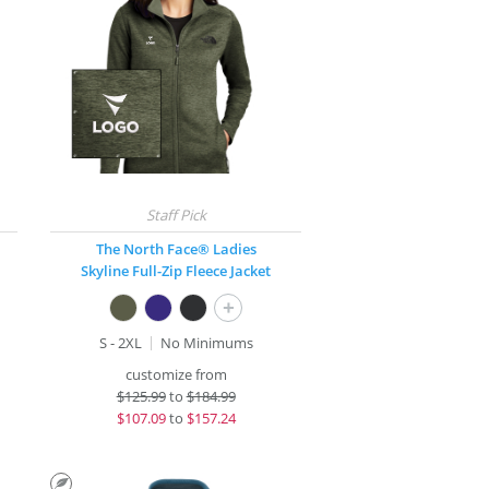
The North Face® Ladies
Skyline Full-Zip Fleece Jacket
+
S - 2XL
No Minimums
customize from
$
125.99
to
$184.99
$
107.09
to
$157.24