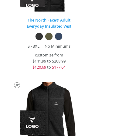
The North Face® Adult
Everyday Insulated Vest
S - 3XL
No Minimums
customize from
$
141.99
to
$208.99
$
120.69
to
$177.64