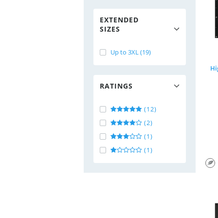
EXTENDED
SIZES
Up to 3XL (19)
Hi
RATINGS
(12)
(2)
(1)
(1)