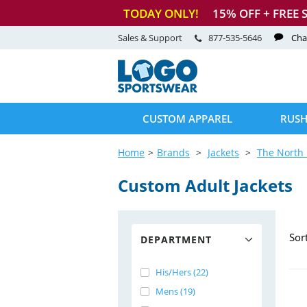
TODAY ONLY!
15
% OFF + FREE 
Sales & Support
877-535-5646
Cha
CUSTOM APPAREL
RUSH
Home
Brands
Jackets
The North 
Custom Adult Jackets
Sor
DEPARTMENT
His/Hers (22)
Mens (19)