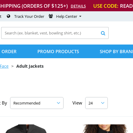
SHIPPING (ORDERS OF $125+)
USE CODE:
READ
DETAILS
t
Track Your Order
Help Center

 ORDER
PROMO PRODUCTS
SHOP BY BRAN
Face
Adult Jackets
t By
View