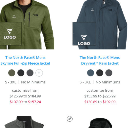
The North Face® Mens
The North Face® Mens
Skyline Full-Zip Fleece Jacket
Dryvent™ Rain Jacket
+
S - 3XL
No Minimums
S - 3XL
No Minimums
customize from
customize from
$
125.99
to
$184.99
$
153.99
to
$225.99
$
107.09
to
$157.24
$
130.89
to
$192.09