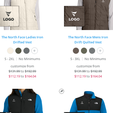
The North Face Ladies Iron
The North Face Mens Iron
Drifted Vest
Drift Quilted Vest
+
+
S - 2XL
No Minimums
S - 3XL
No Minimums
customize from
customize from
$
131.99
to
$192.99
$
131.99
to
$192.99
$
112.19
to
$164.04
$
112.19
to
$164.04