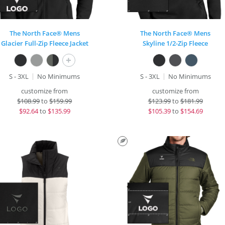
The North Face® Mens
The North Face® Mens
Glacier Full-Zip Fleece Jacket
Skyline 1/2-Zip Fleece
+
S - 3XL
No Minimums
S - 3XL
No Minimums
customize from
customize from
$
108.99
to
$159.99
$
123.99
to
$181.99
$
92.64
to
$135.99
$
105.39
to
$154.69