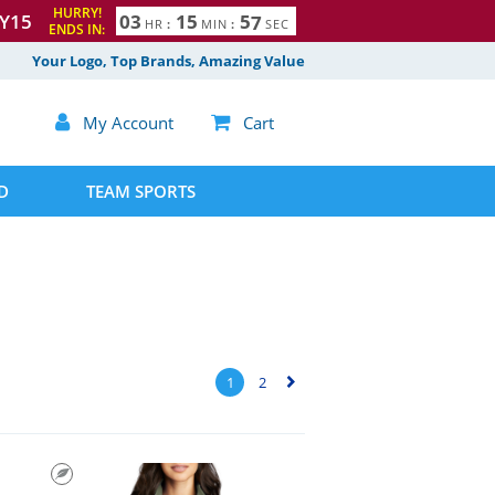
HURRY!
Y15
0
3
1
5
5
5
6
HR
:
MIN
:
SEC
ENDS IN:
Your Logo, Top Brands, Amazing Value

My Account

Cart
D
TEAM SPORTS
1
2
▻