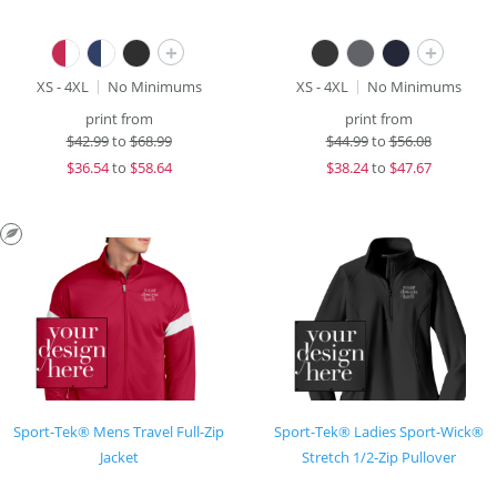
+
+
XS - 4XL
No Minimums
XS - 4XL
No Minimums
print from
print from
$
42.99
to
$68.99
$
44.99
to
$56.08
$
36.54
to
$58.64
$
38.24
to
$47.67
Sport-Tek® Mens Travel Full-Zip
Sport-Tek® Ladies Sport-Wick®
Jacket
Stretch 1/2-Zip Pullover