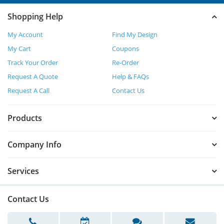
Shopping Help
My Account
Find My Design
My Cart
Coupons
Track Your Order
Re-Order
Request A Quote
Help & FAQs
Request A Call
Contact Us
Products
Company Info
Services
Contact Us