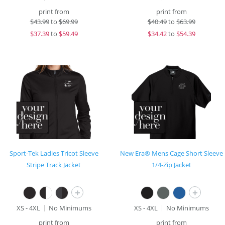
print from
print from
$
43.99
to
$69.99
$
40.49
to
$63.99
$
37.39
to
$59.49
$
34.42
to
$54.39
Sport-Tek Ladies Tricot Sleeve
New Era® Mens Cage Short Sleeve
Stripe Track Jacket
1/4-Zip Jacket
+
+
XS - 4XL
No Minimums
XS - 4XL
No Minimums
print from
print from