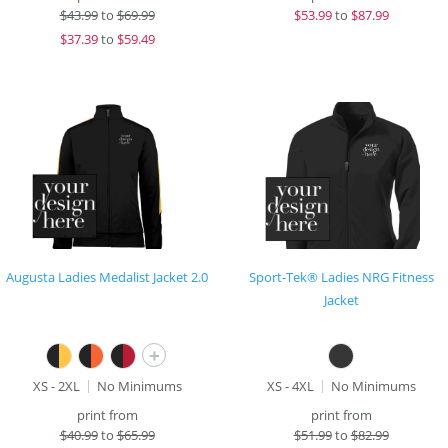
$
43.99
to
$69.99
$
53.99
to
$87.99
$
37.39
to
$59.49
Augusta Ladies Medalist Jacket 2.0
Sport-Tek® Ladies NRG Fitness
Jacket
+
XS - 2XL
No Minimums
XS - 4XL
No Minimums
print from
print from
$
40.99
to
$65.99
$
51.99
to
$82.99