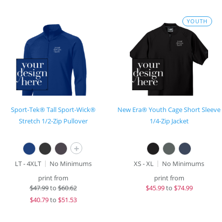
YOUTH
Sport-Tek® Tall Sport-Wick®
New Era® Youth Cage Short Sleeve
Stretch 1/2-Zip Pullover
1/4-Zip Jacket
+
LT - 4XLT
No Minimums
XS - XL
No Minimums
print from
print from
$
47.99
to
$60.62
$
45.99
to
$74.99
$
40.79
to
$51.53