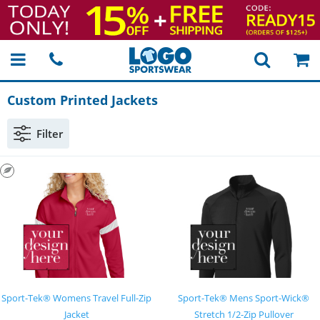
Custom Printed Jackets
Filter
Sport-Tek® Womens Travel Full-Zip
Sport-Tek® Mens Sport-Wick®
Jacket
Stretch 1/2-Zip Pullover