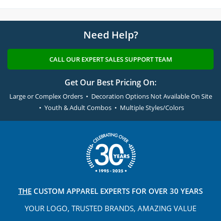
Need Help?
CALL OUR EXPERT SALES SUPPORT TEAM
Get Our Best Pricing On:
Large or Complex Orders • Decoration Options Not Available On Site
• Youth & Adult Combos • Multiple Styles/Colors
THE
CUSTOM APPAREL
EXPERTS FOR OVER 30 YEARS
YOUR LOGO, TRUSTED
BRANDS, AMAZING VALUE