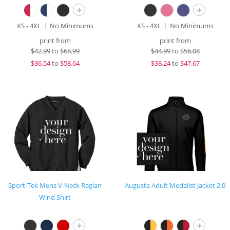
+
+
XS - 4XL
No Minimums
XS - 4XL
No Minimums
print from
print from
$
42.99
to
$68.99
$
44.99
to
$56.08
$
36.54
to
$58.64
$
38.24
to
$47.67
Sport-Tek Mens V-Neck Raglan
Augusta Adult Medalist Jacket 2.0
Wind Shirt
+
+