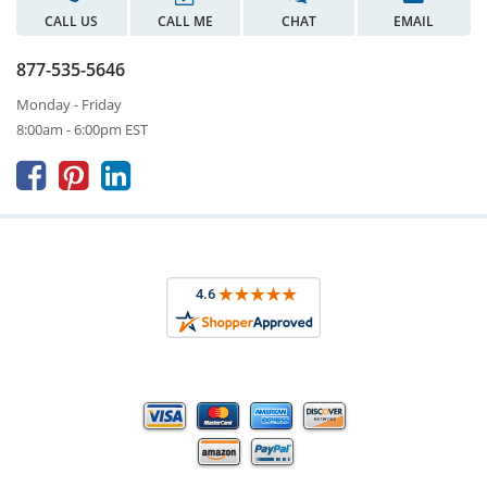
CALL US
CALL ME
CHAT
EMAIL
877-535-5646
Monday - Friday
8:00am - 6:00pm EST


