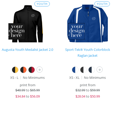
YOUTH
YOUTH
Augusta Youth Medalist Jacket 2.0
Sport-Tek® Youth Colorblock
Raglan Jacket
+
+
XS - L
No Minimums
XS - XL
No Minimums
print from
print from
$
40.99
to
$65.99
$
32.99
to
$59.99
$
34.84
to
$56.09
$
28.04
to
$50.99