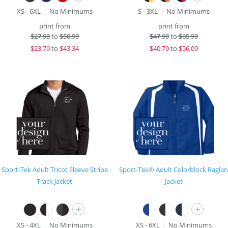
XS - 6XL
No Minimums
S - 3XL
No Minimums
print from
print from
$
27.99
to
$50.99
$
47.99
to
$65.99
$
23.79
to
$43.34
$
40.79
to
$56.09
Sport-Tek Adult Tricot Sleeve Stripe
Sport-Tek® Adult Colorblock Raglan
Track Jacket
Jacket
+
+
XS - 4XL
No Minimums
XS - 6XL
No Minimums