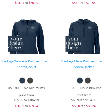
$
34.84
to
$56.09
$
44.19
to
$70.54
Vantage Womens Pullover Stretch
Vantage Mens Pullover Stretch
Anorak Jacket
Anorak Jacket
XS - 3XL
No Minimums
S - 3XL
No Minimums
print from
print from
$
65.99
to
$104.99
$
65.99
to
$104.99
$
56.09
to
$89.24
$
56.09
to
$89.24