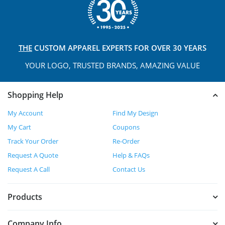
THE
CUSTOM APPAREL
EXPERTS FOR OVER 30 YEARS
YOUR LOGO, TRUSTED
BRANDS, AMAZING VALUE
Shopping Help
My Account
Find My Design
My Cart
Coupons
Track Your Order
Re-Order
Request A Quote
Help & FAQs
Request A Call
Contact Us
Products
Company Info