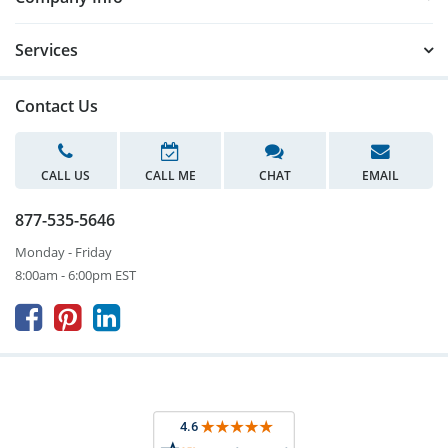
Services
Contact Us
CALL US
CALL ME
CHAT
EMAIL
877-535-5646
Monday - Friday
8:00am - 6:00pm EST


