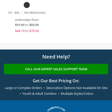
XS - 4XL
No Minimums
embroider from
$
51.99
to
$82.99
$
44.19
to
$70.54
Need Help?
CALL OUR EXPERT SALES SUPPORT TEAM
Get Our Best Pricing On:
Large or Complex Orders • Decoration Options Not Available On Site
• Youth & Adult Combos • Multiple Styles/Colors