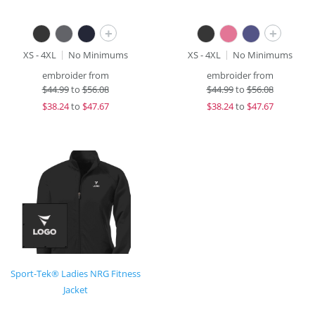
+
+
XS - 4XL
No Minimums
XS - 4XL
No Minimums
embroider from
embroider from
$
44.99
to
$56.08
$
44.99
to
$56.08
$
38.24
to
$47.67
$
38.24
to
$47.67
Sport-Tek® Ladies NRG Fitness
Jacket