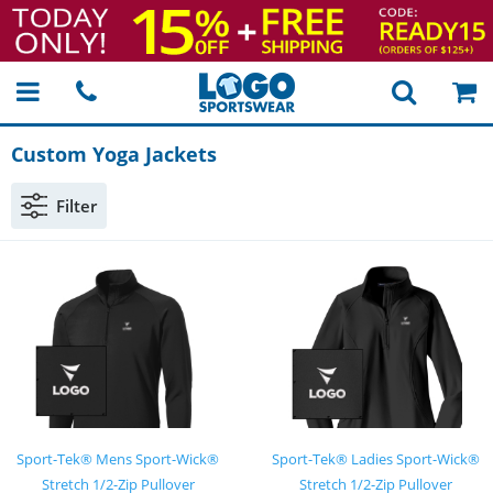
Custom Yoga Jackets
Filter
Sport-Tek® Mens Sport-Wick®
Sport-Tek® Ladies Sport-Wick®
Stretch 1/2-Zip Pullover
Stretch 1/2-Zip Pullover