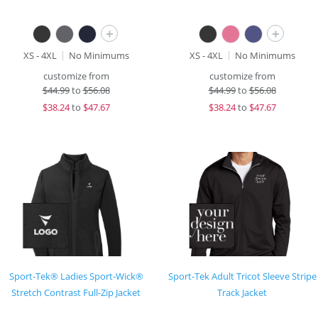
+
+
XS - 4XL
No Minimums
XS - 4XL
No Minimums
customize from
customize from
$
44.99
to
$56.08
$
44.99
to
$56.08
$
38.24
to
$47.67
$
38.24
to
$47.67
Sport-Tek® Ladies Sport-Wick®
Sport-Tek Adult Tricot Sleeve Stripe
Stretch Contrast Full-Zip Jacket
Track Jacket