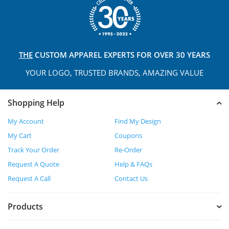
THE
CUSTOM APPAREL
EXPERTS FOR OVER 30 YEARS
YOUR LOGO, TRUSTED
BRANDS, AMAZING VALUE
Shopping Help
My Account
Find My Design
My Cart
Coupons
Track Your Order
Re-Order
Request A Quote
Help & FAQs
Request A Call
Contact Us
Products