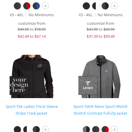
+
+
XS - 4XL
No Minimums
XS - 4XL
No Minimums
customize from
customize from
$
49.99
to
$78.99
$
43.99
to
$69.99
$
42.49
to
$67.14
$
37.39
to
$59.49
Sport-Tek Ladies Tricot Sleeve
Sport-Tek® Mens Sport-Wick®
Stripe Track Jacket
Stretch Contrast Full-Zip Jacket
+
+