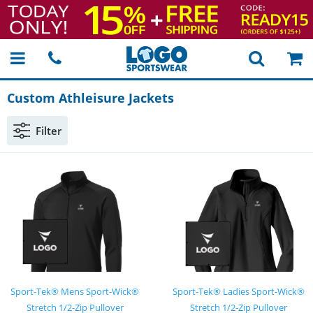
Custom Athleisure Jackets
Filter
Sport-Tek® Mens Sport-Wick®
Sport-Tek® Ladies Sport-Wick®
Stretch 1/2-Zip Pullover
Stretch 1/2-Zip Pullover