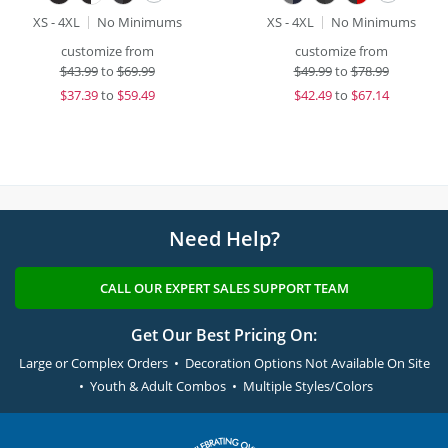
XS - 4XL
No Minimums
XS - 4XL
No Minimums
customize from
customize from
$
43.99
to
$69.99
$
49.99
to
$78.99
$
37.39
to
$59.49
$
42.49
to
$67.14
Need Help?
CALL OUR EXPERT SALES SUPPORT TEAM
Get Our Best Pricing On:
Large or Complex Orders • Decoration Options Not Available On Site
• Youth & Adult Combos • Multiple Styles/Colors