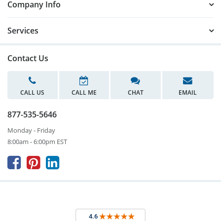
Company Info
Services
Contact Us
CALL US
CALL ME
CHAT
EMAIL
877-535-5646
Monday - Friday
8:00am - 6:00pm EST


