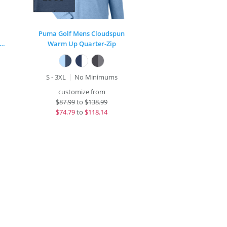
Puma Golf Mens Cloudspun
rt-Wick® Stretch Contrast Full-Zip Jacket
Warm Up Quarter-Zip
S - 3XL
No Minimums
customize from
$
87.99
to
$138.99
$
74.79
to
$118.14