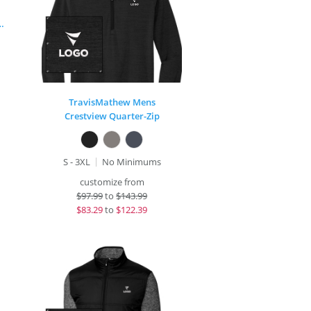
 Stretch Button Jacket
TravisMathew Mens
Crestview Quarter-Zip
S - 3XL
No Minimums
customize from
$
97.99
to
$143.99
$
83.29
to
$122.39