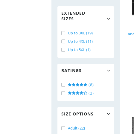
EXTENDED
SIZES
Up to 3XL (19)
Up to 4XL (11)
Up to 5XL (1)
RATINGS
(8)
(2)
SIZE OPTIONS
Adult (22)