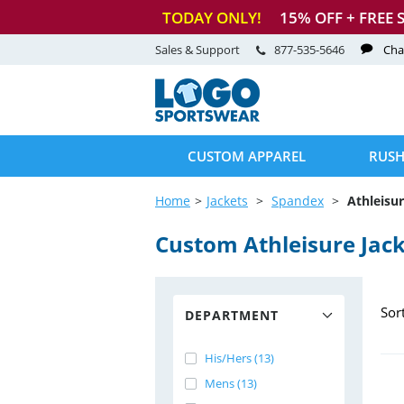
TODAY ONLY!
15
% OFF + FREE 
Sales & Support
877-535-5646
Cha
CUSTOM APPAREL
RUSH
Home
Jackets
Spandex
Athleisur
Custom Athleisure Jac
Sor
DEPARTMENT
His/Hers (13)
Mens (13)