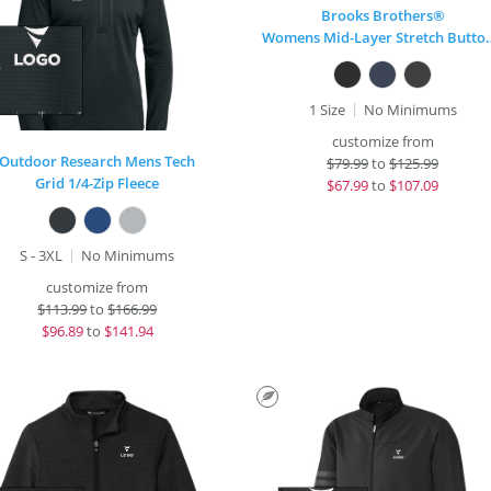
Brooks Brothers®
Womens Mid-Layer
1 Size
No Minimums
customize from
Outdoor Research Mens Tech
$
79.99
to
$125.99
Grid 1/4-Zip Fleece
$
67.99
to
$107.09
S - 3XL
No Minimums
customize from
$
113.99
to
$166.99
$
96.89
to
$141.94