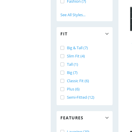
Fashion (7)
See All Styles...
FIT
Big & Tall (7)
Slim Fit (4)
Tall (1)
Big (7)
Classic Fit (6)
Plus (6)
Semi-Fitted (12)
FEATURES
Layering (20)