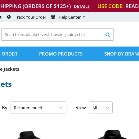
SHIPPING (ORDERS OF $125+)
USE CODE:
READ
DETAILS
t
Track Your Order
Help Center

 ORDER
PROMO PRODUCTS
SHOP BY BRAN
e Jackets
kets
t By
View