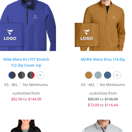
Nike Mens Dri-FIT Stretch
MiiR® Mens Kivu 1/4-Zip
1/2-Zip Cover-Up
+
+
XS - 4XL
No Minimums
XS - 4XL
No Minimums
customize from
customize from
$
92.99
to
$144.99
$
85.99
to
$136.99
$
73.09
to
$116.44