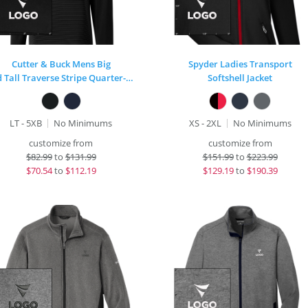
Cutter & Buck Mens Big
Spyder Ladies Transport
and Tall Traverse Stripe Quarter-Zip
Softshell Jacket
LT - 5XB
No Minimums
XS - 2XL
No Minimums
customize from
customize from
$
82.99
to
$131.99
$
151.99
to
$223.99
$
70.54
to
$112.19
$
129.19
to
$190.39