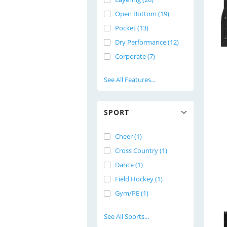
Open Bottom (19)
Pocket (13)
Dry Performance (12)
Corporate (7)
See All Features...
SPORT
Cheer (1)
Cross Country (1)
Dance (1)
Field Hockey (1)
Gym/PE (1)
See All Sports...