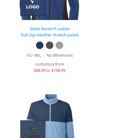
Eddie Bauer® Ladies
Full-Zip Heather Stretch Jacket
XS - 4XL
No Minimums
customize from
$
68.99
to
$108.99