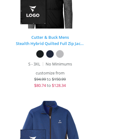
Cutter & Buck Mens
Stealth Hybrid Quilted Full Zip Jacket
S - 3XL
No Minimums
customize from
$
94.99
to
$150.99
$
80.74
to
$128.34