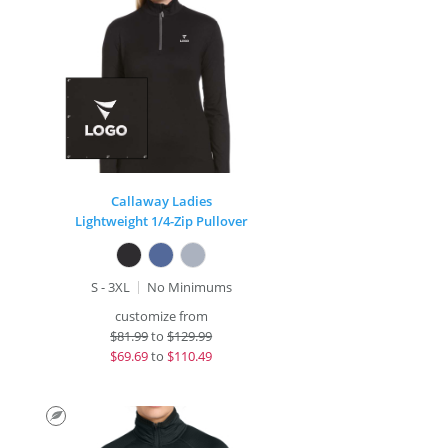
Callaway Ladies
Lightweight 1/4-Zip Pullover
S - 3XL
No Minimums
customize from
$
81.99
to
$129.99
$
69.69
to
$110.49