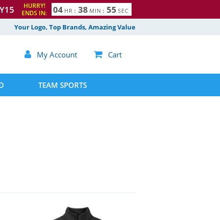
HURRY!
Y15
0
4
3
8
5
4
HR
:
MIN
:
SEC
ENDS IN:
Your Logo, Top Brands, Amazing Value

My Account

Cart
D
TEAM SPORTS