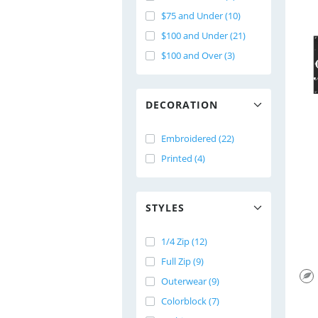
$75 and Under (10)
$100 and Under (21)
$100 and Over (3)
DECORATION
Embroidered (22)
Printed (4)
STYLES
1/4 Zip (12)
Full Zip (9)
Outerwear (9)
Colorblock (7)