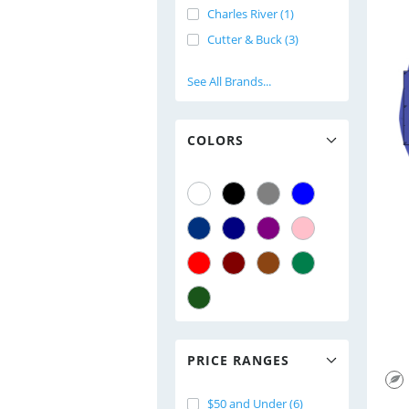
Charles River (1)
Cutter & Buck (3)
See All Brands...
COLORS
PRICE RANGES
$50 and Under (6)