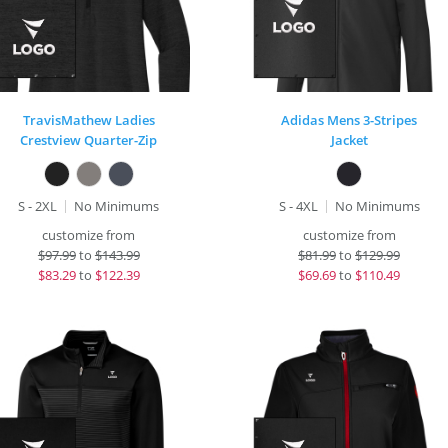
TravisMathew Ladies
Adidas Mens 3-Stripes
Crestview Quarter-Zip
Jacket
S - 2XL
No Minimums
S - 4XL
No Minimums
customize from
customize from
$
97.99
to
$143.99
$
81.99
to
$129.99
$
83.29
to
$122.39
$
69.69
to
$110.49