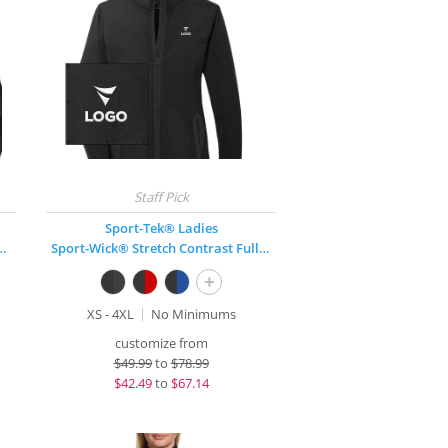
Sport-Tek® Ladies
Stretch 1/2-Zip Pullover
Sport-Wick® Stretch Contrast Full-Zip Jacket
+
XS - 4XL
No Minimums
customize from
$
49.99
to
$78.99
$
42.49
to
$67.14