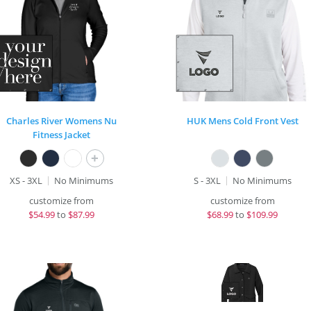
Charles River Womens Nu
HUK Mens Cold Front Vest
Fitness Jacket
+
XS - 3XL
No Minimums
S - 3XL
No Minimums
customize from
customize from
$
54.99
to
$87.99
$
68.99
to
$109.99