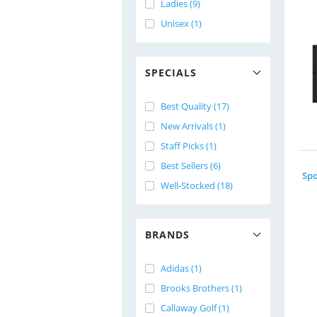
Ladies (9)
Unisex (1)
SPECIALS
Best Quality (17)
New Arrivals (1)
Staff Picks (1)
Best Sellers (6)
Well-Stocked (18)
BRANDS
Adidas (1)
Brooks Brothers (1)
Callaway Golf (1)