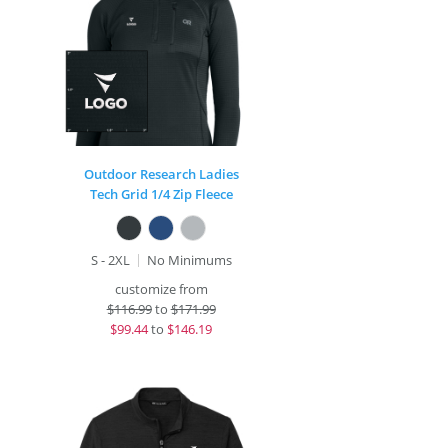
Outdoor Research Ladies
Tech Grid 1/4 Zip Fleece
S - 2XL
No Minimums
customize from
$
116.99
to
$171.99
$
99.44
to
$146.19