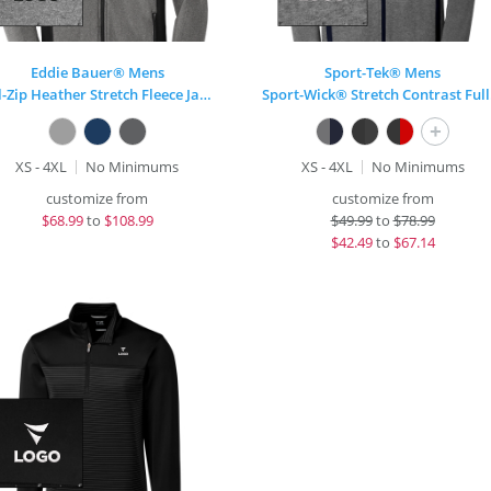
Eddie Bauer® Mens
Sport-Tek® Mens
Full-Zip Heather Stretch Fleece Jacket
Spo
+
XS - 4XL
No Minimums
XS - 4XL
No Minimums
customize from
customize from
$
68.99
to
$108.99
$
49.99
to
$78.99
$
42.49
to
$67.14