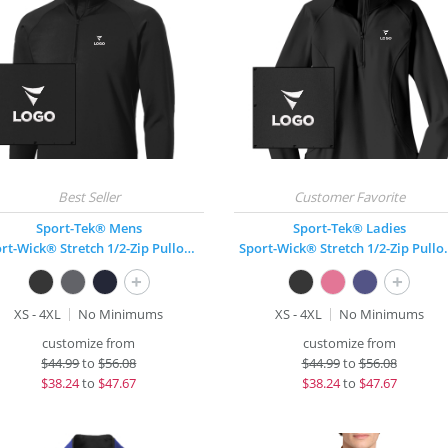
Sport-Tek® Mens
Sport-Tek® Ladies
Sport-Wick® Stretch 1/2-Zip Pullover
Sport-Wick® 
+
+
XS - 4XL
No Minimums
XS - 4XL
No Minimums
customize from
customize from
$
44.99
to
$56.08
$
44.99
to
$56.08
$
38.24
to
$47.67
$
38.24
to
$47.67