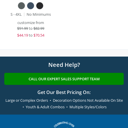
S - 4XL
No Minimums
customize from
$
51.99
to
$82.99
$
44.19
to
$70.54
Need Help?
CALL OUR EXPERT SALES SUPPORT TEAM
Get Our Best Pricing On:
Large or Complex Orders • Decoration Options Not Available On Site
• Youth & Adult Combos • Multiple Styles/Colors