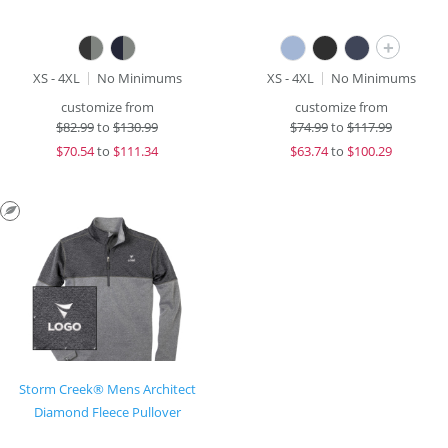
+
XS - 4XL
No Minimums
XS - 4XL
No Minimums
customize from
customize from
$
82.99
to
$130.99
$
74.99
to
$117.99
$
70.54
to
$111.34
$
63.74
to
$100.29
Storm Creek® Mens Architect
Diamond Fleece Pullover