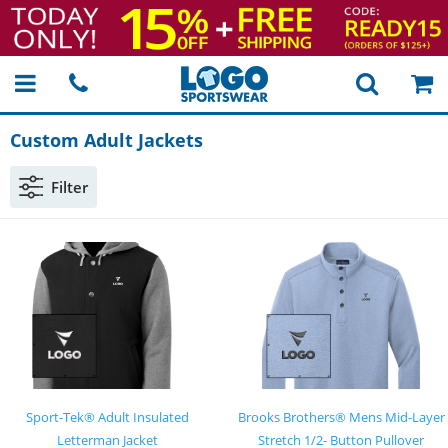
Custom Adult Jackets
Filter
Sport-Tek® Adult Insulated
Brooks Brothers® Mens Mid-Layer
Letterman Jacket
Stretch 1/2- Button Pullover