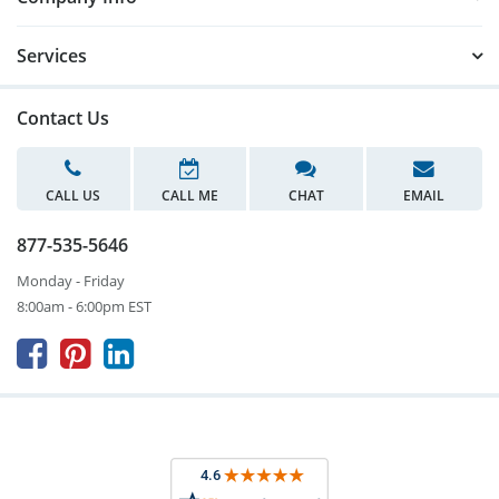
Services
Contact Us
CALL US
CALL ME
CHAT
EMAIL
877-535-5646
Monday - Friday
8:00am - 6:00pm EST


