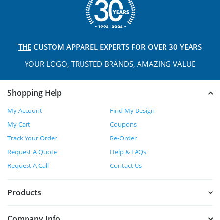
THE
CUSTOM APPAREL
EXPERTS FOR OVER 30 YEARS
YOUR LOGO, TRUSTED
BRANDS, AMAZING VALUE
Shopping Help
My Account
Find My Design
My Cart
Coupons
Track Your Order
Re-Order
Request A Quote
Help & FAQs
Request A Call
Contact Us
Products
Company Info