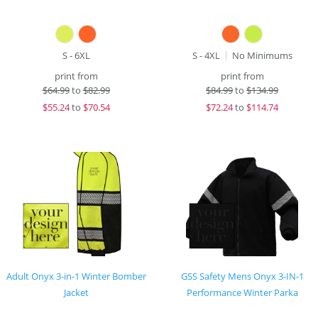
S - 6XL
S - 4XL
No Minimums
print from
print from
$
64.99
to
$82.99
$
84.99
to
$134.99
$
55.24
to
$70.54
$
72.24
to
$114.74
Adult Onyx 3-in-1 Winter Bomber
GSS Safety Mens Onyx 3-IN-1
Jacket
Performance Winter Parka