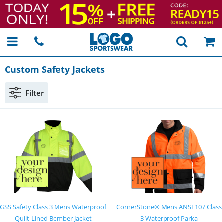
Custom Safety Jackets
Filter
GSS Safety Class 3 Mens Waterproof
CornerStone® Mens ANSI 107 Class
Quilt-Lined Bomber Jacket
3 Waterproof Parka