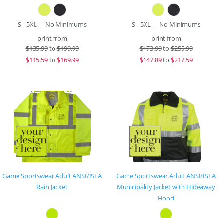
S - 5XL
No Minimums
S - 5XL
No Minimums
print from
print from
$
135.99
to
$199.99
$
173.99
to
$255.99
$
115.59
to
$169.99
$
147.89
to
$217.59
Game Sportswear Adult ANSI/ISEA
Game Sportswear Adult ANSI/ISEA
Rain Jacket
Municipality Jacket with Hideaway
Hood