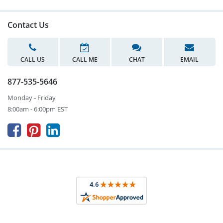
Contact Us
CALL US
CALL ME
CHAT
EMAIL
877-535-5646
Monday - Friday
8:00am - 6:00pm EST


