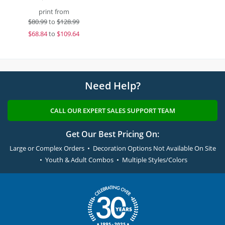
print from
$
80.99
to
$128.99
$
68.84
to
$109.64
Need Help?
CALL OUR EXPERT SALES SUPPORT TEAM
Get Our Best Pricing On:
Large or Complex Orders • Decoration Options Not Available On Site
• Youth & Adult Combos • Multiple Styles/Colors