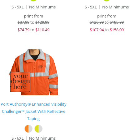
S - 5XL
No Minimums
S - 5XL
No Minimums
print from
print from
$
87.99
to
$129.99
$
126.99
to
$185.99
$
74.79
to
$110.49
$
107.94
to
$158.09
Port Authority® Enhanced Visibility
Challenger™ Jacket With Reflective
Taping
S - 6XL
No Minimums