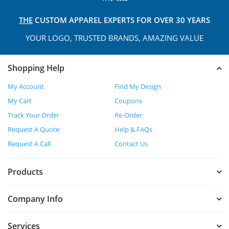
THE
CUSTOM APPAREL
EXPERTS FOR OVER 30 YEARS
YOUR LOGO, TRUSTED
BRANDS, AMAZING VALUE
Shopping Help
My Account
Find My Design
My Cart
Coupons
Track Your Order
Re-Order
Request A Quote
Help & FAQs
Request A Call
Contact Us
Products
Company Info
Services