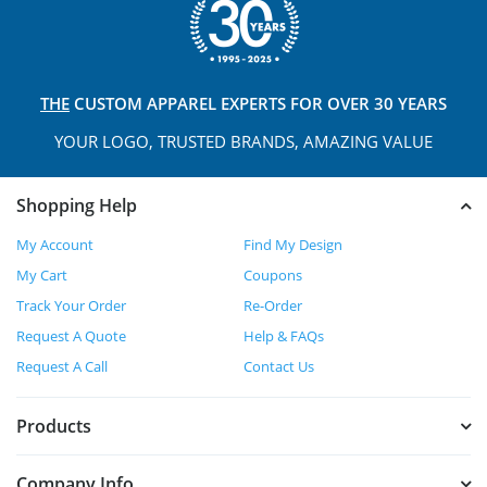
THE
CUSTOM APPAREL
EXPERTS FOR OVER 30 YEARS
YOUR LOGO, TRUSTED
BRANDS, AMAZING VALUE
Shopping Help
My Account
Find My Design
My Cart
Coupons
Track Your Order
Re-Order
Request A Quote
Help & FAQs
Request A Call
Contact Us
Products
Company Info