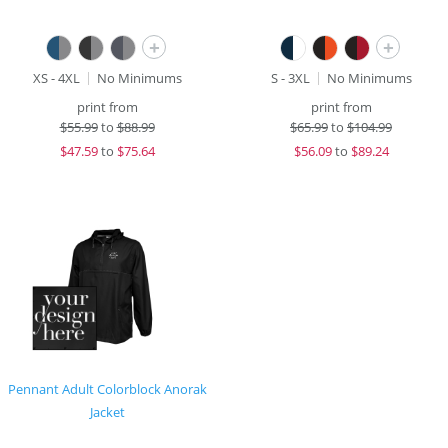
+
+
XS - 4XL
No Minimums
S - 3XL
No Minimums
print from
print from
$
55.99
to
$88.99
$
65.99
to
$104.99
$
47.59
to
$75.64
$
56.09
to
$89.24
Pennant Adult Colorblock Anorak
Jacket