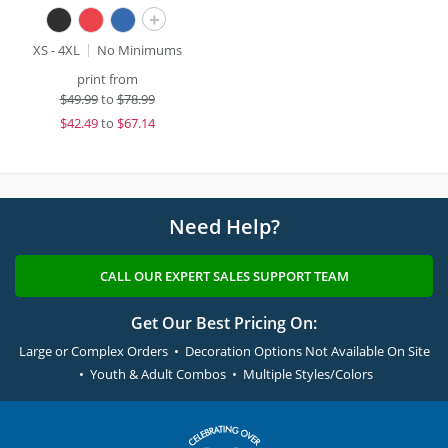
+
XS - 4XL
No Minimums
print from
$
49.99
to
$78.99
$
42.49
to
$67.14
Need Help?
CALL OUR EXPERT SALES SUPPORT TEAM
Get Our Best Pricing On:
Large or Complex Orders • Decoration Options Not Available On Site
• Youth & Adult Combos • Multiple Styles/Colors