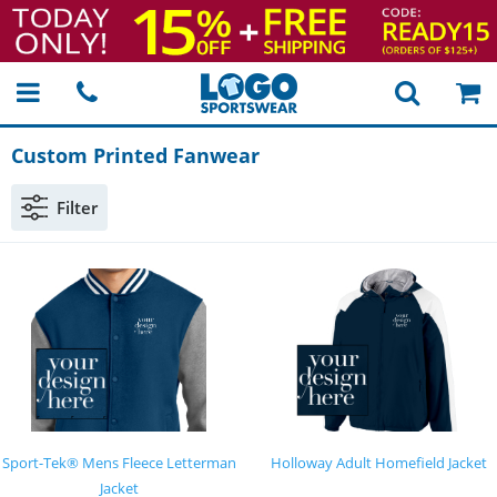
Custom Printed Fanwear
Filter
Sport-Tek® Mens Fleece Letterman
Holloway Adult Homefield Jacket
Jacket