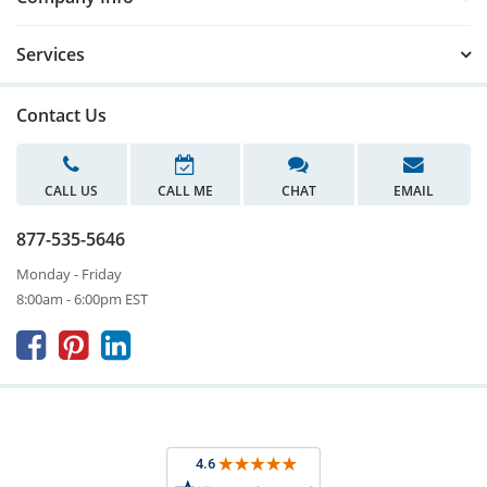
Services
Contact Us
CALL US
CALL ME
CHAT
EMAIL
877-535-5646
Monday - Friday
8:00am - 6:00pm EST


