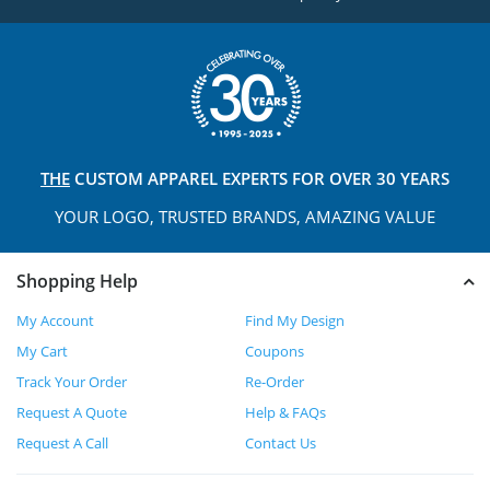
THE
CUSTOM APPAREL
EXPERTS FOR OVER 30 YEARS
YOUR LOGO, TRUSTED
BRANDS, AMAZING VALUE
Shopping Help
My Account
Find My Design
My Cart
Coupons
Track Your Order
Re-Order
Request A Quote
Help & FAQs
Request A Call
Contact Us