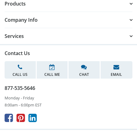
Products
Company Info
Services
Contact Us
CALL US
CALL ME
CHAT
EMAIL
877-535-5646
Monday - Friday
8:00am - 6:00pm EST


