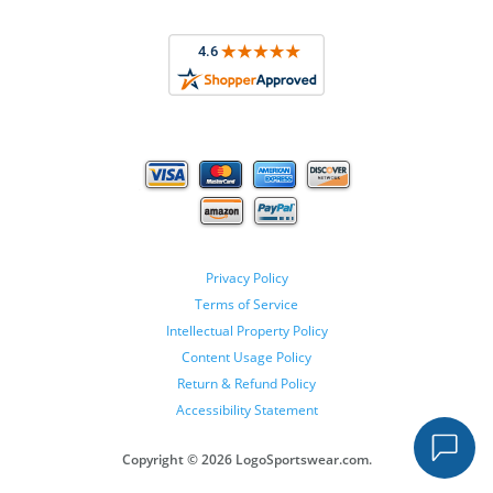
Privacy Policy
Terms of Service
Intellectual Property Policy
Content Usage Policy
Return & Refund Policy
Accessibility Statement
Copyright ©
2026 LogoSportswear.com.