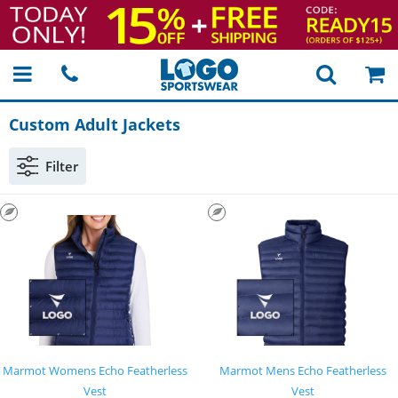
Custom Adult Jackets
Filter
Marmot Womens Echo Featherless
Marmot Mens Echo Featherless
Vest
Vest