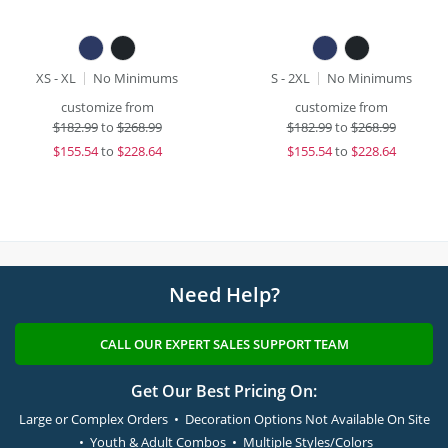
XS - XL
No Minimums
S - 2XL
No Minimums
customize from
customize from
$
182.99
to
$268.99
$
182.99
to
$268.99
$
155.54
to
$228.64
$
155.54
to
$228.64
Need Help?
CALL OUR EXPERT SALES SUPPORT TEAM
Get Our Best Pricing On:
Large or Complex Orders • Decoration Options Not Available On Site
• Youth & Adult Combos • Multiple Styles/Colors