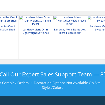
Ladies Omni
Landway Me
ht Soft Shell
Landway Mens Omni
Landway Mens Nantucket
Sweater
Lightweight Soft Shell
Micro Fleece Jacket
Jacket
Call Our Expert Sales Support Team —
8
r Complex Orders • Decoration Options Not Available On Site 
Styles/Colors