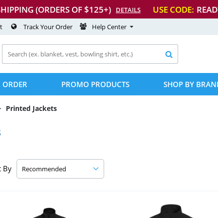
SHIPPING (ORDERS OF $125+)
USE CODE:
READ
DETAILS
t
Track Your Order
Help Center

 ORDER
PROMO PRODUCTS
SHOP BY BRAN
Printed Jackets
s
t By