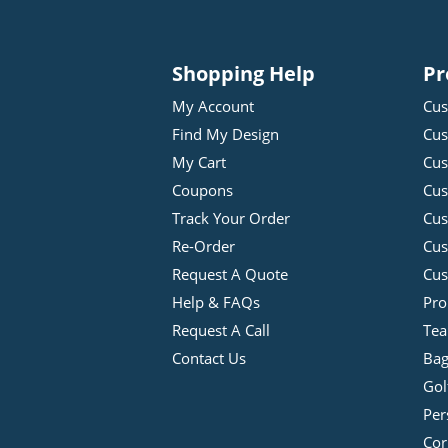
Shopping Help
Pr
My Account
Cus
Find My Design
Cus
My Cart
Cus
Coupons
Cus
Track Your Order
Cus
Re-Order
Cu
Request A Quote
Cus
Help & FAQs
Pro
Request A Call
Tea
Contact Us
Bag
Gol
Per
Cor