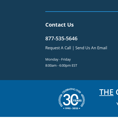
Contact Us
877-535-5646
Request A Call
|
Send Us An Email
Monday - Friday
8:00am - 6:00pm EST
THE
C