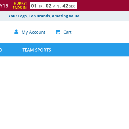
HURRY!
Y15
0
1
0
2
4
1
HR
:
MIN
:
SEC
ENDS IN:
2
Your Logo, Top Brands, Amazing Value

My Account

Cart
D
TEAM SPORTS