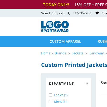
TODAY ONLY!
15
% OFF + FREE 
Sales & Support
877-535-5646
Cha
CUSTOM APPAREL
RUSH
Home
Brands
Jackets
Landway
Custom Printed Jacket
Sor
DEPARTMENT
Ladies (1)
Mens (1)