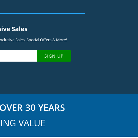
sive Sales
clusive Sales, Special Offers & More!
SIGN UP
OVER 30 YEARS
ING VALUE