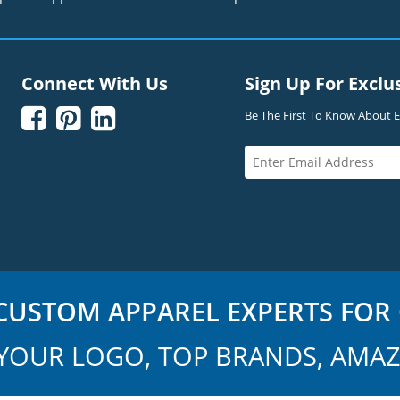
Connect With Us
Sign Up For Exclu



Be The First To Know About Ex
USTOM APPAREL EXPERTS FOR 
YOUR LOGO, TOP BRANDS, AMAZ