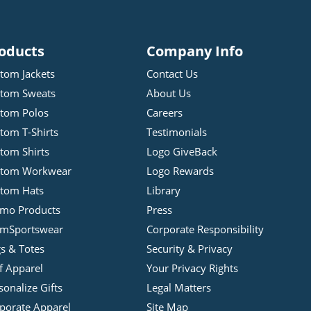
oducts
Company Info
tom Jackets
Contact Us
tom Sweats
About Us
tom Polos
Careers
tom T-Shirts
Testimonials
tom Shirts
Logo GiveBack
stom Workwear
Logo Rewards
tom Hats
Library
mo Products
Press
mSportswear
Corporate Responsibility
s & Totes
Security & Privacy
f Apparel
Your Privacy Rights
sonalize Gifts
Legal Matters
porate Apparel
Site Map