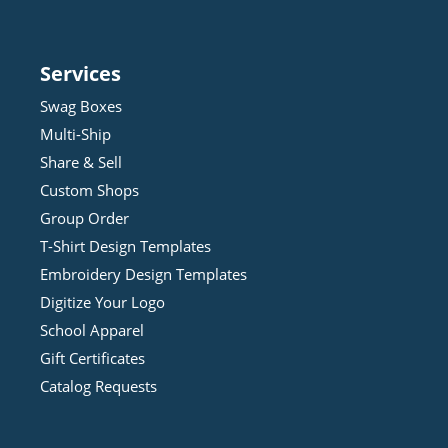
Services
Swag Boxes
Multi-Ship
Share & Sell
Custom Shops
Group Order
T-Shirt Design
Template
s
Embroidery Design
Template
s
Digitize Your Logo
School Apparel
Gift Certificates
Catalog Requests