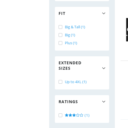
FIT
Big & Tall (1)
Big (1)
Plus (1)
EXTENDED
SIZES
Up to 4XL (1)
RATINGS
(1)