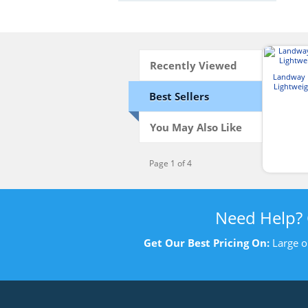
Recently Viewed
Landway 
Lightweig
Best Sellers
You May Also Like
Page 1 of 4
Need Help?
Get Our Best Pricing On:
Large o