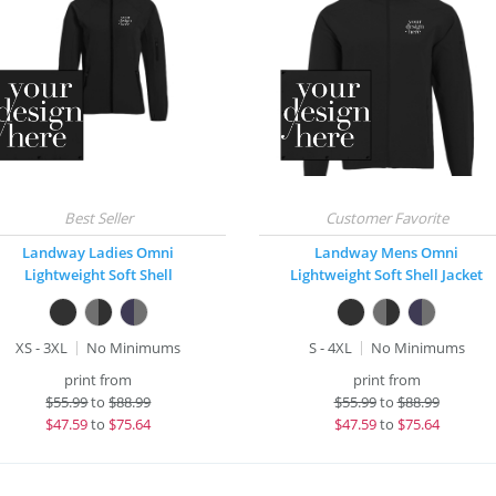
Landway Ladies Omni
Landway Mens Omni
Lightweight Soft Shell
Lightweight Soft Shell Jacket
XS - 3XL
No Minimums
S - 4XL
No Minimums
print from
print from
$
55.99
to
$88.99
$
55.99
to
$88.99
$
47.59
to
$75.64
$
47.59
to
$75.64