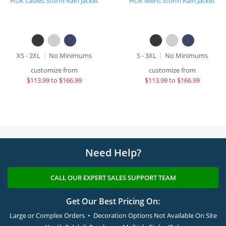
HUK Ladies Storm Rain Jacket
HUK Mens Storm Rain Jacket
XS - 2XL
No Minimums
S - 3XL
No Minimums
customize from
customize from
$
113.99
to
$166.99
$
113.99
to
$166.99
Need Help?
CALL OUR EXPERT SALES SUPPORT TEAM
Get Our Best Pricing On:
Large or Complex Orders • Decoration Options Not Available On Site