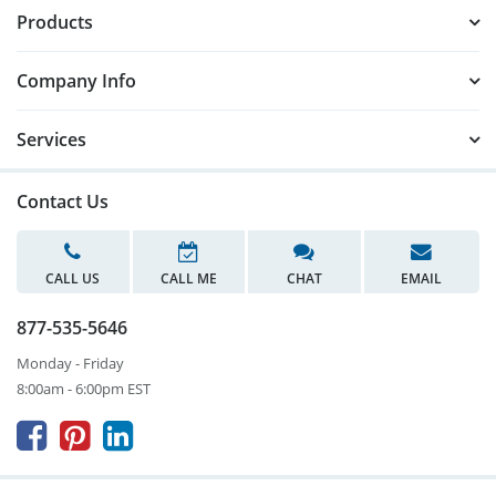
Products
Company Info
Services
Contact Us
CALL US
CALL ME
CHAT
EMAIL
877-535-5646
Monday - Friday
8:00am - 6:00pm EST


