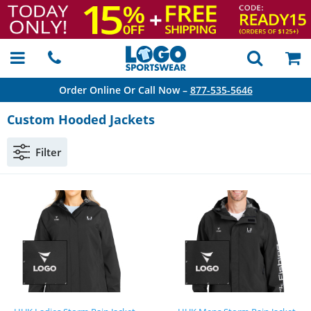
Order Online Or Call Now –
877-535-5646
Custom Hooded Jackets
Filter