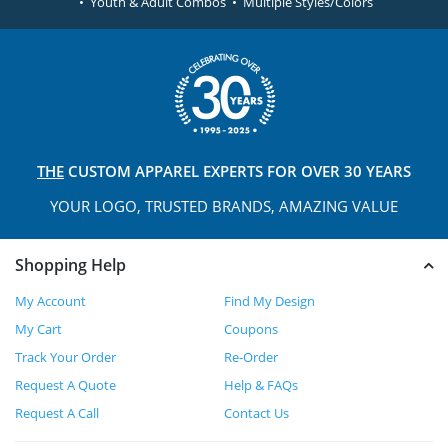
• Youth & Adult Combos • Multiple Styles/Colors
THE
CUSTOM APPAREL
EXPERTS FOR OVER 30 YEARS
YOUR LOGO, TRUSTED
BRANDS, AMAZING VALUE
Shopping Help
My Account
Find My Design
My Cart
Coupons
Track Your Order
Re-Order
Request A Quote
Help & FAQs
Request A Call
Contact Us