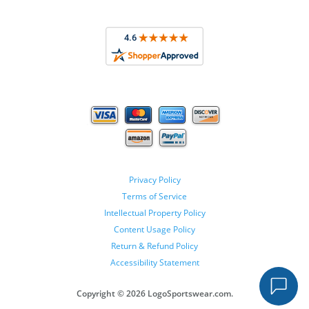
Privacy Policy
Terms of Service
Intellectual Property Policy
Content Usage Policy
Return & Refund Policy
Accessibility Statement
Copyright ©
2026 LogoSportswear.com.