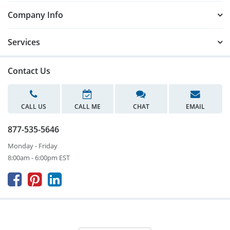
Company Info
Services
Contact Us
CALL US
CALL ME
CHAT
EMAIL
877-535-5646
Monday - Friday
8:00am - 6:00pm EST


