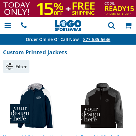
Order Online Or Call Now –
877-535-5646
Custom Printed Jackets
Filter