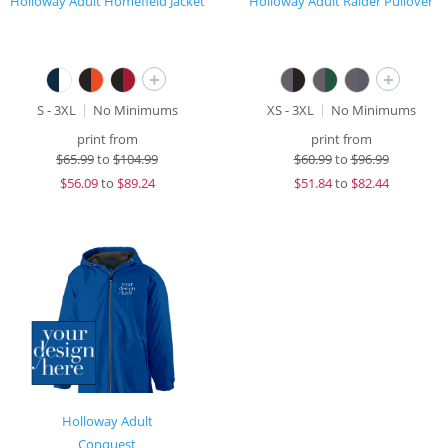
Holloway Adult Homefield Jacket
Holloway Adult Raider Pullover
+
+
S - 3XL
No Minimums
XS - 3XL
No Minimums
print from
print from
$
65.99
to
$104.99
$
60.99
to
$96.99
$
56.09
to
$89.24
$
51.84
to
$82.44
Holloway Adult
Conquest