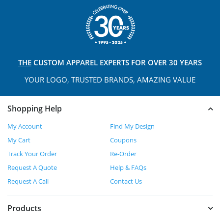
THE
CUSTOM APPAREL
EXPERTS FOR OVER 30 YEARS
YOUR LOGO, TRUSTED
BRANDS, AMAZING VALUE
Shopping Help
My Account
Find My Design
My Cart
Coupons
Track Your Order
Re-Order
Request A Quote
Help & FAQs
Request A Call
Contact Us
Products