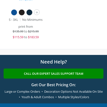
+
S - 3XL
No Minimums
print from
$
135.99
to
$215.99
$
115.59
to
$183.59
Need Help?
CALL OUR EXPERT SALES SUPPORT TEAM
Get Our Best Pricing On:
Large or Complex Orders • Decoration Options Not Available On Site
• Youth & Adult Combos • Multiple Styles/Colors