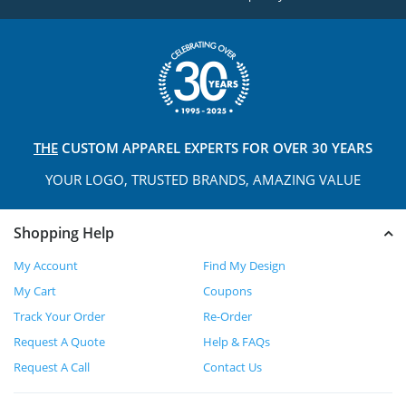
THE
CUSTOM APPAREL
EXPERTS FOR OVER 30 YEARS
YOUR LOGO, TRUSTED
BRANDS, AMAZING VALUE
Shopping Help
My Account
Find My Design
My Cart
Coupons
Track Your Order
Re-Order
Request A Quote
Help & FAQs
Request A Call
Contact Us