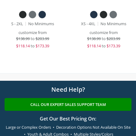
S - 2XL
No Minimums
XS - 4XL
No Minimums
customize from
customize from
$
138.99
to
$203.99
$
138.99
to
$203.99
$
118.14
to
$173.39
$
118.14
to
$173.39
Need Help?
CALL OUR EXPERT SALES SUPPORT TEAM
Get Our Best Pricing On:
Large or Complex Orders • Decoration Options Not Available On Site
• Youth & Adult Combos • Multiple Styles/Colors