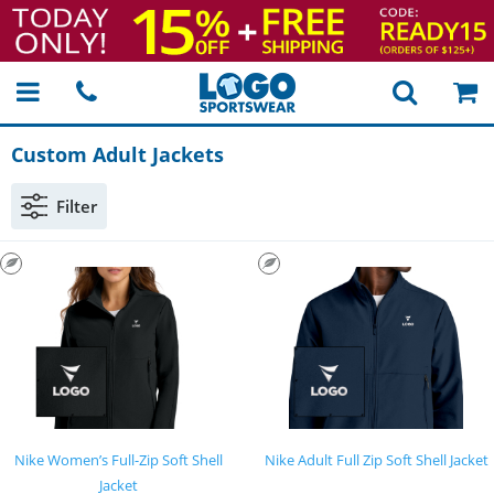
Custom Adult Jackets
Filter
Nike Women’s Full-Zip Soft Shell
Nike Adult Full Zip Soft Shell Jacket
Jacket