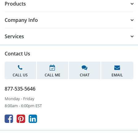
Products
Company Info
Services
Contact Us
CALL US
CALL ME
CHAT
EMAIL
877-535-5646
Monday - Friday
8:00am - 6:00pm EST


