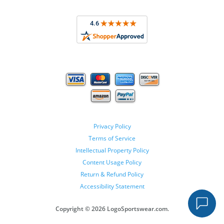
Privacy Policy
Terms of Service
Intellectual Property Policy
Content Usage Policy
Return & Refund Policy
Accessibility Statement
Copyright ©
2026 LogoSportswear.com.