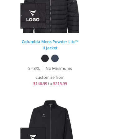
Columbia Mens Powder Lite™
II Jacket
S - 3XL
No Minimums
customize from
$
146.99
to
$215.99