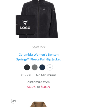
Columbia Women’s Benton
Springs™ Fleece Full-Zip Jacket
+
XS - 2XL
No Minimums
customize from
$
62.99
to
$98.99