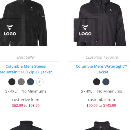
Columbia Mens Steens
Columbia Mens Watertight™
Mountain™ Full Zip 2.0 Jacket
II Jacket
+
S - 4XL
No Minimums
S - 4XL
No Minimums
customize from
customize from
$
62.99
to
$98.99
$
99.99
to
$145.99