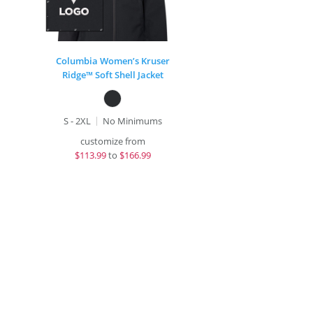
Columbia Women’s Kruser
Ridge™ Soft Shell Jacket
S - 2XL
No Minimums
customize from
$
113.99
to
$166.99