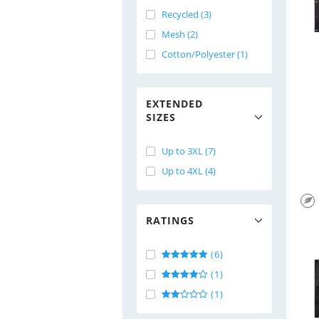
Recycled (3)
Mesh (2)
Cotton/Polyester (1)
EXTENDED
SIZES
Up to 3XL (7)
Up to 4XL (4)
RATINGS
(6)
(1)
(1)