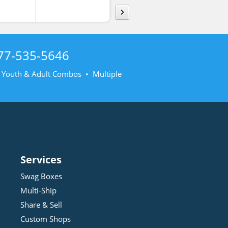
77-535-5646
• Youth & Adult Combos • Multiple
Services
Swag Boxes
Multi-Ship
Share & Sell
Custom Shops