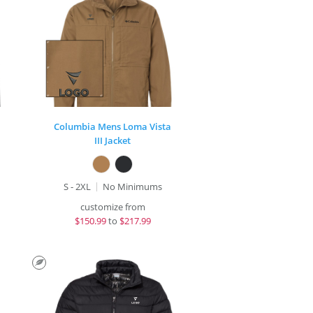
Columbia Mens Loma Vista
III Jacket
S - 2XL
No Minimums
customize from
$
150.99
to
$217.99