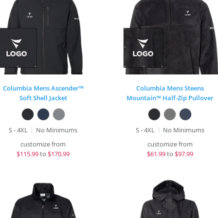
Columbia Mens Ascender™
Columbia Mens Steens
Soft Shell Jacket
Mountain™ Half-Zip Pullover
S - 4XL
No Minimums
S - 4XL
No Minimums
customize from
customize from
$
115.99
to
$170.99
$
61.99
to
$97.99