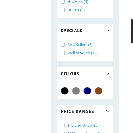
His/Hers (4)
Unisex (3)
SPECIALS
Best Sellers (5)
Well-Stocked (13)
COLORS
PRICE RANGES
$75 and Under (6)