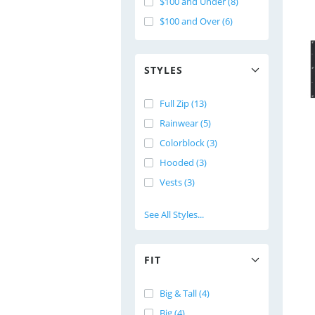
$100 and Under (8)
$100 and Over (6)
STYLES
Full Zip (13)
Rainwear (5)
Colorblock (3)
Hooded (3)
Vests (3)
See All Styles...
FIT
Big & Tall (4)
Big (4)