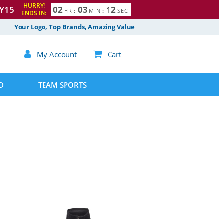
HURRY!
Y15
0
2
0
3
1
1
HR
:
MIN
:
SEC
ENDS IN:
2
Your Logo, Top Brands, Amazing Value

My Account

Cart
D
TEAM SPORTS