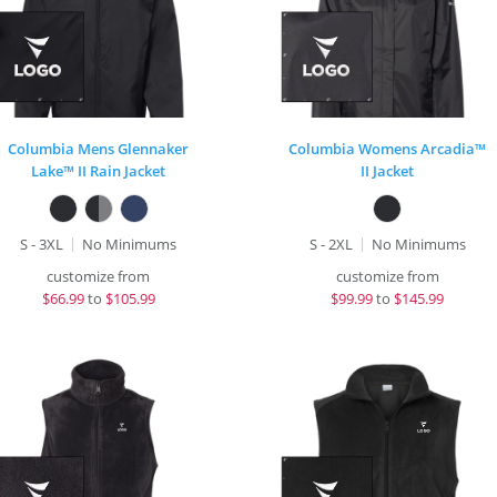
Columbia Mens Glennaker
Columbia Womens Arcadia™
Lake™ II Rain Jacket
II Jacket
S - 3XL
No Minimums
S - 2XL
No Minimums
customize from
customize from
$
66.99
to
$105.99
$
99.99
to
$145.99