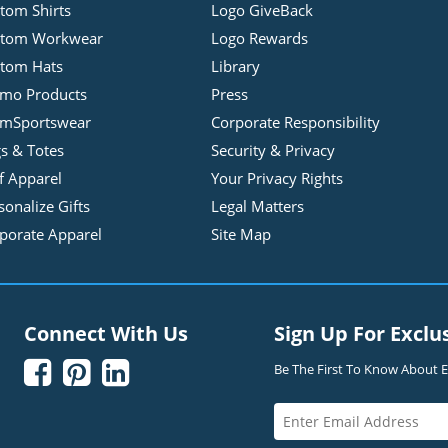
tom Shirts
Logo GiveBack
stom Workwear
Logo Rewards
tom Hats
Library
mo Products
Press
mSportswear
Corporate Responsibility
s & Totes
Security & Privacy
f Apparel
Your Privacy Rights
sonalize Gifts
Legal Matters
porate Apparel
Site Map
Connect With Us
Sign Up For Exclu



Be The First To Know About Ex