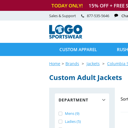
TODAY ONLY!
15
% OFF + FREE 
Sales & Support
877-535-5646
Cha
CUSTOM APPAREL
RUSH
Home
Brands
Jackets
Columbia 
Custom Adult Jackets
Sor
DEPARTMENT
Mens (9)
Ladies (5)