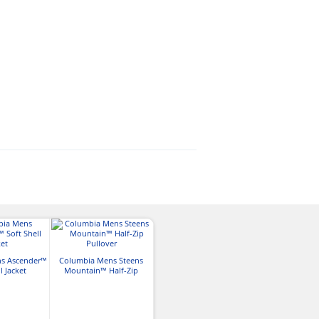
Columbia Mens Loma
s Ascender™
Columbia Mens Steens
Vista III Jacket
Columbia Mens
l Jacket
Mountain™ Half-Zip
Lake™ II Rai
Pullover