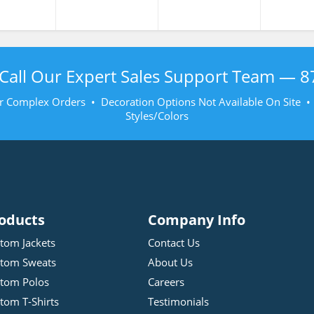
Call Our Expert Sales Support Team —
8
r Complex Orders • Decoration Options Not Available On Site 
Styles/Colors
oducts
Company Info
tom Jackets
Contact Us
tom Sweats
About Us
tom Polos
Careers
tom T-Shirts
Testimonials