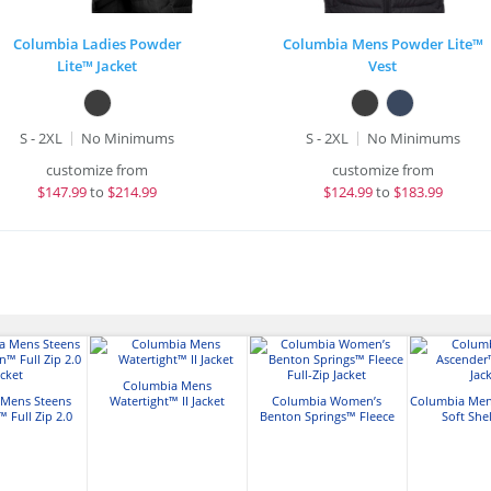
Columbia Ladies Powder
Columbia Mens Powder Lite™
Lite™ Jacket
Vest
S - 2XL
No Minimums
S - 2XL
No Minimums
customize from
customize from
$
147.99
to
$214.99
$
124.99
to
$183.99
Columbia Mens
 Mens Steens
Watertight™ II Jacket
Columbia Women’s
Columbia Men
 Full Zip 2.0
Benton Springs™ Fleece
Soft Shel
acket
Full-Zip Jacket