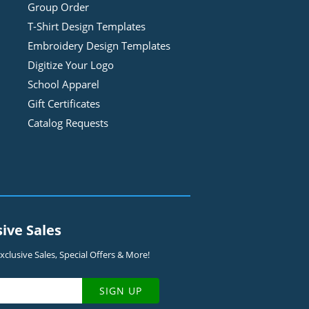
Group Order
T-Shirt Design
Template
s
Embroidery Design
Template
s
Digitize Your Logo
School Apparel
Gift Certificates
Catalog Requests
sive Sales
clusive Sales, Special Offers & More!
SIGN UP