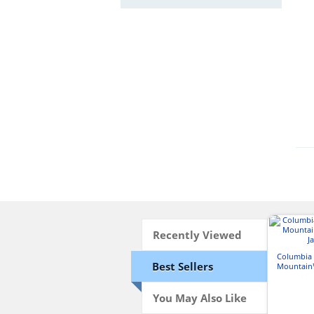
Recently Viewed
Columbia
Best Sellers
Mountain™
J
You May Also Like