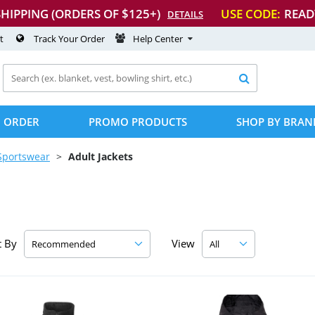
SHIPPING (ORDERS OF $125+)
USE CODE:
READ
DETAILS
t
Track Your Order
Help Center

 ORDER
PROMO PRODUCTS
SHOP BY BRAN
Sportswear
Adult Jackets
t By
View