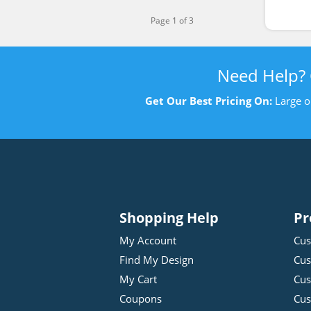
Page 1 of 3
Need Help?
Get Our Best Pricing On:
Large o
Shopping Help
Pr
My Account
Cus
Find My Design
Cus
My Cart
Cus
Coupons
Cus