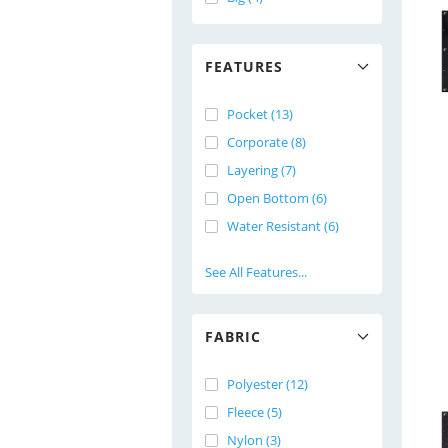
FEATURES
Pocket (13)
Corporate (8)
Layering (7)
Open Bottom (6)
Water Resistant (6)
See All Features...
FABRIC
Polyester (12)
Fleece (5)
Nylon (3)