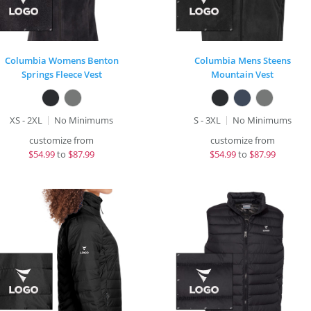
Columbia Womens Benton
Columbia Mens Steens
Springs Fleece Vest
Mountain Vest
XS - 2XL
No Minimums
S - 3XL
No Minimums
customize from
customize from
$
54.99
to
$87.99
$
54.99
to
$87.99