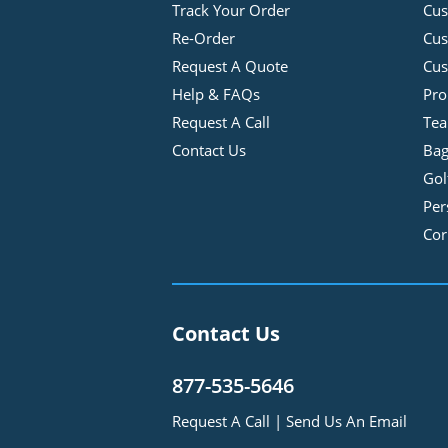
Track Your Order
Cus
Re-Order
Cu
Request A Quote
Cus
Help & FAQs
Pro
Request A Call
Tea
Contact Us
Bag
Gol
Per
Cor
Contact Us
877-535-5646
Request A Call
|
Send Us An Email